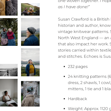
one woven together. I hop
as I have done!”
Susan Crawford is a British
historian and author, kno
vintage knitwear patterns. S
North West England — an 
that also impact her work. S
stories carried within texti
and stitches. Echoes is Sus
232 pages
24 knitting patterns (6
dress, 2 shawls, 1 cowl, 
mittens, 1 tie and 1 bl
Hardback
Weight: Approx. 1120 g 