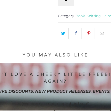
Category:
Book
,
Knitting
,
Lain
YOU MAY ALSO LIKE
'T LOVE A CHEEKY LITTLE FREEB
AGAIN?
IVE DISCOUNTS, NEW PRODUCT RELEASES, EVENTS,
(We promise not to bombard you!)