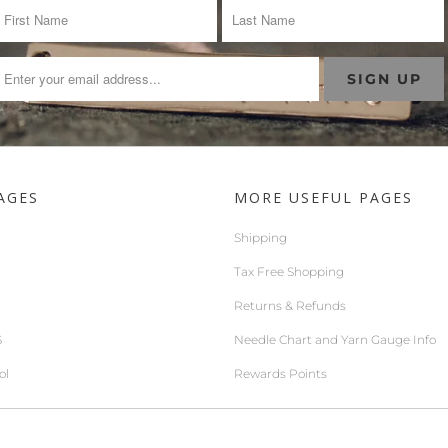
AGES
MORE USEFUL PAGES
Shipping
Tax Free Shopping
Returns & Refunds
S
Needle Chart and Yarn Gauge Info
ol
Rewards Points