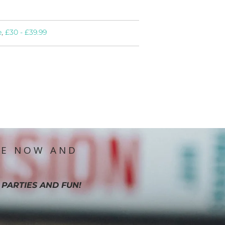
e
,
£30 - £39.99
IE NOW AND
 PARTIES AND FUN!