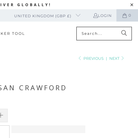
IVER GLOBALLY!
0
LOGIN
UNITED KINGDOM (GBP £)
CKER TOOL
PREVIOUS
|
NEXT
USAN CRAWFORD