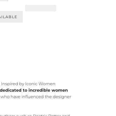
AILABLE
Inspired by Iconic Women
dedicated to incredible women
— who have influenced the designer