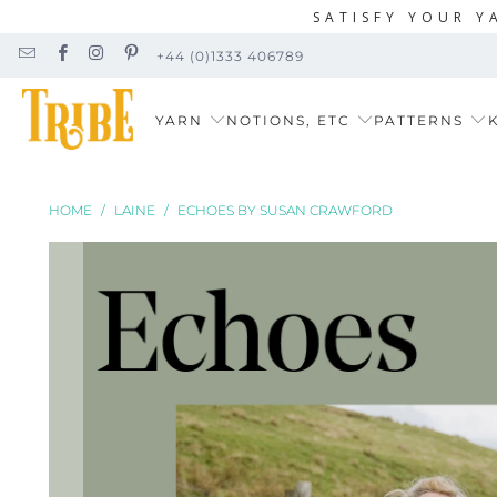
SATISFY YOUR Y
+44 (0)1333 406789
YARN
NOTIONS, ETC
PATTERNS
K
HOME
/
LAINE
/
ECHOES BY SUSAN CRAWFORD