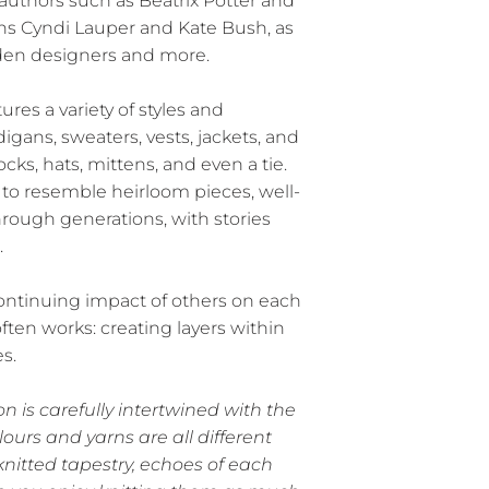
 authors such as Beatrix Potter and
ans Cyndi Lauper and Kate Bush, as
garden designers and more.
tures a variety of styles and
igans, sweaters, vests, jackets, and
ocks, hats, mittens, and even a tie.
to resemble heirloom pieces, well-
ough generations, with stories
.
ntinuing impact of others on each
often works: creating layers within
s.
ion is carefully intertwined with the
olours and yarns are all different
knitted tapestry, echoes of each