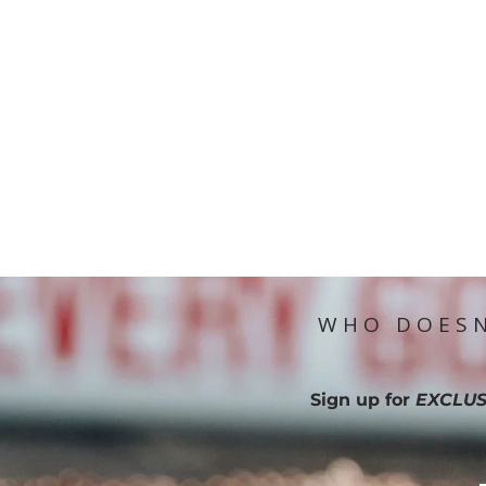
WHO DOESN
Sign up for
EXCLUS