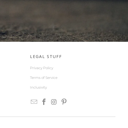
LEGAL STUFF
Privacy Policy
Terms of Service
Inclusivity