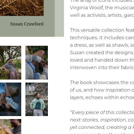
The array of icons includes
Virginia Woolf, the musici
well as activists, artists, 
This versatile collection fea
techniques. It includes card
a dress, as well as shawls, s
Susan created the designs 
loved and handed down thr
interwoven into their fabric
The book showcases the co
of us, and how inspiration 
layers, echoes within echoe
“Every piece of this collect
next: stories, inspiration, c
yet connected, creating a 