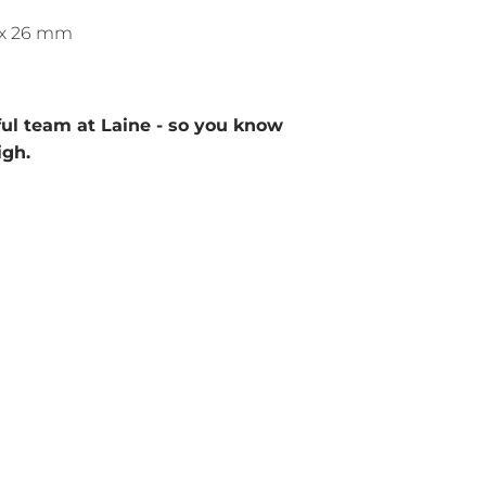
1 x 26 mm
ul team at Laine - so you know
igh.