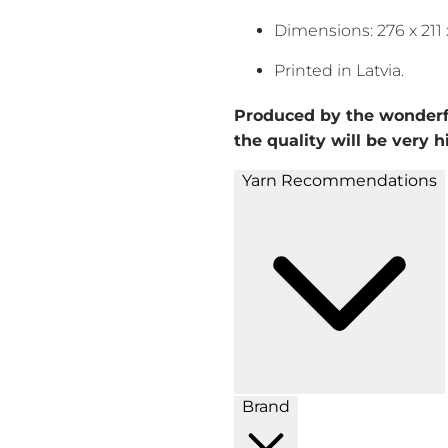
Dimensions: 276 x 21
Printed in Latvia.
Produced by the wonderf
the quality will be very h
Yarn Recommendations
Brand