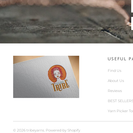
USEFUL P
Find Us
About Us
Reviews
BEST SELLER
Yarn Picker To
© 2026
tribeyarns
.
Powered by Shopify