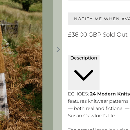
NOTIFY ME WHEN AV
£36.00 GBP
Sold Out
Description
ECHOES:
24 Modern Knits
features knitwear patterns
— both real and fictional 
Susan Crawford’s life.