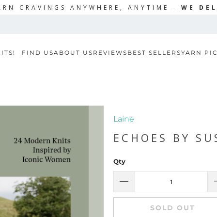
ARN CRAVINGS ANYWHERE, ANYTIME -
WE DEL
ITS!
FIND US
ABOUT US
REVIEWS
BEST SELLERS
YARN PI
Laine
ECHOES BY S
Qty
SOLD OUT