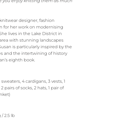
e you enjoy knitting them as much
 knitwear designer, fashion
wn for her work on modernising
he lives in the Lake District in
area with stunning landscapes
usan is particularly inspired by the
les and the intertwining of history
an’s eighth book.
 sweaters, 4 cardigans, 3 vests, 1
2 pairs of socks, 2 hats, 1 pair of
anket)
/ 2.5 lb