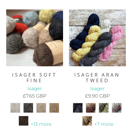
ISAGER SOFT
ISAGER ARAN
FINE
TWEED
Isager
Isager
£7.65 GBP
£9.90 GBP
+13 more
+7 more