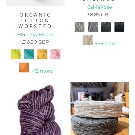
CaMaRose
ORGANIC
£8.85 GBP
COTTON
WORSTED
Blue Sky Fibers
£16.90 GBP
+58 more
+15 more