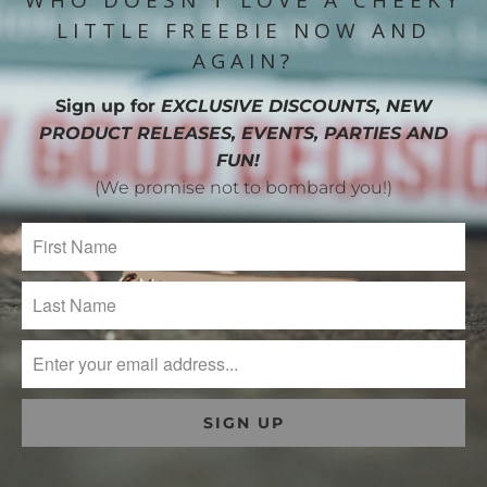
WHO DOESN'T LOVE A CHEEKY
LITTLE FREEBIE NOW AND
AGAIN?
Sign up for
EXCLUSIVE DISCOUNTS, NEW
PRODUCT RELEASES, EVENTS, PARTIES AND
FUN!
(We promise not to bombard you!)