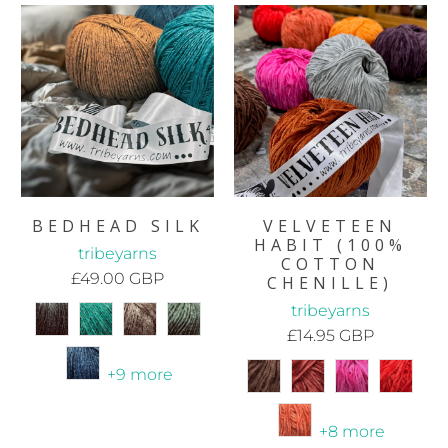
BEDHEAD SILK
VELVETEEN
HABIT (100%
tribeyarns
COTTON
£49.00 GBP
CHENILLE)
tribeyarns
£14.95 GBP
+9 more
+8 more