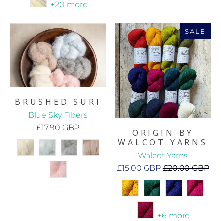
+20 more
SALE
BRUSHED SURI
Blue Sky Fibers
£17.90 GBP
ORIGIN BY
WALCOT YARNS
Walcot Yarns
£15.00 GBP
£20.00 GBP
+6 more