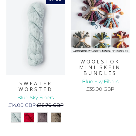
WOOLSTOK
MINI SKEIN
BUNDLES
Blue Sky Fibers
SWEATER
WORSTED
£35.00 GBP
Blue Sky Fibers
£14.00 GBP
£18.70 GBP