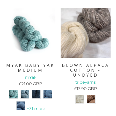
MYAK BABY YAK
BLOWN ALPACA
MEDIUM
COTTON -
UNDYED
mYak
tribeyarns
£21.00 GBP
£13.90 GBP
+31 more