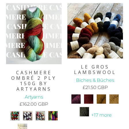
LE GROS
LAMBSWOOL
CASHMERE
OMBRÉ 2 PLY
Biches & Bûches
150G BY
£21.50 GBP
ARTYARNS
Artyarns
£162.00 GBP
+17 more