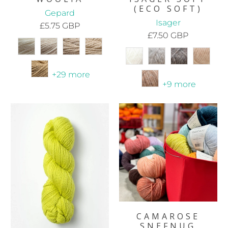
(ECO SOFT)
Gepard
Isager
£5.75 GBP
£7.50 GBP
+29 more
+9 more
CAMAROSE
SNEFNUG