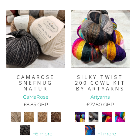
CAMAROSE
SILKY TWIST
SNEFNUG
200 COWL KIT
NATUR
BY ARTYARNS
CaMaRose
Artyarns
£8.85 GBP
£77.80 GBP
+6 more
+1 more