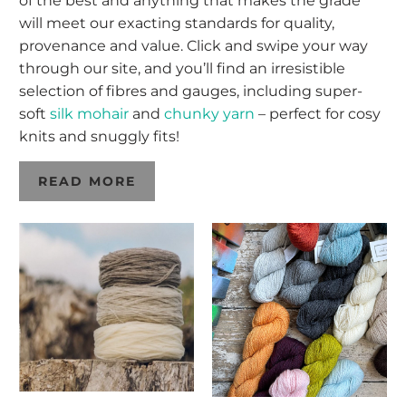
of the best and anything that makes the grade
will meet our exacting standards for quality,
provenance and value. Click and swipe your way
through our site, and you’ll find an irresistible
selection of fibres and gauges, including super-
soft
silk mohair
and
chunky yarn
– perfect for cosy
knits and snuggly fits!
READ MORE