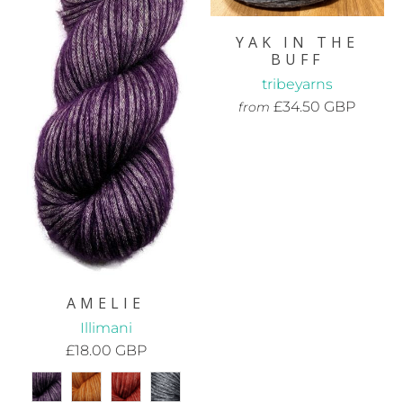
YAK IN THE
BUFF
tribeyarns
£34.50 GBP
from
AMELIE
Illimani
£18.00 GBP