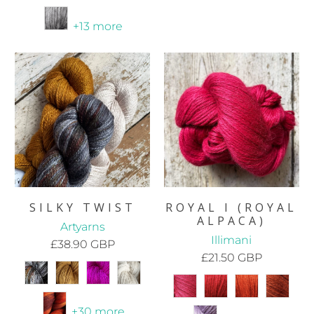
+13 more
SILKY TWIST
ROYAL I (ROYAL
ALPACA)
Artyarns
Illimani
£38.90 GBP
£21.50 GBP
+30 more