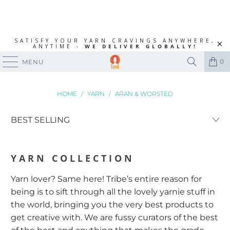
SATISFY YOUR YARN CRAVINGS ANYWHERE,
ANYTIME -
WE DELIVER GLOBALLY!
0
MENU
HOME
/
YARN
/
ARAN & WORSTED
YARN
COLLECTION
Yarn lover? Same here! Tribe’s entire reason for
being is to sift through all the lovely yarnie stuff in
the world, bringing you the very best products to
get creative with. We are fussy curators of the best