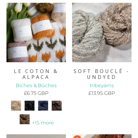
LE COTON &
SOFT BOUCLÉ -
ALPACA
UNDYED
Biches & Bûches
tribeyarns
£6.75 GBP
£13.95 GBP
+15 more