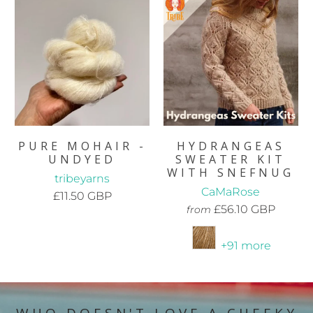
PURE MOHAIR -
HYDRANGEAS
UNDYED
SWEATER KIT
WITH SNEFNUG
tribeyarns
CaMaRose
£11.50 GBP
£56.10 GBP
from
+91 more