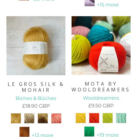
+15 more
MOTA BY
LE GROS SILK &
WOOLDREAMERS
MOHAIR
Wooldreamers
Biches & Bûches
£9.50 GBP
£18.90 GBP
+19 more
+13 more