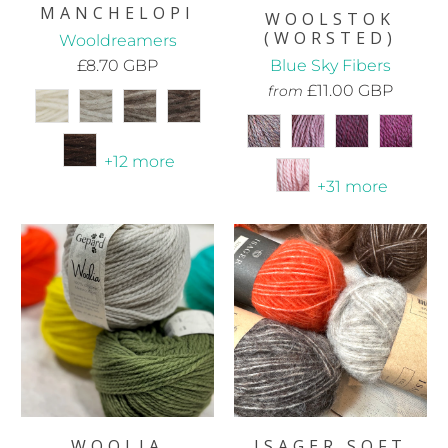
MANCHELOPI
WOOLSTOK
(WORSTED)
Wooldreamers
£8.70 GBP
Blue Sky Fibers
£11.00 GBP
from
+12 more
+31 more
WOOLIA
ISAGER SOFT