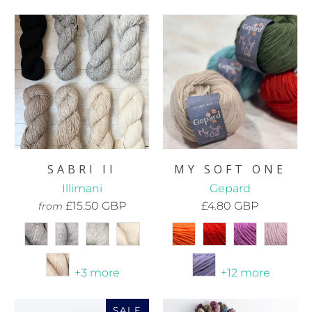
SABRI II
MY SOFT ONE
Illimani
Gepard
£15.50 GBP
£4.80 GBP
from
+3 more
+12 more
SALE