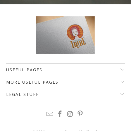
USEFUL PAGES
MORE USEFUL PAGES
LEGAL STUFF