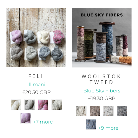
FELI
WOOLSTOK
TWEED
Illimani
Blue Sky Fibers
£20.50 GBP
£19.30 GBP
+7 more
+9 more