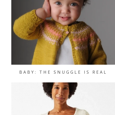
BABY: THE SNUGGLE IS REAL