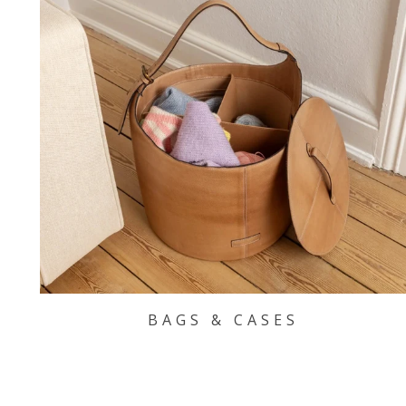
BAGS & CASES