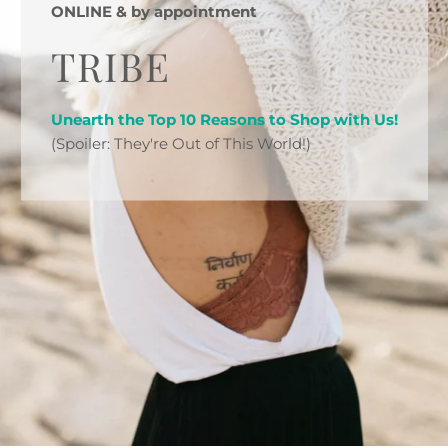
ONLINE & by appointment
TRIBE
Unearth the Top 10 Reasons to Shop with Us!
(Spoiler: They're Out of This World!)