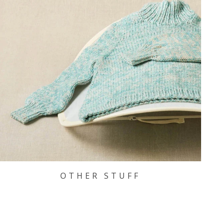
OTHER STUFF