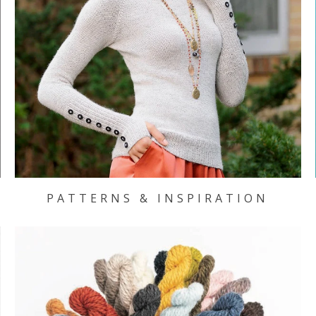
PATTERNS & INSPIRATION