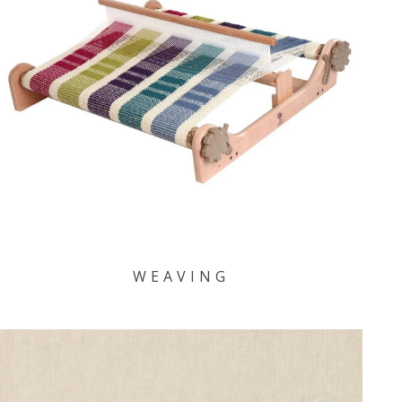
WEAVING