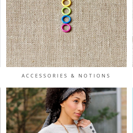
ACCESSORIES & NOTIONS