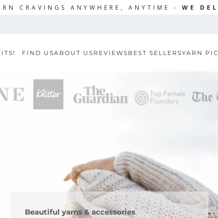
ARN CRAVINGS ANYWHERE, ANYTIME -
WE DEL
ITS!
FIND US
ABOUT US
REVIEWS
BEST SELLERS
YARN PI
Beautiful yarns & accessories