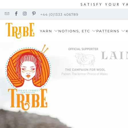
SATISFY YOUR Y
+44 (0)1333 406789
YARN
NOTIONS, ETC
PATTERNS
K