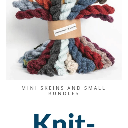
MINI SKEINS AND SMALL
BUNDLES