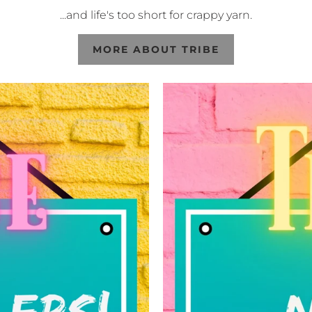
...and life's too short for crappy yarn.
MORE ABOUT TRIBE