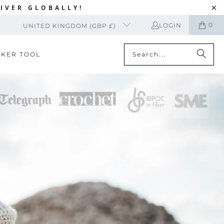
IVER GLOBALLY!
0
LOGIN
UNITED KINGDOM (GBP £)
CKER TOOL