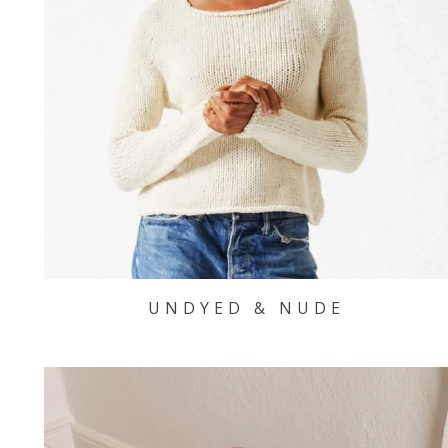
UNDYED & NUDE