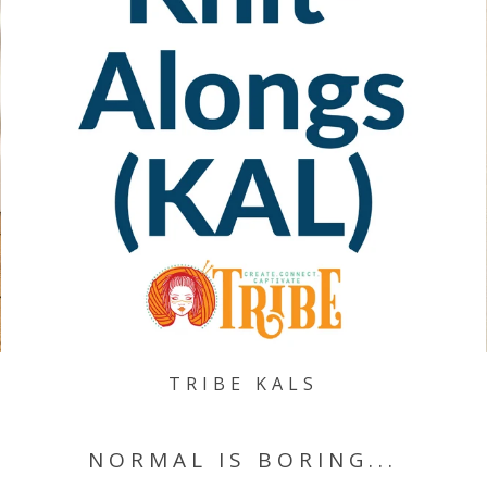
TRIBE KALS
NORMAL IS BORING...