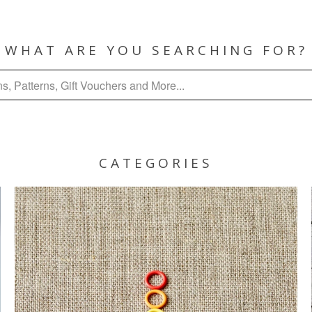
WHAT ARE YOU SEARCHING FOR?
CATEGORIES