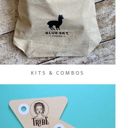
KITS & COMBOS