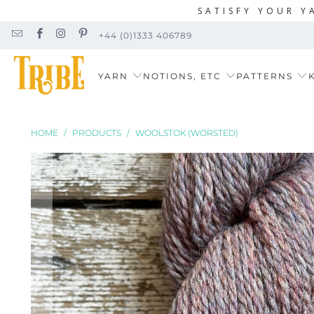
SATISFY YOUR Y
+44 (0)1333 406789
YARN
NOTIONS, ETC
PATTERNS
K
HOME
/
PRODUCTS
/
WOOLSTOK (WORSTED)