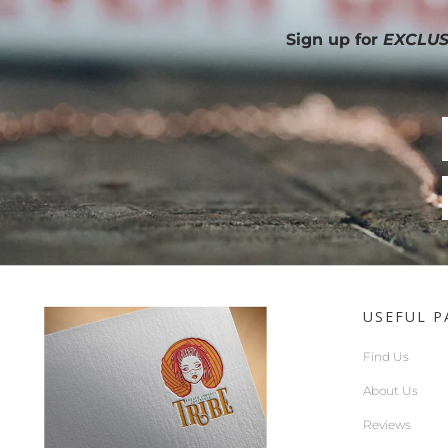
Sign up for
EXCLUS
USEFUL P
Find Us
About Us
Reviews