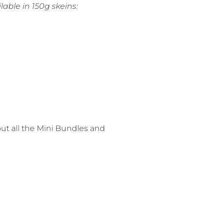
lable in 150g skeins:
out all the Mini Bundles and