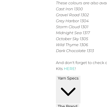
These colours are also avai
Cast Iron 1300
Gravel Road 1302
Grey Harbor 1304
Storm Cloud 1301
Midnight Sea 1317
October Sky 1305
Wild Thyme 1306
Dark Chocolate 1313
And don't forget to check 
Kits
HERE
!
Yarn Specs
The Brand