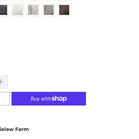
ielaw Farm