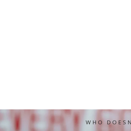
WHO DOESN