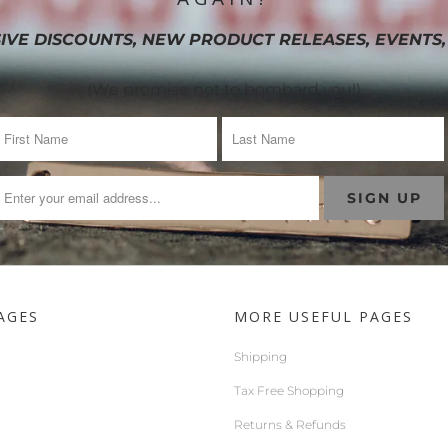
IVE DISCOUNTS, NEW PRODUCT RELEASES, EVENTS,
(We promise not to bombard you!)
AGES
MORE USEFUL PAGES
Shipping
Tax Free Shopping
Returns & Refunds