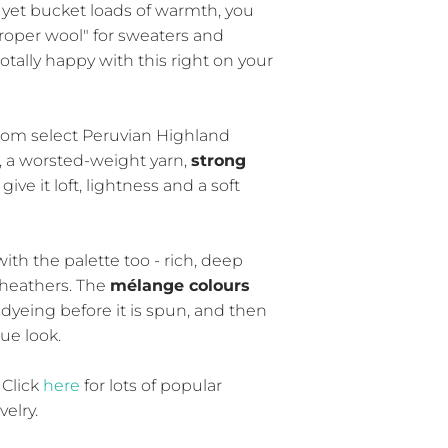
, yet bucket loads of warmth, you
proper wool" for sweaters and
totally happy with this right on your
p from select Peruvian Highland
, a worsted-weight yarn,
strong
 give it loft, lightness and a soft
ith the palette too - rich, deep
 heathers. The
mélange colours
dyeing before it is spun, and then
ue look.
 Click
here
for lots of popular
elry.