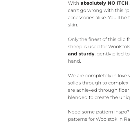
With
absolutely NO ITCH
can't go wrong with this "
accessories alike. You'll be 
skin.
Only the finest of this cli
sheep is used for Woolstok
and sturdy
, gently plied to
hand.
We are completely in love w
solids through to complex
are achieved through fiber 
blended to create the uniq
Need some pattern inspo?
patterns for Woolstok in Rav