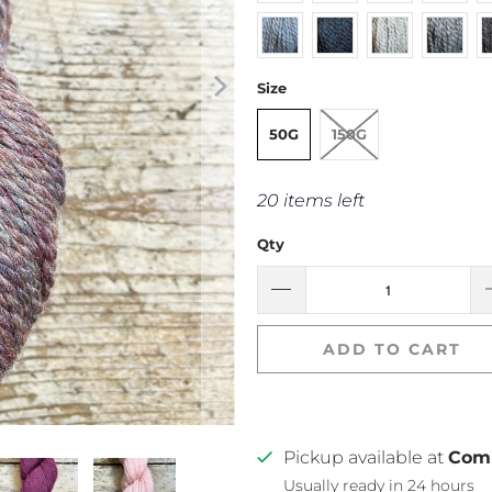
Size
50G
150G
20 items left
Qty
ADD TO CART
Pickup available at
Com
Usually ready in 24 hours