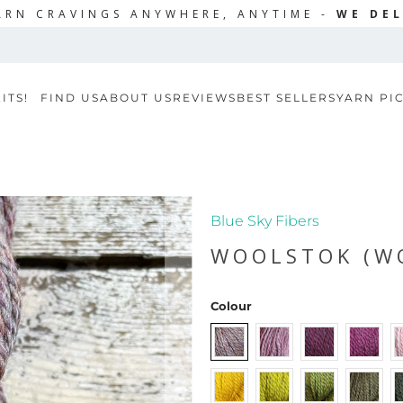
ARN CRAVINGS ANYWHERE, ANYTIME -
WE DEL
ITS!
FIND US
ABOUT US
REVIEWS
BEST SELLERS
YARN PI
Blue Sky Fibers
WOOLSTOK (W
Colour