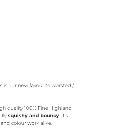
 is our new favourite worsted /
gh quality 100% Fine Highland
ully
squishy and bouncy
. It's
on and colour work alike.