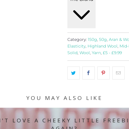
Category:
150g
,
50g
,
Aran & Wo
Elasticity
,
Highland Wool
,
Mid-
Solid
,
Wool
,
Yarn
,
£5 - £9.99
YOU MAY ALSO LIKE
'T LOVE A CHEEKY LITTLE FREEB
AGAIN?