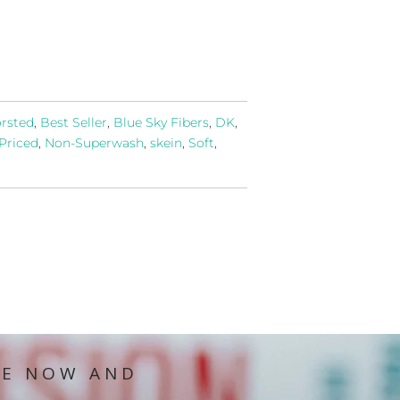
rsted
,
Best Seller
,
Blue Sky Fibers
,
DK
,
Priced
,
Non-Superwash
,
skein
,
Soft
,
IE NOW AND