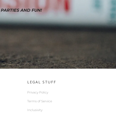
 PARTIES AND FUN!
LEGAL STUFF
Privacy Policy
Terms of Service
Inclusivity