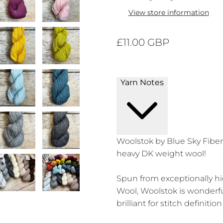
View store information
£11.00 GBP
Yarn Notes
Woolstok by Blue Sky Fibers
heavy DK weight wool!
Spun from exceptionally hi
Wool, Woolstok is wonderf
brilliant for stitch definiti