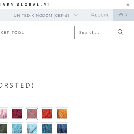
IVER GLOBALLY!
0
LOGIN
UNITED KINGDOM (GBP £)
CKER TOOL
ORSTED)