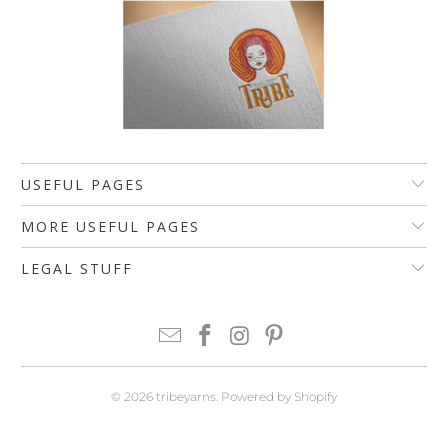
USEFUL PAGES
MORE USEFUL PAGES
LEGAL STUFF
© 2026
tribeyarns
.
Powered by Shopify