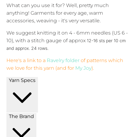
What can you use it for? Well, pretty much
anything! Garments for every age, warm
accessories, weaving - it's very versatile.
We suggest knitting it on 4 - 6mm needles (US 6 -
10), with a stitch gauge of approx
12-16 sts per 10 cm
and approx. 24 rows.
Here's a link to a
Ravelry folder
of patterns which
we love for this yarn (and for
My Joy
).
Yarn Specs
The Brand