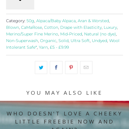
Category:
50g
,
Alpaca/Baby Alpaca
,
Aran & Worsted
,
Blown
,
CaMaRose
,
Cotton
,
Drape with Elasticity
,
Luxury
,
Merino/Super Fine Merino
,
Mid-Priced
,
Natural (no dye)
,
Non-Superwash
,
Organic
,
Solid
,
Ultra Soft
,
Undyed
,
Wool
Intolerant Safe*
,
Yarn
,
£5 - £9.99
YOU MAY ALSO LIKE
WHO DOESN'T LOVE A CHEEKY
LITTLE FREEBIE NOW AND