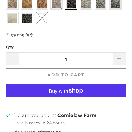
11 items left
Qty
ADD TO CART
Pickup available at
Comielaw Farm
Usually ready in 24 hours