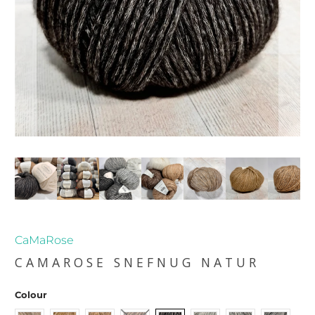
CaMaRose
CAMAROSE SNEFNUG NATUR
Colour