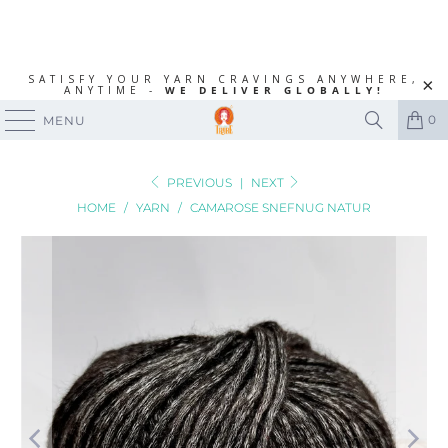
SATISFY YOUR YARN CRAVINGS ANYWHERE,
ANYTIME -
WE DELIVER GLOBALLY!
0
MENU
PREVIOUS
|
NEXT
HOME
/
YARN
/
CAMAROSE SNEFNUG NATUR