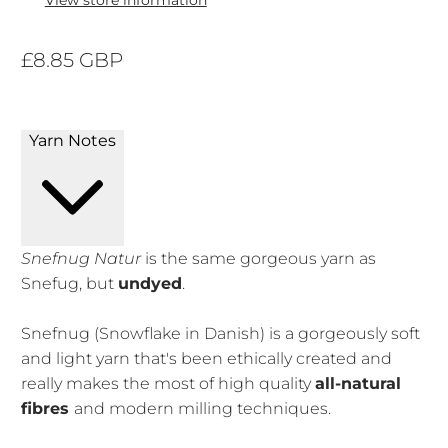
View store information
£8.85 GBP
Yarn Notes
Snefnug Natur
is the same gorgeous yarn as
Snefug, but
undyed
.
Snefnug (Snowflake in Danish) is a gorgeously soft
and light yarn that's been ethically created and
really makes the most of high quality
all-natural
fibres
and modern milling techniques.