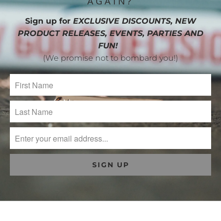
AGAIN?
Sign up for
EXCLUSIVE DISCOUNTS, NEW
PRODUCT RELEASES, EVENTS, PARTIES AND
FUN!
(We promise not to bombard you!)