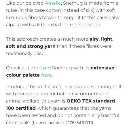
Like our beloved
Amelie
, Snefnug is made from a
tube (in this case cotton instead of silk) with soft
luxurious fibres blown through it (it this case baby
alpaca with a little extra fine merino wool).
This approach creates a much more
airy, light,
soft and strong yarn
than if these fibres were
traditionally plied.
Check out the dyed Snefnug with its
extensive
colour palette
here
.
Produced by an Italian family-owned spinning mill
with consideration for both environment and
animal welfare, this yarn is
OEKO TEX standard
100 certified
, which guarantees that the yarns
have been tested and do not contain any harmful
chemicals. (L
icense number: 2176-346 DTI)