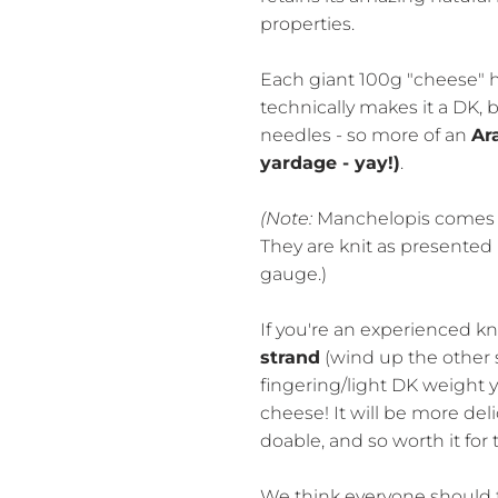
properties.
Each giant 100g "cheese" 
technically makes it a DK,
needles - so more of an
Ar
yardage - yay!)
.
(Note:
Manchelopis comes d
They are knit as presented
gauge.)
If you're an experienced kn
strand
(wind up the other s
fingering/light DK weight 
cheese! It will be more delic
doable, and so worth it for 
We think everyone should t