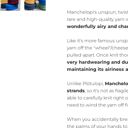
Manchelopi's unspun, twist
rare and high-quality yarn
wonderfully airy and char
Like it's more famous unsp
yarn off the "wheel"/cheese
pulled apart. Once knit t
very hardwearing and dur
maintaining its airiness
Unlike Plötulopi,
Manchelop
strands
, so it's not as frag
able to carefully knit right
need to wind the yarn off fir
When you accidentally break
the palms of your hands to