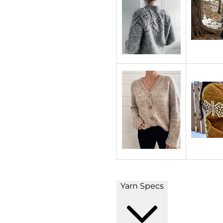
Yarn Specs