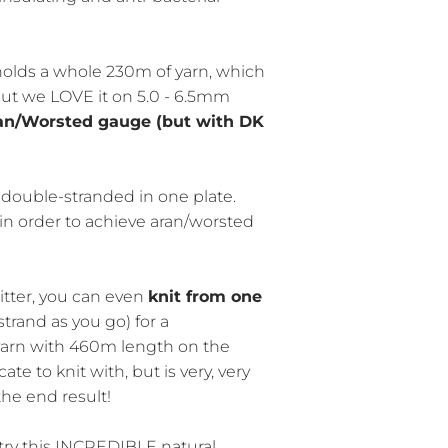
holds a whole 230m of yarn, which
 but we LOVE it on 5.0 - 6.5mm
an/Worsted gauge (but with DK
ouble-stranded in one plate.
 in order to achieve aran/worsted
itter, you can even
knit from one
trand as you go) for a
yarn with 460m length on the
ate to knit with, but is very, very
the end result!
ry this INCREDIBLE natural,