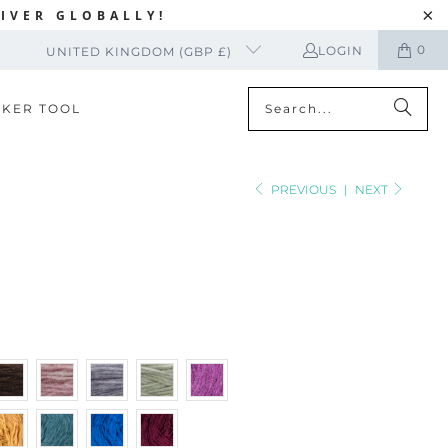
IVER GLOBALLY!
0
LOGIN
UNITED KINGDOM (GBP £)
CKER TOOL
PREVIOUS
|
NEXT