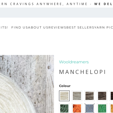
ARN CRAVINGS ANYWHERE, ANYTIME -
WE DEL
ITS!
FIND US
ABOUT US
REVIEWS
BEST SELLERS
YARN PI
Wooldreamers
MANCHELOPI
Colour