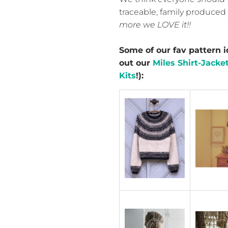
traceable, family produced 
more we LOVE it!!
Some of our fav pattern i
out our
Miles Shirt-Jacket
Kits
!):