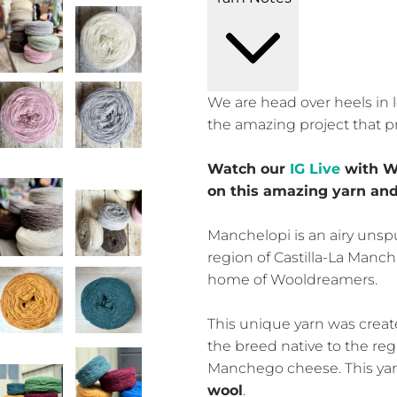
We are head over heels in l
the amazing project that p
Watch our
IG Live
with W
on this amazing yarn and
Manchelopi is an airy unsp
region of Castilla-La Mancha
home of Wooldreamers.
This unique yarn was crea
the breed native to the re
Manchego cheese. This ya
wool
.