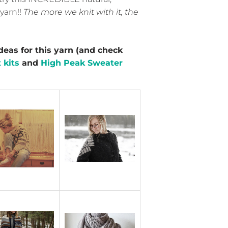
yarn!!
The more we knit with it, the
deas for this yarn (and check
 kits
and
High Peak Sweater