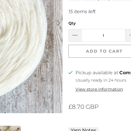
15 items left
Qty
ADD TO CART
Pickup available at
Com
Usually ready in 24 hours
View store information
£8.70 GBP
Yarn Notes