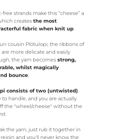
-free strands make this “cheese” a
 which creates
the most
acterful fabric when knit up
.
un cousin Plötulopi, the ribbons of
 are more delicate and easily
hough, the yarn becomes
strong,
able, whilst magically
 and bounce
.
i consists of two (untwisted)
ile to handle, and you are actually
 off the "wheel/cheese" without the
st.
 the yarn, just rub it together in
 rejoin and you'll never know the