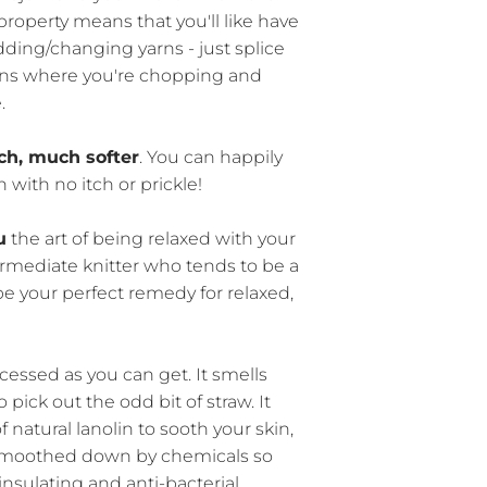
property means that you'll like have
ding/changing yarns - just splice
erns where you're chopping and
.
h, much softer
. You can happily
n with no itch or prickle!
u
the art of being relaxed with your
termediate knitter who tends to be a
t be your perfect remedy for relaxed,
cessed as you can get. It smells
 pick out the odd bit of straw. It
 natural lanolin to sooth your skin,
 smoothed down by chemicals so
insulating and anti-bacterial