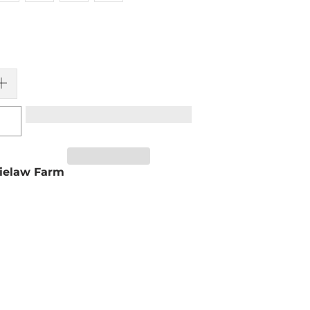
ielaw Farm