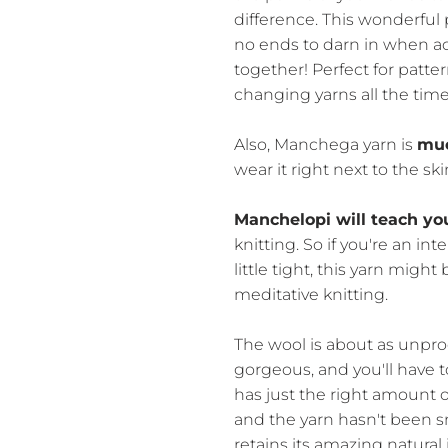
difference. This wonderful 
no ends to darn in when ad
together! Perfect for patt
changing yarns all the time
Also, Manchega yarn is
muc
wear it right next to the ski
Manchelopi will teach yo
knitting. So if you're an in
little tight, this yarn migh
meditative knitting.
The wool is about as unpro
gorgeous, and you'll have to
has just the right amount of
and the yarn hasn't been
retains its amazing natural 