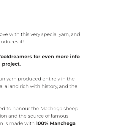
ove with this very special yarn, and
roduces it!
ooldreamers for even more info
 project.
un yarn produced entirely in the
, a land rich with history, and the
ted to honour the Machega sheep,
gion and the source of famous
rn is made with
100% Manchega