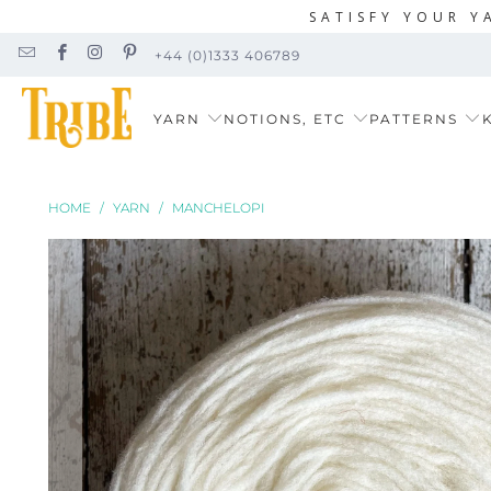
SATISFY YOUR Y
+44 (0)1333 406789
YARN
NOTIONS, ETC
PATTERNS
K
HOME
/
YARN
/
MANCHELOPI