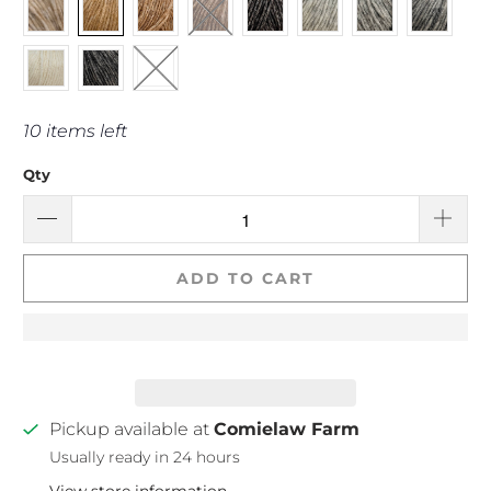
10 items left
Qty
ADD TO CART
Pickup available at
Comielaw Farm
Usually ready in 24 hours