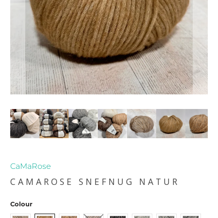
CaMaRose
CAMAROSE SNEFNUG NATUR
Colour