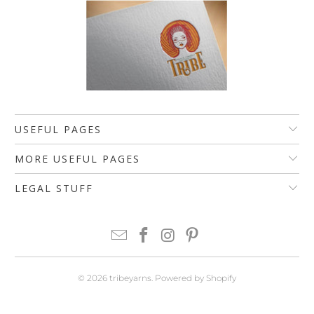
USEFUL PAGES
MORE USEFUL PAGES
LEGAL STUFF
© 2026
tribeyarns
.
Powered by Shopify