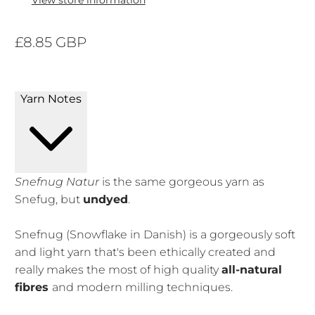
View store information
£8.85 GBP
Yarn Notes
Snefnug Natur
is the same gorgeous yarn as
Snefug, but
undyed
.
Snefnug (Snowflake in Danish) is a gorgeously soft
and light yarn that's been ethically created and
really makes the most of high quality
all-natural
fibres
and modern milling techniques.