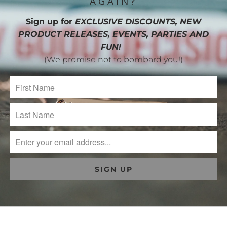
AGAIN?
Sign up for
EXCLUSIVE DISCOUNTS, NEW
PRODUCT RELEASES, EVENTS, PARTIES AND
FUN!
(We promise not to bombard you!)