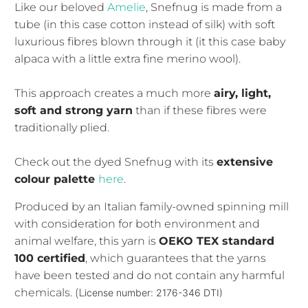
Like our beloved
Amelie
, Snefnug is made from a
tube (in this case cotton instead of silk) with soft
luxurious fibres blown through it (it this case baby
alpaca with a little extra fine merino wool).
This approach creates a much more
airy, light,
soft and strong yarn
than if these fibres were
traditionally plied.
Check out the dyed Snefnug with its
extensive
colour palette
here
.
Produced by an Italian family-owned spinning mill
with consideration for both environment and
animal welfare, this yarn is
OEKO TEX standard
100 certified
, which guarantees that the yarns
have been tested and do not contain any harmful
chemicals. (L
icense number: 2176-346 DTI)