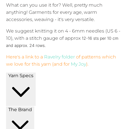
What can you use it for? Well, pretty much
anything! Garments for every age, warm
accessories, weaving - it's very versatile.
We suggest knitting it on 4 - 6mm needles (US 6 -
10), with a stitch gauge of approx
12-16 sts per 10 cm
and approx. 24 rows.
Here's a link to a
Ravelry folder
of patterns which
we love for this yarn (and for
My Joy
).
Yarn Specs
The Brand