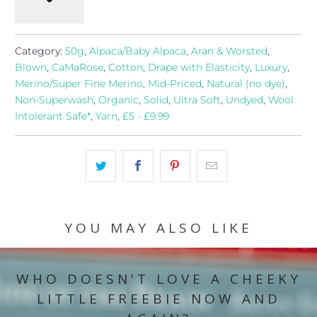
Category:
50g
,
Alpaca/Baby Alpaca
,
Aran & Worsted
,
Blown
,
CaMaRose
,
Cotton
,
Drape with Elasticity
,
Luxury
,
Merino/Super Fine Merino
,
Mid-Priced
,
Natural (no dye)
,
Non-Superwash
,
Organic
,
Solid
,
Ultra Soft
,
Undyed
,
Wool
Intolerant Safe*
,
Yarn
,
£5 - £9.99
YOU MAY ALSO LIKE
WHO DOESN'T LOVE A CHEEKY
LITTLE FREEBIE NOW AND