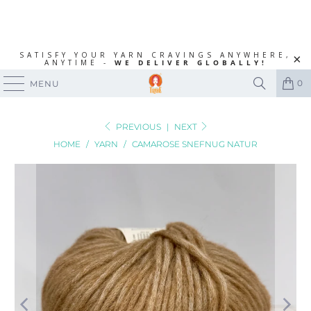
SATISFY YOUR YARN CRAVINGS ANYWHERE,
ANYTIME -
WE DELIVER GLOBALLY!
0
MENU
PREVIOUS
|
NEXT
HOME
/
YARN
/
CAMAROSE SNEFNUG NATUR