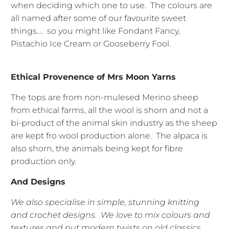
when deciding which one to use. The colours are
all named after some of our favourite sweet
things.... so you might like Fondant Fancy,
Pistachio Ice Cream or Gooseberry Fool.
Ethical Provenence of Mrs Moon Yarns
The tops are from non-mulesed Merino sheep
from ethical farms, all the wool is shorn and not a
bi-product of the animal skin industry as the sheep
are kept fro wool production alone. The alpaca is
also shorn, the animals being kept for fibre
production only.
And Designs
We also specialise in simple, stunning knitting
and crochet designs. We love to mix colours and
textures and put modern twists on old classics.