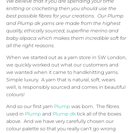
We believe that if you are spending your time
knitting or crocheting then you should use the
best possible fibres for your creations. Our Plump
and Plump dk yarns are made from the highest
quality, ethically sourced, superfine merino and
baby alpaca which makes them incredible soft for
all the right reasons.
When we started out as a yarn store in SW London,
we quickly worked out what our customers and
we wanted when it came to handknitting yarns.
Simple luxury. A yarn that is natural, soft, wears
well, is responsibly sourced and comes in beautiful
colours!
And so our first yarn
Plump
was born. The fibres
used in
Plump
and
Plump dk
tick all of the boxes
above. And we have very carefully chosen our
colour palette so that you really can't go wrong