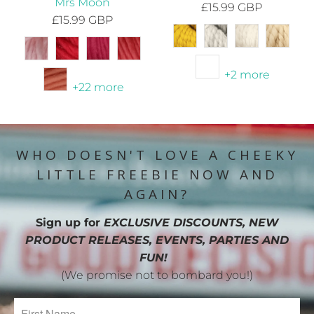
Mrs Moon
£15.99 GBP
£15.99 GBP
+2 more
+22 more
WHO DOESN'T LOVE A CHEEKY
LITTLE FREEBIE NOW AND
AGAIN?
Sign up for
EXCLUSIVE DISCOUNTS, NEW
PRODUCT RELEASES, EVENTS, PARTIES AND
FUN!
(We promise not to bombard you!)