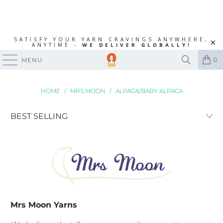
SATISFY YOUR YARN CRAVINGS ANYWHERE,
ANYTIME -
WE DELIVER GLOBALLY!
0
MENU
HOME
/
MRS MOON
/
ALPACA/BABY ALPACA
Mrs Moon Yarns