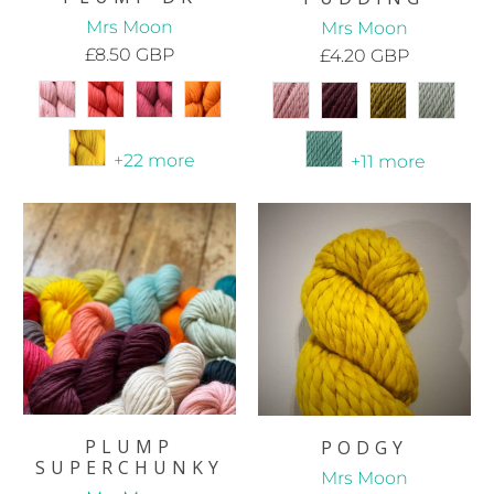
Mrs Moon
Mrs Moon
£8.50 GBP
£4.20 GBP
+22 more
+11 more
PLUMP
PODGY
SUPERCHUNKY
Mrs Moon