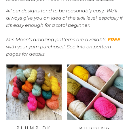
All our designs tend to be reasonably easy. We'll
always give you an idea of the skill level, espcially if
it's easy enough for a total beginner.
Mrs Moon's amazing patterns are available
FREE
with your yarn purchase!! See info on pattern
pages for details.
PLUMP DK
PUDDING