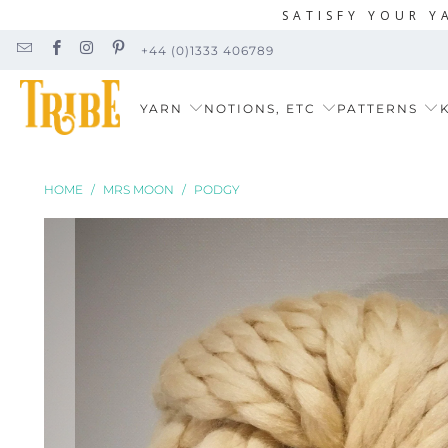
SATISFY YOUR Y
+44 (0)1333 406789
YARN
NOTIONS, ETC
PATTERNS
K
HOME
/
MRS MOON
/
PODGY