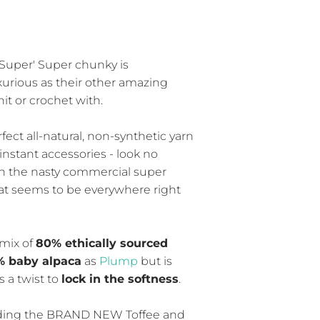
uper' Super chunky is
xurious as their other amazing
nit or crochet with.
rfect all-natural, non-synthetic yarn
instant accessories - look no
an the nasty commercial super
at seems to be everywhere right
mix of
80% ethically sourced
% baby alpaca
as
Plump
but is
 a twist to
lock in the softness
.
luding the BRAND NEW Toffee and