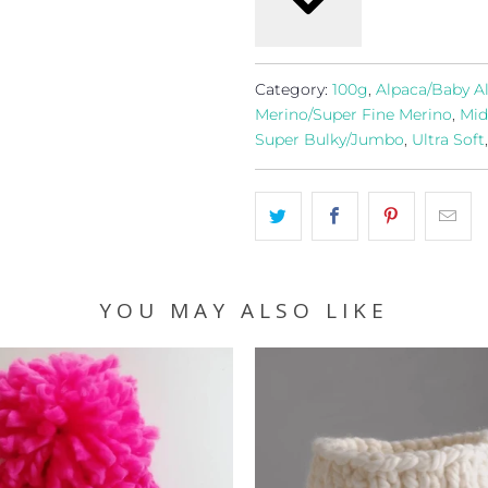
Category:
100g
,
Alpaca/Baby A
Merino/Super Fine Merino
,
Mid
Super Bulky/Jumbo
,
Ultra Soft
YOU MAY ALSO LIKE