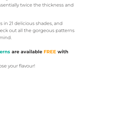
sentially twice the thickness and
n 21 delicious shades, and
check out all the gorgeous patterns
 mind.
erns
are available
FREE
with
ose your flavour!