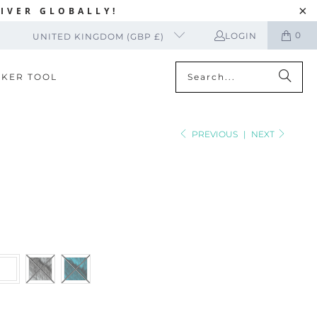
IVER GLOBALLY!
0
LOGIN
UNITED KINGDOM (GBP £)
CKER TOOL
PREVIOUS
|
NEXT