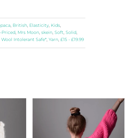
lpaca
,
British
,
Elasticity
,
Kids
,
-Priced
,
Mrs Moon
,
skein
,
Soft
,
Solid
,
,
Wool Intolerant Safe*
,
Yarn
,
£15 - £19.99