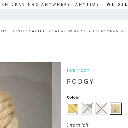
ARN CRAVINGS ANYWHERE, ANYTIME -
WE DEL
ITS!
FIND US
ABOUT US
REVIEWS
BEST SELLERS
YARN PI
Mrs Moon
PODGY
Colour
1 item left