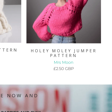
TTERN
HOLEY MOLEY JUMPER
PATTERN
Mrs Moon
£2.50 GBP
IE NOW AND