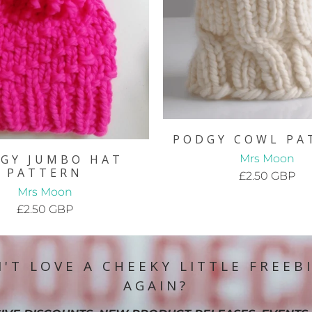
PODGY COWL PA
Mrs Moon
GY JUMBO HAT
PATTERN
£2.50 GBP
Mrs Moon
£2.50 GBP
'T LOVE A CHEEKY LITTLE FREEB
AGAIN?