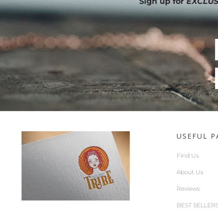
Sign up for
EXCLUS
USEFUL P
Find Us
About Us
Reviews
BEST SELLER