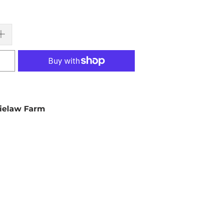
ielaw Farm