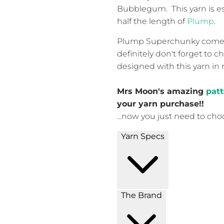
Bubblegum. This yarn is es
half the length of
Plump
.
Plump Superchunky comes i
definitely don't forget to 
designed with this yarn in
Mrs Moon's amazing
patt
your yarn purchase!!
...now you just need to cho
Yarn Specs
The Brand