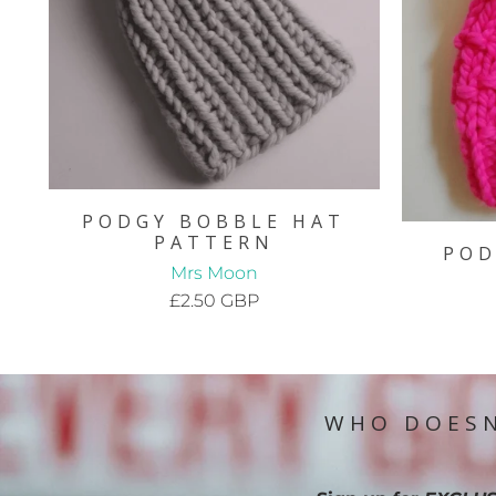
PODGY BOBBLE HAT
PATTERN
POD
Mrs Moon
£2.50 GBP
WHO DOESN