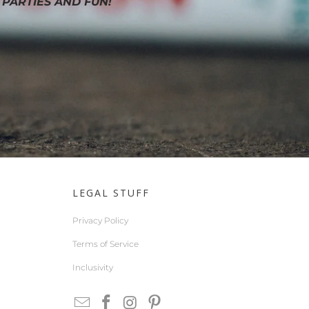
 PARTIES AND FUN!
LEGAL STUFF
Privacy Policy
Terms of Service
Inclusivity