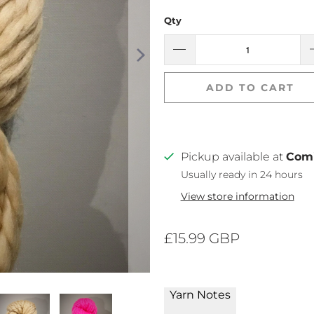
Qty
ADD TO CART
Pickup available at
Com
Usually ready in 24 hours
View store information
£15.99 GBP
Yarn Notes