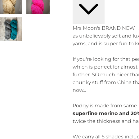
Mrs Moon's BRAND NEW 'S
as unbelievably soft and lu
yarns, and is super fun to k
If you're looking for that pe
which is perfect for almost 
further. SO much nicer th
chunky stuff from China th
now...
Podgy is made from same 
superfine merino and 20
twice the thickness and has
We carry all 5 shades inc