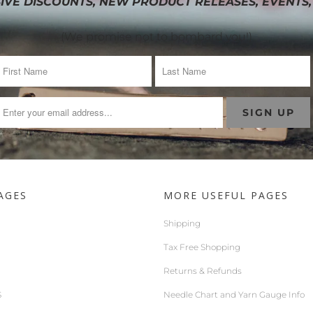
IVE DISCOUNTS, NEW PRODUCT RELEASES, EVENTS,
(We promise not to bombard you!)
AGES
MORE USEFUL PAGES
Shipping
Tax Free Shopping
Returns & Refunds
S
Needle Chart and Yarn Gauge Info