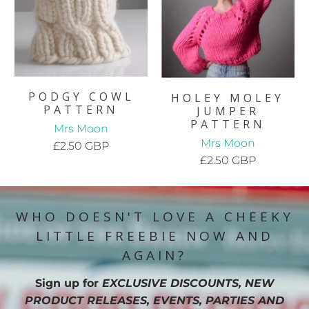
PODGY COWL
HOLEY MOLEY
PATTERN
JUMPER
PATTERN
Mrs Moon
Mrs Moon
£2.50 GBP
£2.50 GBP
WHO DOESN'T LOVE A CHEEKY
LITTLE FREEBIE NOW AND
AGAIN?
Sign up for
EXCLUSIVE DISCOUNTS, NEW
PRODUCT RELEASES, EVENTS, PARTIES AND