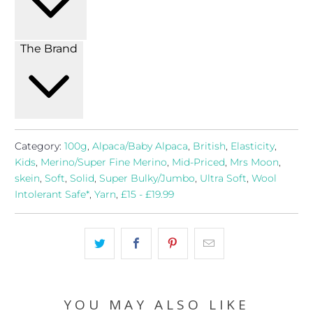
The Brand
Category:
100g
,
Alpaca/Baby Alpaca
,
British
,
Elasticity
,
Kids
,
Merino/Super Fine Merino
,
Mid-Priced
,
Mrs Moon
,
skein
,
Soft
,
Solid
,
Super Bulky/Jumbo
,
Ultra Soft
,
Wool
Intolerant Safe*
,
Yarn
,
£15 - £19.99
YOU MAY ALSO LIKE