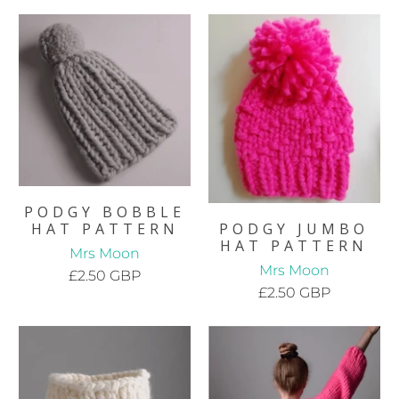
PODGY BOBBLE
HAT PATTERN
PODGY JUMBO
HAT PATTERN
Mrs Moon
Mrs Moon
£2.50 GBP
£2.50 GBP