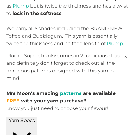
as
Plump
but is twice the thickness and has a twist
to
lock in the softness
.
We carry all 5 shades including the BRAND NEW
Toffee and Bubblegum. This yarn is essentially
twice the thickness and half the length of
Plump
.
Plump Superchunky comes in 21 delicious shades,
and definitely don't forget to check out all the
gorgeous patterns designed with this yarn in
mind.
Mrs Moon's amazing
patterns
are available
FREE
with your yarn purchase!!
...now you just need to choose your flavour!
Yarn Specs