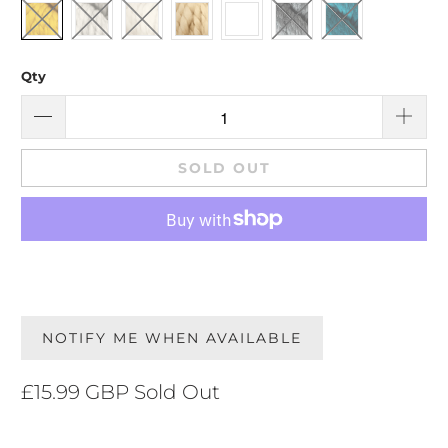
Qty
SOLD OUT
NOTIFY ME WHEN AVAILABLE
£15.99 GBP
Sold Out