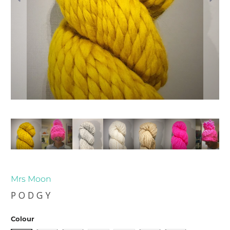
Mrs Moon
PODGY
Colour