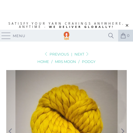
SATISFY YOUR YARN CRAVINGS ANYWHERE,
ANYTIME -
WE DELIVER GLOBALLY!
0
MENU
PREVIOUS
|
NEXT
HOME
/
MRS MOON
/
PODGY