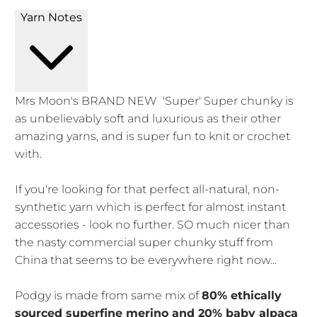
Yarn Notes
Mrs Moon's BRAND NEW 'Super' Super chunky is
as unbelievably soft and luxurious as their other
amazing yarns, and is super fun to knit or crochet
with.
If you're looking for that perfect all-natural, non-
synthetic yarn which is perfect for almost instant
accessories - look no further. SO much nicer than
the nasty commercial super chunky stuff from
China that seems to be everywhere right now...
Podgy is made from same mix of
80% ethically
sourced superfine merino and 20% baby alpaca