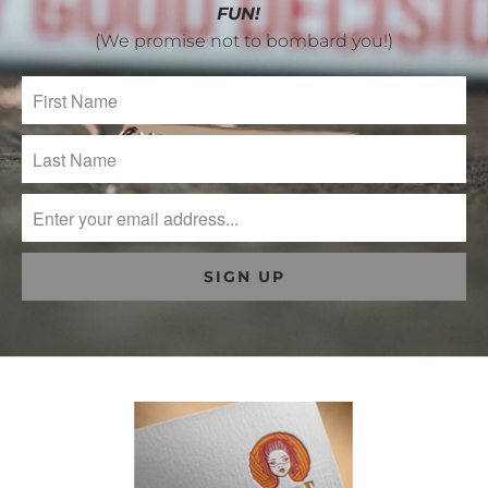
FUN!
(We promise not to bombard you!)