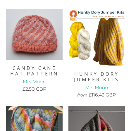
CANDY CANE
HAT PATTERN
HUNKY DORY
JUMPER KITS
Mrs Moon
Mrs Moon
£2.50 GBP
£116.43 GBP
from