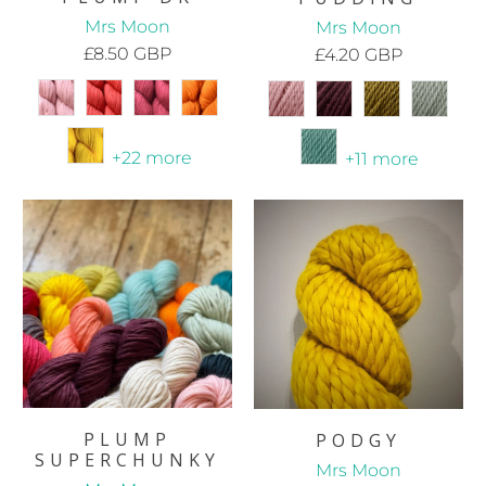
Mrs Moon
Mrs Moon
£8.50 GBP
£4.20 GBP
+22 more
+11 more
PLUMP
PODGY
SUPERCHUNKY
Mrs Moon