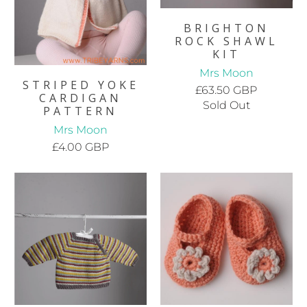
BRIGHTON
ROCK SHAWL
KIT
Mrs Moon
STRIPED YOKE
£63.50 GBP
CARDIGAN
Sold Out
PATTERN
Mrs Moon
£4.00 GBP