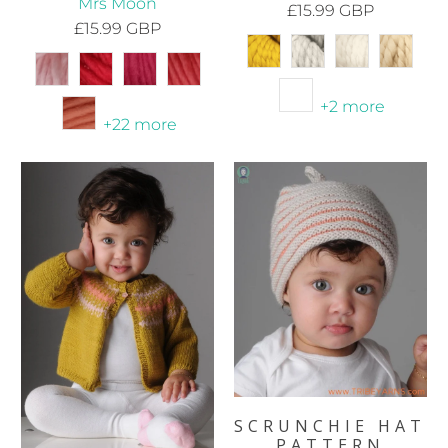
Mrs Moon
£15.99 GBP
£15.99 GBP
+2 more
+22 more
SCRUNCHIE HAT
PATTERN