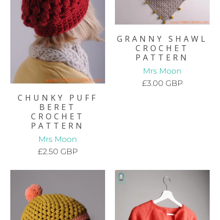
GRANNY SHAWL
CROCHET
PATTERN
Mrs Moon
£3.00 GBP
CHUNKY PUFF
BERET
CROCHET
PATTERN
Mrs Moon
£2.50 GBP