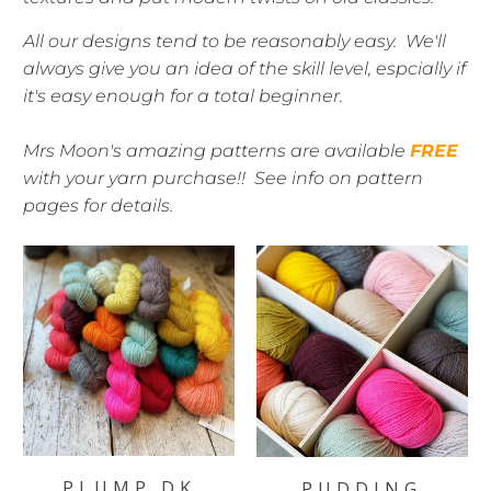
All our designs tend to be reasonably easy. We'll
always give you an idea of the skill level, espcially if
it's easy enough for a total beginner.
Mrs Moon's amazing patterns are available
FREE
with your yarn purchase!! See info on pattern
pages for details.
PLUMP DK
PUDDING