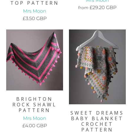
Mrs Moon
TOP PATTERN
£29.20 GBP
from
Mrs Moon
£3.50 GBP
BRIGHTON
ROCK SHAWL
PATTERN
SWEET DREAMS
BABY BLANKET
Mrs Moon
CROCHET
£4.00 GBP
PATTERN