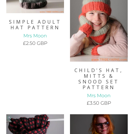
SIMPLE ADULT
HAT PATTERN
Mrs Moon
£2.50 GBP
CHILD'S HAT,
MITTS &
SNOOD SET
PATTERN
Mrs Moon
£3.50 GBP