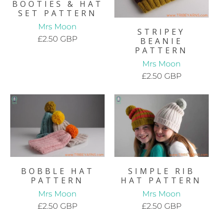
BOOTIES & HAT
SET PATTERN
Mrs Moon
STRIPEY
£2.50 GBP
BEANIE
PATTERN
Mrs Moon
£2.50 GBP
BOBBLE HAT
SIMPLE RIB
PATTERN
HAT PATTERN
Mrs Moon
Mrs Moon
£2.50 GBP
£2.50 GBP