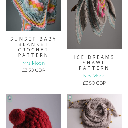
SUNSET BABY
BLANKET
CROCHET
PATTERN
ICE DREAMS
SHAWL
Mrs Moon
PATTERN
£3.50 GBP
Mrs Moon
£3.50 GBP