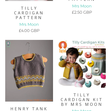
Mrs Moon
TILLY
£2.50 GBP
CARDIGAN
PATTERN
Mrs Moon
£4.00 GBP
TILLY
CARDIGAN KIT
BY MRS MOON
HENRY TANK