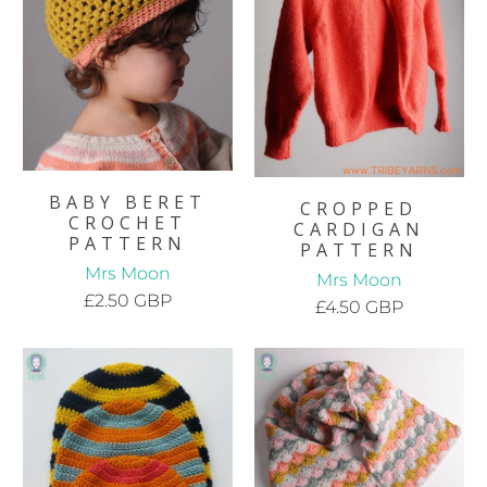
BABY BERET
CROPPED
CROCHET
CARDIGAN
PATTERN
PATTERN
Mrs Moon
Mrs Moon
£2.50 GBP
£4.50 GBP