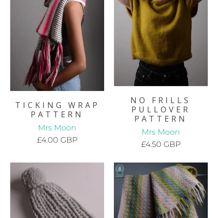
NO FRILLS
TICKING WRAP
PULLOVER
PATTERN
PATTERN
Mrs Moon
Mrs Moon
£4.00 GBP
£4.50 GBP