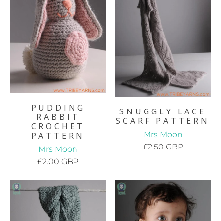
PUDDING
SNUGGLY LACE
RABBIT
SCARF PATTERN
CROCHET
Mrs Moon
PATTERN
£2.50 GBP
Mrs Moon
£2.00 GBP