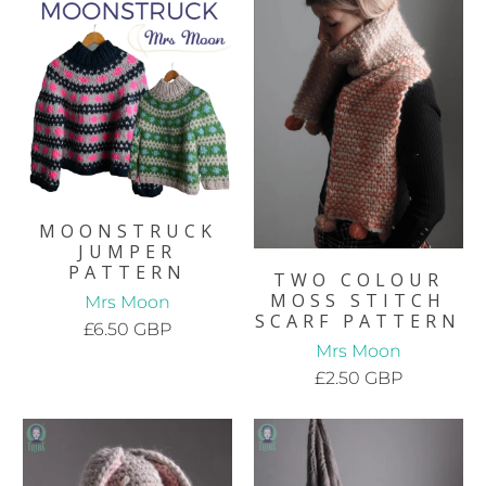
MOONSTRUCK
JUMPER
PATTERN
TWO COLOUR
MOSS STITCH
Mrs Moon
SCARF PATTERN
£6.50 GBP
Mrs Moon
£2.50 GBP