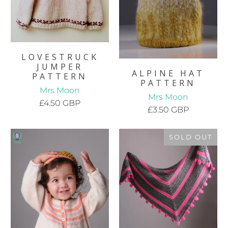
LOVESTRUCK
JUMPER
ALPINE HAT
PATTERN
PATTERN
Mrs Moon
Mrs Moon
£4.50 GBP
£3.50 GBP
SOLD OUT