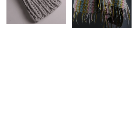
PODGY BOBBLE
HAT PATTERN
SIMPLE
CROCHET
Mrs Moon
BEDSPREAD
£2.50 GBP
CROCHET
PATTERN
Mrs Moon
£2.50 GBP