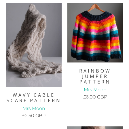
RAINBOW
JUMPER
PATTERN
Mrs Moon
WAVY CABLE
£6.00 GBP
SCARF PATTERN
Mrs Moon
£2.50 GBP