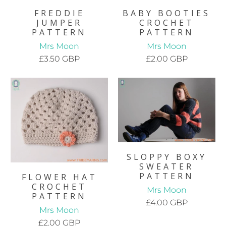
FREDDIE
BABY BOOTIES
JUMPER
CROCHET
PATTERN
PATTERN
Mrs Moon
Mrs Moon
£3.50 GBP
£2.00 GBP
SLOPPY BOXY
SWEATER
PATTERN
FLOWER HAT
CROCHET
Mrs Moon
PATTERN
£4.00 GBP
Mrs Moon
£2.00 GBP