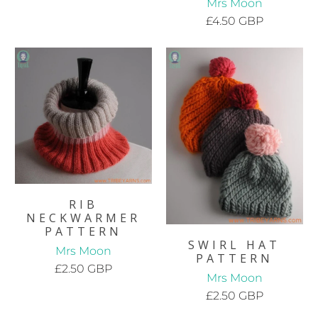
Mrs Moon
£4.50 GBP
RIB
NECKWARMER
PATTERN
SWIRL HAT
Mrs Moon
PATTERN
£2.50 GBP
Mrs Moon
£2.50 GBP