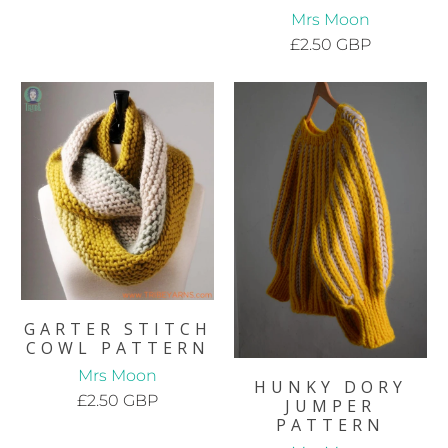
Mrs Moon
£2.50 GBP
GARTER STITCH
COWL PATTERN
Mrs Moon
HUNKY DORY
£2.50 GBP
JUMPER
PATTERN