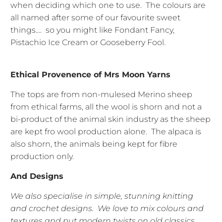
when deciding which one to use. The colours are
all named after some of our favourite sweet
things.... so you might like Fondant Fancy,
Pistachio Ice Cream or Gooseberry Fool.
Ethical Provenence of Mrs Moon Yarns
The tops are from non-mulesed Merino sheep
from ethical farms, all the wool is shorn and not a
bi-product of the animal skin industry as the sheep
are kept fro wool production alone. The alpaca is
also shorn, the animals being kept for fibre
production only.
And Designs
We also specialise in simple, stunning knitting
and crochet designs. We love to mix colours and
textures and put modern twists on old classics.