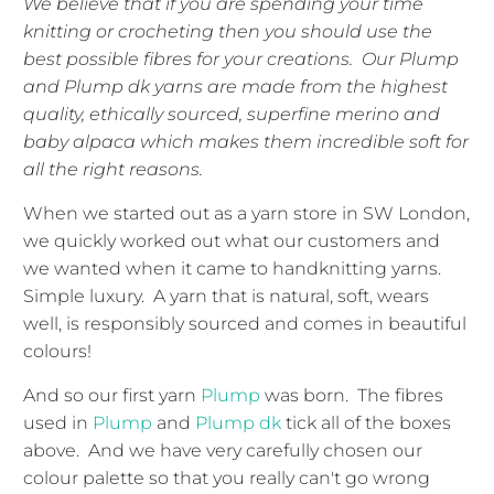
We believe that if you are spending your time
knitting or crocheting then you should use the
best possible fibres for your creations. Our Plump
and Plump dk yarns are made from the highest
quality, ethically sourced, superfine merino and
baby alpaca which makes them incredible soft for
all the right reasons.
When we started out as a yarn store in SW London,
we quickly worked out what our customers and
we wanted when it came to handknitting yarns.
Simple luxury. A yarn that is natural, soft, wears
well, is responsibly sourced and comes in beautiful
colours!
And so our first yarn
Plump
was born. The fibres
used in
Plump
and
Plump dk
tick all of the boxes
above. And we have very carefully chosen our
colour palette so that you really can't go wrong