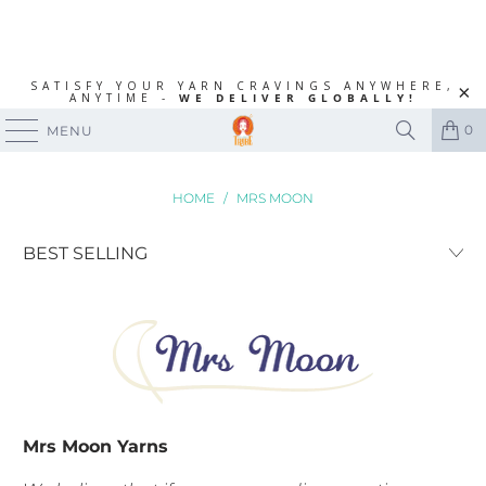
SATISFY YOUR YARN CRAVINGS ANYWHERE,
ANYTIME -
WE DELIVER GLOBALLY!
0
MENU
HOME
/
MRS MOON
Mrs Moon Yarns