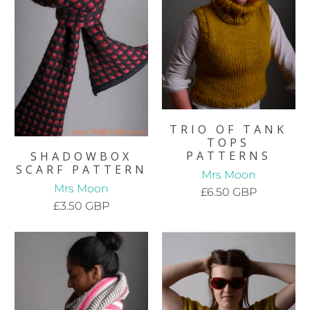
TRIO OF TANK
TOPS
PATTERNS
SHADOWBOX
SCARF PATTERN
Mrs Moon
Mrs Moon
£6.50 GBP
£3.50 GBP