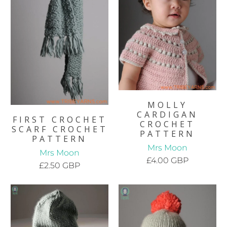
MOLLY
CARDIGAN
FIRST CROCHET
CROCHET
SCARF CROCHET
PATTERN
PATTERN
Mrs Moon
Mrs Moon
£4.00 GBP
£2.50 GBP