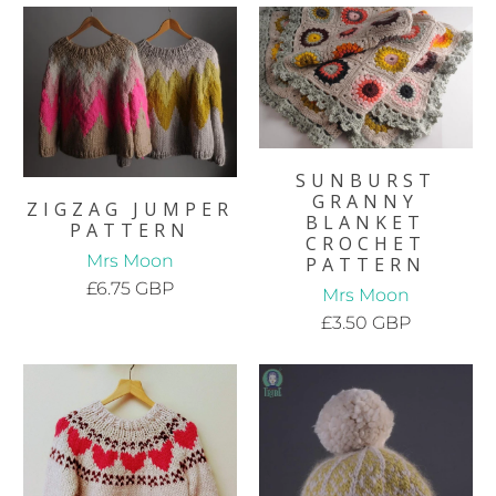
SUNBURST
GRANNY
ZIGZAG JUMPER
BLANKET
PATTERN
CROCHET
Mrs Moon
PATTERN
£6.75 GBP
Mrs Moon
£3.50 GBP