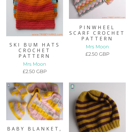
PINWHEEL
SCARF CROCHET
PATTERN
SKI BUM HATS
Mrs Moon
CROCHET
£2.50 GBP
PATTERN
Mrs Moon
£2.50 GBP
BABY BLANKET,