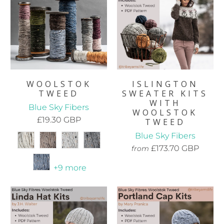
WOOLSTOK
ISLINGTON
TWEED
SWEATER KITS
WITH
Blue Sky Fibers
WOOLSTOK
£19.30 GBP
TWEED
Blue Sky Fibers
£173.70 GBP
from
+9 more