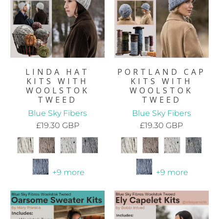
LINDA HAT
PORTLAND CAP
KITS WITH
KITS WITH
WOOLSTOK
WOOLSTOK
TWEED
TWEED
Blue Sky Fibers
Blue Sky Fibers
£19.30 GBP
£19.30 GBP
+9 more
+9 more