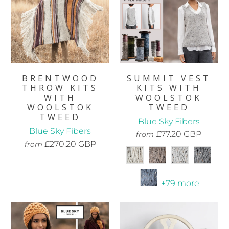
BRENTWOOD
SUMMIT VEST
THROW KITS
KITS WITH
WITH
WOOLSTOK
WOOLSTOK
TWEED
TWEED
Blue Sky Fibers
Blue Sky Fibers
£77.20 GBP
from
£270.20 GBP
from
+79 more