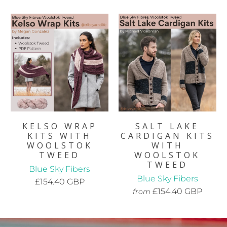
KELSO WRAP
SALT LAKE
KITS WITH
CARDIGAN KITS
WOOLSTOK
WITH
TWEED
WOOLSTOK
TWEED
Blue Sky Fibers
Blue Sky Fibers
£154.40 GBP
£154.40 GBP
from