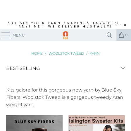
SATISFY YOUR YARN CRAVINGS ANYWHERE,
ANYTIME -
WE DELIVER GLOBALLY!
0
MENU
HOME
/
WOOLSTOK TWEED
/
YARN
Kits galore for this gorgeous new yarn by Blue Sky
Fibers. Woolstok Tweed is a gorgeous tweedy Aran
weight yarn.