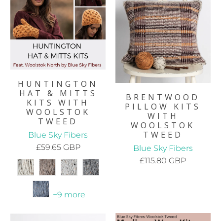
HUNTINGTON
HAT & MITTS
BRENTWOOD
KITS WITH
PILLOW KITS
WOOLSTOK
WITH
TWEED
WOOLSTOK
TWEED
Blue Sky Fibers
£59.65 GBP
Blue Sky Fibers
£115.80 GBP
+9 more