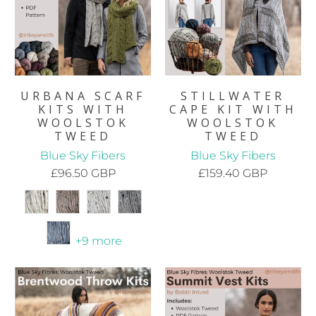
URBANA SCARF
STILLWATER
KITS WITH
CAPE KIT WITH
WOOLSTOK
WOOLSTOK
TWEED
TWEED
Blue Sky Fibers
Blue Sky Fibers
£96.50 GBP
£159.40 GBP
+9 more