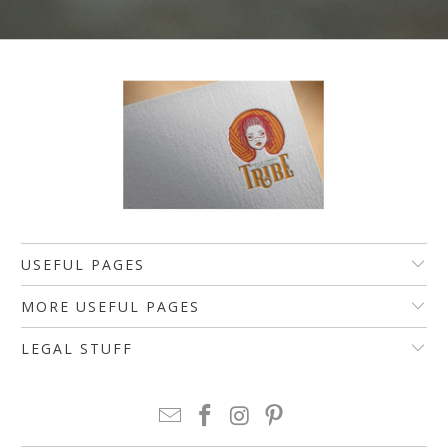
USEFUL PAGES
MORE USEFUL PAGES
LEGAL STUFF