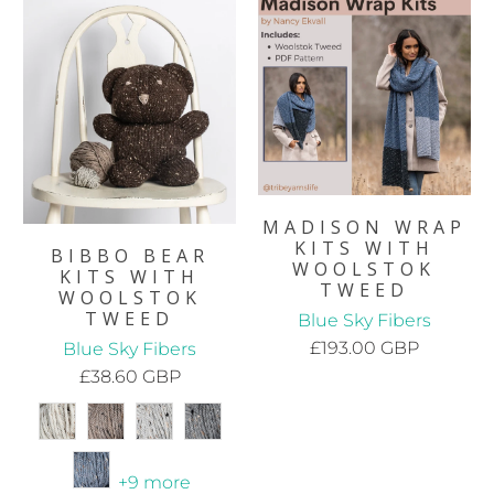
MADISON WRAP
KITS WITH
BIBBO BEAR
WOOLSTOK
KITS WITH
TWEED
WOOLSTOK
TWEED
Blue Sky Fibers
£193.00 GBP
Blue Sky Fibers
£38.60 GBP
+9 more