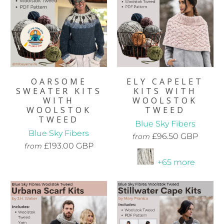
OARSOME
ELY CAPELET
SWEATER KITS
KITS WITH
WITH
WOOLSTOK
WOOLSTOK
TWEED
TWEED
Blue Sky Fibers
Blue Sky Fibers
£96.50 GBP
from
£193.00 GBP
from
+65 more