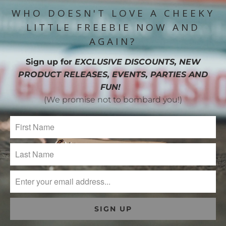
WHO DOESN'T LOVE A CHEEKY
LITTLE FREEBIE NOW AND
AGAIN?
Sign up for
EXCLUSIVE DISCOUNTS, NEW
PRODUCT RELEASES, EVENTS, PARTIES AND
FUN!
(We promise not to bombard you!)