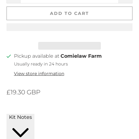
ADD TO CART
Pickup available at
Comielaw Farm
Usually ready in 24 hours
View store information
£19.30 GBP
Kit Notes