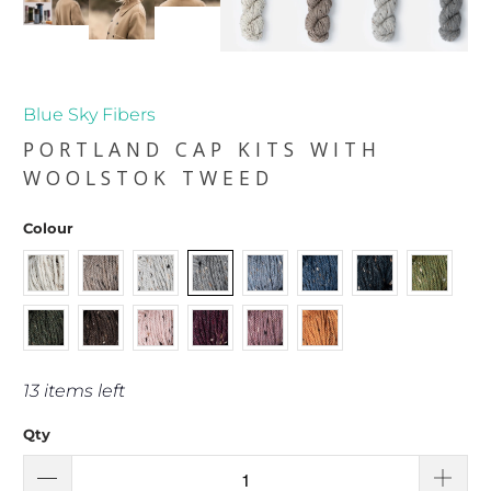
Blue Sky Fibers
PORTLAND CAP KITS WITH
WOOLSTOK TWEED
Colour
13 items left
Qty