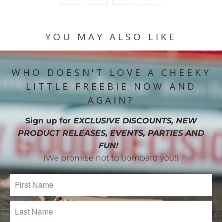
YOU MAY ALSO LIKE
WHO DOESN'T LOVE A CHEEKY
LITTLE FREEBIE NOW AND
AGAIN?
Sign up for
EXCLUSIVE DISCOUNTS, NEW
PRODUCT RELEASES, EVENTS, PARTIES AND
FUN!
(We promise not to bombard you!)