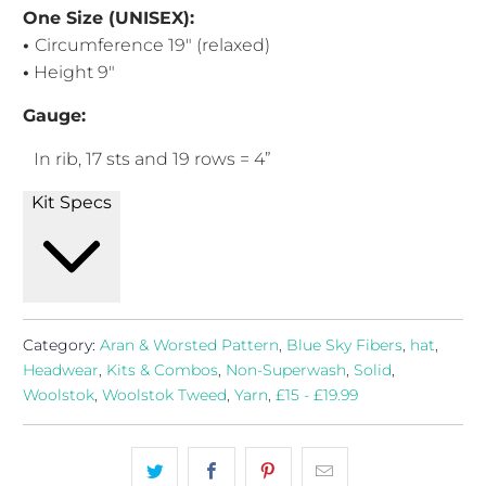
One Size (UNISEX):
•
Circumference 19" (relaxed)
•
Height 9"
Gauge:
In rib, 17
sts and 19 rows = 4”
Kit Specs
Category:
Aran & Worsted Pattern
,
Blue Sky Fibers
,
hat
,
Headwear
,
Kits & Combos
,
Non-Superwash
,
Solid
,
Woolstok
,
Woolstok Tweed
,
Yarn
,
£15 - £19.99