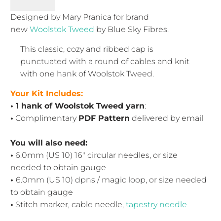
Designed by Mary Pranica for brand
new
Woolstok Tweed
by Blue Sky Fibres.
This classic, cozy and ribbed cap is
punctuated with a round of cables and knit
with one hank of Woolstok Tweed.
Your Kit Includes:
• 1 hank of Woolstok Tweed yarn
:
•
Complimentary
PDF Pattern
delivered by email
You will also need:
•
6.0mm (US 10) 16" circular needles
, or size
needed to obtain gauge
•
6.0mm (US 10) dpns / magic loop, or size needed
to obtain gauge
•
Stitch marker, cable needle,
tapestry needle