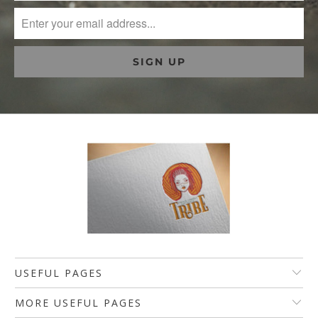
USEFUL PAGES
MORE USEFUL PAGES