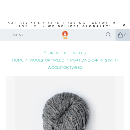
SATISFY YOUR YARN CRAVINGS ANYWHERE,
ANYTIME -
WE DELIVER GLOBALLY!
0
MENU
PREVIOUS
|
NEXT
HOME
/
WOOLSTOK TWEED
/
PORTLAND CAP KITS WITH
WOOLSTOK TWEED