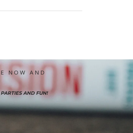
IE NOW AND
 PARTIES AND FUN!