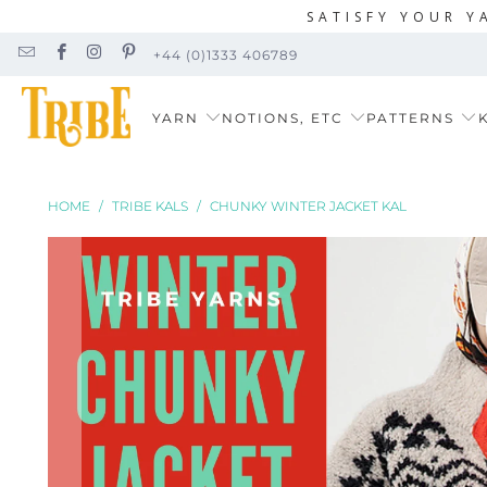
SATISFY YOUR Y
+44 (0)1333 406789
YARN
NOTIONS, ETC
PATTERNS
K
HOME
/
TRIBE KALS
/
CHUNKY WINTER JACKET KAL