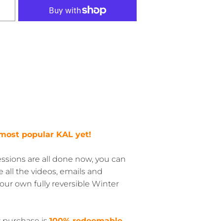
r most popular KAL yet!
sions are all done now, you can
ve all the videos, emails and
ur own fully reversible Winter
r purchase is
100% redeemable