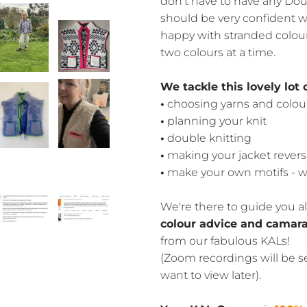
don't have to have any Doub
should be very confident wi
happy with stranded colou
two colours at a time.
We tackle this lovely lot 
•
choosing yarns and colou
•
planning your knit
•
double knitting
•
making your jacket revers
•
make your own motifs - w
We're there to guide you al
colour advice and camara
from our fabulous KALs!
(Zoom recordings will be se
want to view later).