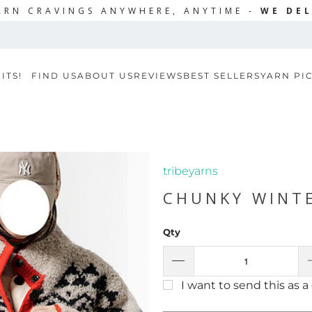
ARN CRAVINGS ANYWHERE, ANYTIME -
WE DEL
ITS!
FIND US
ABOUT US
REVIEWS
BEST SELLERS
YARN PI
tribeyarns
CHUNKY WINTE
Qty
I want to send this as a 