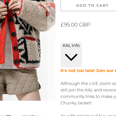
ADD TO CART
£95.00 GBP
KAL Info
It's not too late! Join ou
Although the LIVE zoom ses
still join the KAL and recei
community links to make yo
Chunky Jacket!
As with previous KALs, you