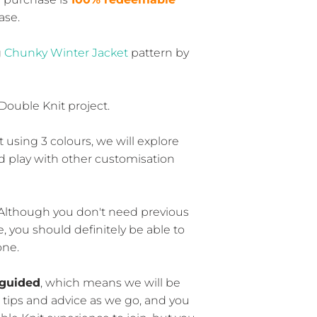
ase.
g
Chunky Winter Jacket
pattern by
 Double Knit project.
t using 3 colours, we will explore
d play with other customisation
 Although you don't need previous
 you should definitely be able to
one.
guided
, which means we will be
 tips and advice as we go, and you