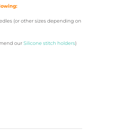
llowing:
dles (or other sizes depending on
mmend our
Silicone stitch holders
)