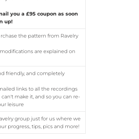
mail you a £95 coupon as soon
n up!
rchase the pattern from Ravelry
 modifications are explained on
nd friendly, and completely
mailed links to all the recordings
 can't make it, and so you can re-
ur leisure
avelry group just for us where we
ur progress, tips, pics and more!