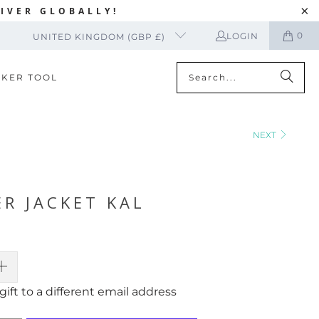
IVER GLOBALLY!
0
LOGIN
UNITED KINGDOM (GBP £)
CKER TOOL
NEXT
R JACKET KAL
gift to a different email address