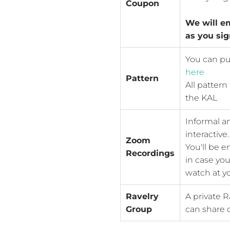
Coupon
We will e
as you sig
You can pu
here
Pattern
All pattern
the KAL
Informal a
interactive.
Zoom
You'll be e
Recordings
in case you
watch at yo
Ravelry
A private R
Group
can share o