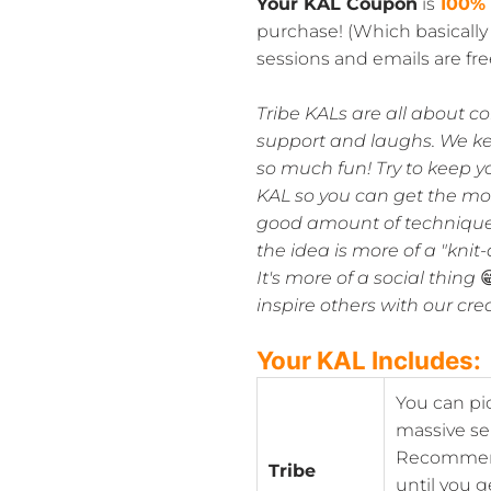
Your KAL Coupon
is
100%
purchase! (Which basicall
sessions and emails are free
Tribe KALs are all about c
support and laughs. We k
so much fun! Try to keep y
KAL so you can get the most
good amount of technique 
the idea is more of a "kni
It's more of a social thing

inspire others with our cre
Your KAL Includes:
You can pi
massive se
Recommenda
Tribe
until you g