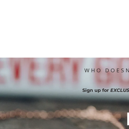
WHO DOESN
Sign up for
EXCLUS