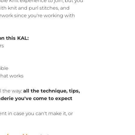
le Knit experience to join, but you
th knit and purl stitches, and
rwork since you're working with
on this KAL:
rs
ible
hat works
l the way:
all the technique, tips,
derie you've come to expect
nt in case you can't make it, or