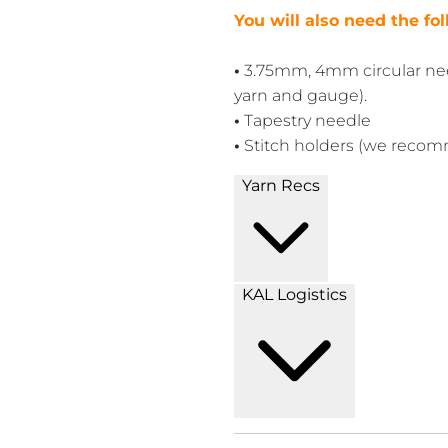
You will also need the fo
•
3.75mm, 4mm circular nee
yarn and gauge).
•
T
apestry needle
•
Stitch holders (we reco
Yarn Recs
KAL Logistics