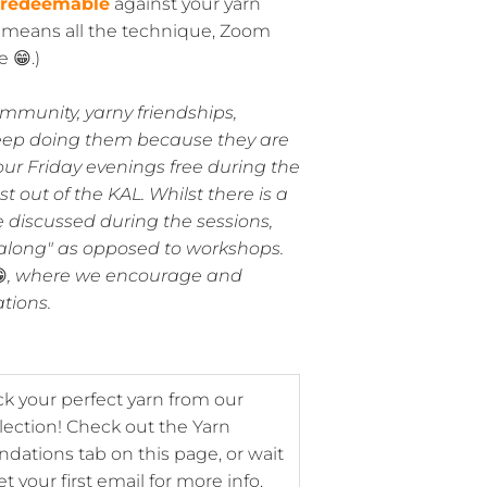
 redeemable
against your yarn
y means all the technique, Zoom
 😁.)
ommunity, yarny friendships,
eep doing them because they are
our Friday evenings free during the
 out of the KAL. Whilst there is a
discussed during the sessions,
t-along" as opposed to workshops.

, where we encourage and
ations.
ck your perfect yarn from our
lection! Check out the Yarn
tions tab on this page, or wait
et your first email for more info.