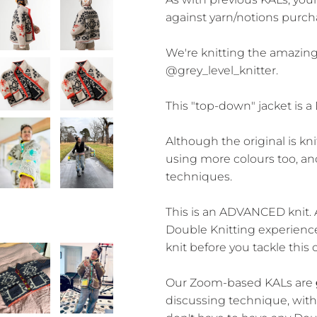
against yarn/notions purch
We're knitting the amazin
@grey_level_knitter.
This "top-down" jacket is a
Although the original is kni
using more colours too, an
techniques.
This is an ADVANCED knit.
Double Knitting experience,
knit before you tackle this 
Our Zoom-based KALs are
discussing technique, with