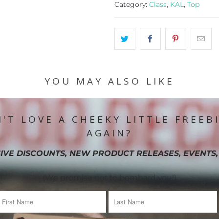
Category:
Class
,
KAL
,
Top
YOU MAY ALSO LIKE
'T LOVE A CHEEKY LITTLE FREEB
AGAIN?
IVE DISCOUNTS, NEW PRODUCT RELEASES, EVENTS,
(We promise not to bombard you!)