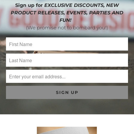
Sign up for
EXCLUSIVE DISCOUNTS, NEW
PRODUCT RELEASES, EVENTS, PARTIES AND
FUN!
(We promise not to bombard you!)