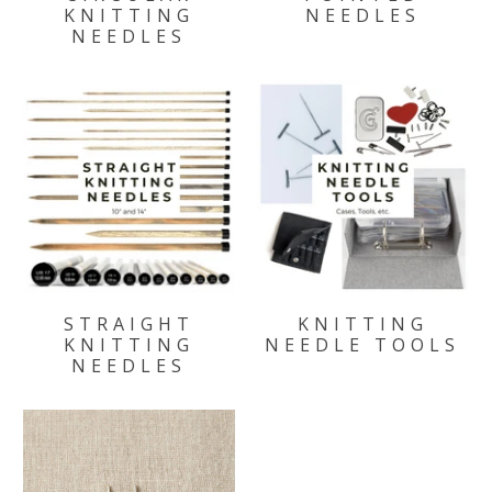
KNITTING
NEEDLES
NEEDLES
STRAIGHT
KNITTING
KNITTING
NEEDLE TOOLS
NEEDLES