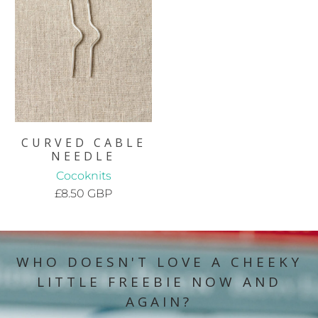
CURVED CABLE
NEEDLE
Cocoknits
£8.50 GBP
WHO DOESN'T LOVE A CHEEKY
LITTLE FREEBIE NOW AND
AGAIN?