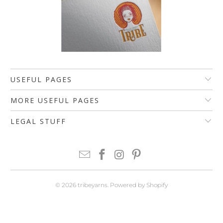
USEFUL PAGES
MORE USEFUL PAGES
LEGAL STUFF
© 2026
tribeyarns
.
Powered by Shopify