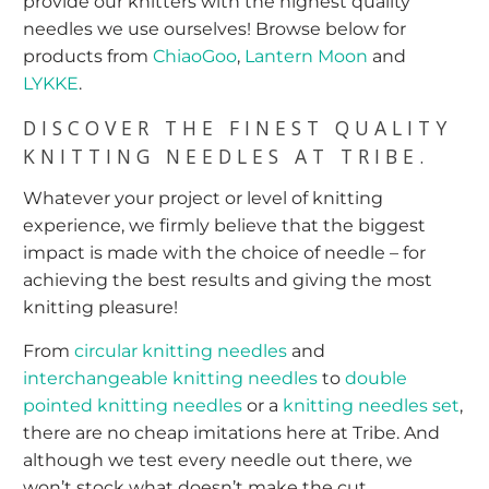
provide our knitters with the highest quality
needles we use ourselves! Browse below for
products from
ChiaoGoo
,
Lantern Moon
and
LYKKE
.
DISCOVER THE FINEST QUALITY
KNITTING NEEDLES AT TRIBE.
Whatever your project or level of knitting
experience, we firmly believe that the biggest
impact is made with the choice of needle – for
achieving the best results and giving the most
knitting pleasure!
From
circular knitting needles
and
interchangeable knitting needles
to
double
pointed knitting needles
or a
knitting needles set
,
there are no cheap imitations here at Tribe. And
although we test every needle out there, we
won’t stock what doesn’t make the cut.