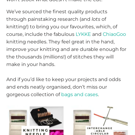
We’ve sourced the finest quality products
through painstaking research (and
lots
of
knitting!) to bring you our favourites, which, of
course, include the fabulous
LYKKE
and
ChiaoGoo
knitting needles. They feel great in the hand,
improve your knitting and are durable enough for
the thousands (millions!) of stitches they will
make in your hands.
And if you’d like to keep your projects and odds
and ends neatly organised, don’t miss our
gorgeous collection of
bags and cases
.