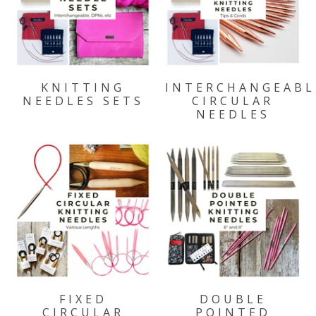
KNITTING
INTERCHANGEABL
NEEDLES SETS
CIRCULAR
NEEDLES
FIXED
DOUBLE
CIRCULAR
POINTED