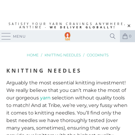
SATISFY YOUR YARN CRAVINGS ANYWHERE,
ANYTIME -
WE DELIVER GLOBALLY!
0
MENU
HOME
/
KNITTING NEEDLES
/
COCOKNITS
KNITTING NEEDLES
Arguably the most essential knitting investment!
We really believe that you can’t make the most of
our gorgeous
yarn
selection without quality tools
to match! And at Tribe, we’re very, very fussy when
it comes to knitting needles. You’ll find only the
best needles we have thoroughly tested (over
many years, sometimes), ensuring that we only