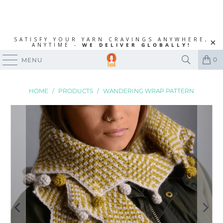
SATISFY YOUR YARN CRAVINGS ANYWHERE,
ANYTIME -
WE DELIVER GLOBALLY!
0
MENU
HOME
/
PRODUCTS
/
WANDERING WRAP PATTERN