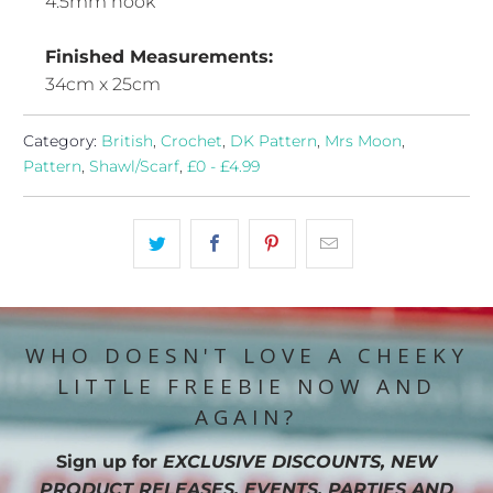
4.5mm hook
Finished Measurements:
34cm x 25cm
Category:
British
,
Crochet
,
DK Pattern
,
Mrs Moon
,
Pattern
,
Shawl/Scarf
,
£0 - £4.99
WHO DOESN'T LOVE A CHEEKY
LITTLE FREEBIE NOW AND
AGAIN?
Sign up for
EXCLUSIVE DISCOUNTS, NEW
PRODUCT RELEASES, EVENTS, PARTIES AND