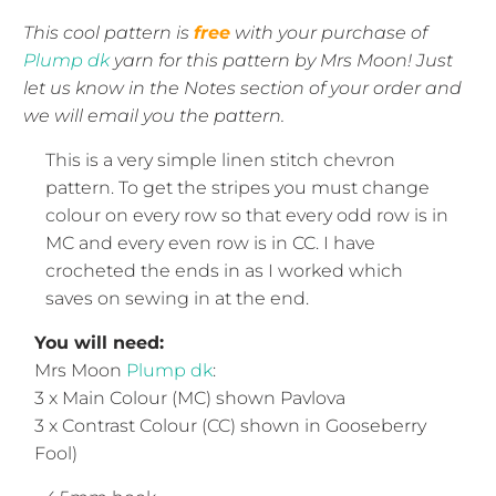
This cool pattern is
free
with your purchase of
Plump dk
yarn for this pattern by Mrs Moon! Just
let us know in the Notes section of your order and
we will email you the pattern.
This is a very simple linen stitch chevron
pattern. To get the stripes you must change
colour on every row so that every odd row is in
MC and every even row is in CC. I have
crocheted the ends in as I worked which
saves on sewing in at the end.
You will need:
Mrs Moon
Plump dk
:
3 x Main Colour (MC) shown Pavlova
3 x Contrast Colour (CC) shown in Gooseberry
Fool)