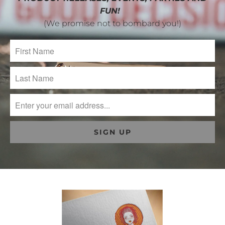
FUN!
(We promise not to bombard you!)