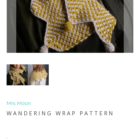
Mrs Moon
WANDERING WRAP PATTERN
.