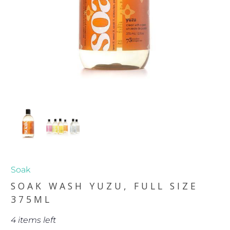
Soak
SOAK WASH YUZU, FULL SIZE
375ML
4 items left