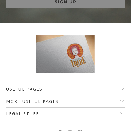
USEFUL PAGES
MORE USEFUL PAGES
LEGAL STUFF