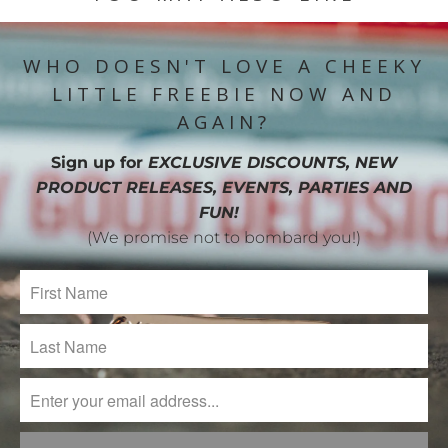
WHO DOESN'T LOVE A CHEEKY
LITTLE FREEBIE NOW AND
AGAIN?
Sign up for
EXCLUSIVE DISCOUNTS, NEW
PRODUCT RELEASES, EVENTS, PARTIES AND
FUN!
(We promise not to bombard you!)