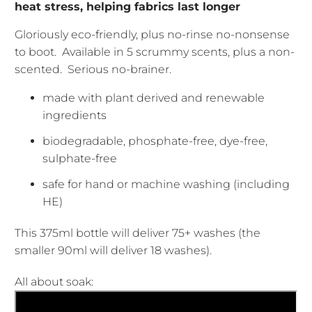
heat stress, helping fabrics last longer
Gloriously eco-friendly, plus no-rinse no-nonsense
to boot. Available in 5 scrummy scents, plus a non-
scented. Serious no-brainer.
made with plant derived and renewable
ingredients
biodegradable, phosphate-free, dye-free,
sulphate-free
safe for hand or machine washing (including
HE)
This 375ml bottle will deliver 75+ washes (the
smaller
90ml will deliver 18 washes).
All about soak: