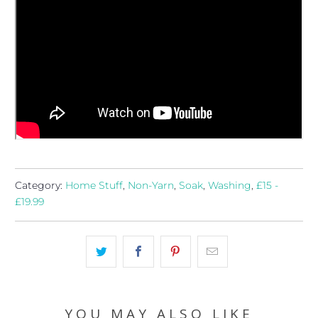
Category:
Home Stuff
,
Non-Yarn
,
Soak
,
Washing
,
£15 -
£19.99
YOU MAY ALSO LIKE