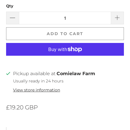
Qty
ADD TO CART
Pickup available at
Comielaw Farm
Usually ready in 24 hours
View store information
£19.20 GBP