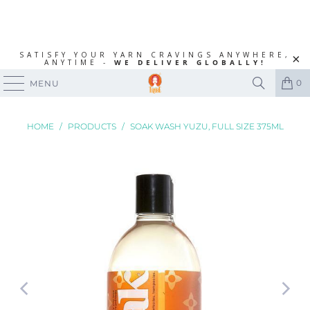
SATISFY YOUR YARN CRAVINGS ANYWHERE,
ANYTIME -
WE DELIVER GLOBALLY!
0
MENU
HOME
/
PRODUCTS
/
SOAK WASH YUZU, FULL SIZE 375ML