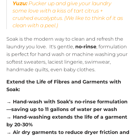
Yuzu:
Pucker up and give your laundry
some love with a kiss of tart citrus +
crushed eucalyptus.
(We like to think of it as
clean with a peel.)
Soak is the modern way to clean and refresh the
laundry you love. It's gentle,
no-rinse
, formulation
is perfect for hand wash or machine washing your
softest sweaters, laciest lingerie, swimwear,
handmade quilts, even baby clothes.
Extend the Life of Fibres and Garments with
Soak:
→ Hand-wash with Soak’s no-rinse formulation
—saving up to 11 gallons of water per wash
→ Hand-washing extends the life of a garment
by 20-30%
→ Air dry garments to reduce dryer friction and