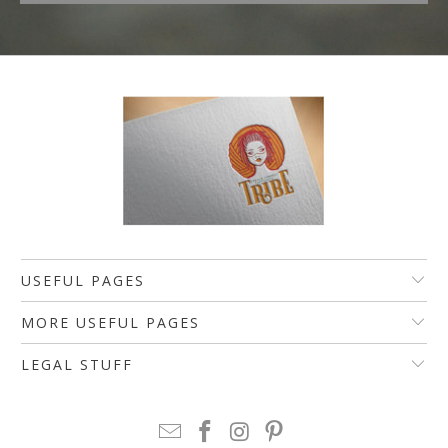
USEFUL PAGES
MORE USEFUL PAGES
LEGAL STUFF