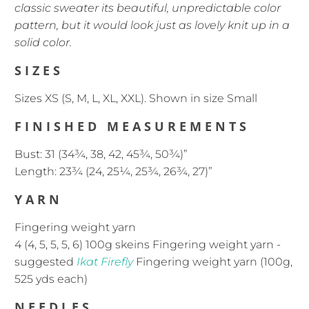
classic sweater its beautiful, unpredictable color
pattern, but it would look just as lovely knit up in a
solid color.
SIZES
Sizes XS (S, M, L, XL, XXL).
Shown in size Small
FINISHED MEASUREMENTS
Bust: 31 (34¾, 38, 42, 45¾, 50¾)”
Length: 23¾ (24, 25¼, 25¾, 26¾, 27)”
YARN
Fingering weight yarn
4 (4, 5, 5, 5, 6) 100g skeins Fingering weight yarn -
suggested
Ikat Firefly
Fingering weight yarn (100g,
525 yds each)
NEEDLES