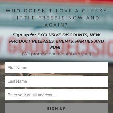
WHO DOESN'T LOVE A CHEEKY
LITTLE FREEBIE NOW AND
AGAIN?
Sign up for
EXCLUSIVE DISCOUNTS, NEW
PRODUCT RELEASES, EVENTS, PARTIES AND
FUN!
(We promise not to bombard you!)