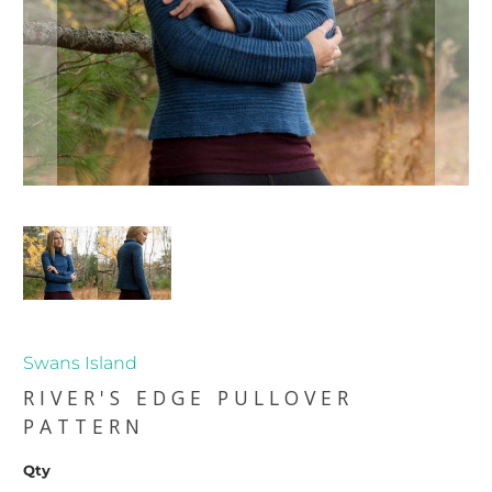
Swans Island
RIVER'S EDGE PULLOVER
PATTERN
Qty