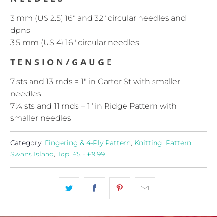
3 mm (US 2.5) 16" and 32" circular needles and
dpns
3.5 mm (US 4) 16" circular needles
TENSION/GAUGE
7 sts and 13 rnds = 1″ in Garter St with smaller
needles
7¼ sts and 11 rnds = 1″ in Ridge Pattern with
smaller needles
Category:
Fingering & 4-Ply Pattern
,
Knitting
,
Pattern
,
Swans Island
,
Top
,
£5 - £9.99