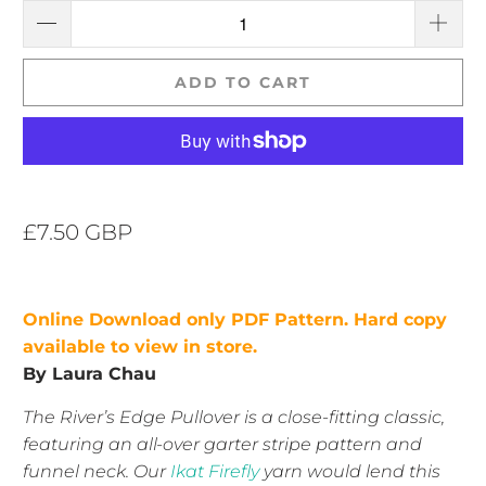
ADD TO CART
£7.50 GBP
Online
Download only PDF Pattern. Hard copy
available to view in store.
By Laura Chau
The River’s Edge Pullover is a close-fitting classic,
featuring an all-over garter stripe pattern and
funnel neck. Our
Ikat Firefly
yarn would lend this