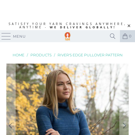
SATISFY YOUR YARN CRAVINGS ANYWHERE,
ANYTIME -
WE DELIVER GLOBALLY!
0
MENU
HOME
/
PRODUCTS
/
RIVER'S EDGE PULLOVER PATTERN