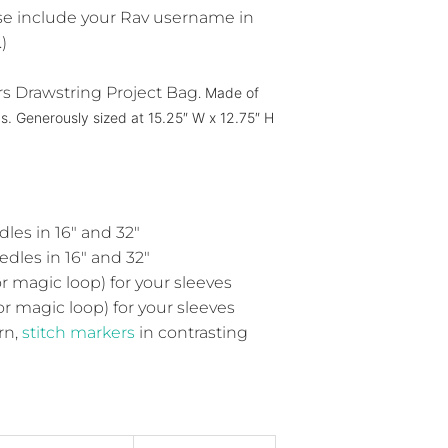
ease include your Rav username in
)
rs Drawstring Project Bag.
Made of
as.
Generously sized at 15.25″ W x 12.75″ H
les in 16" and 32"
dles in 16" and 32"
r magic loop) for your sleeves
or magic loop) for your sleeves
rn,
stitch markers
in contrasting