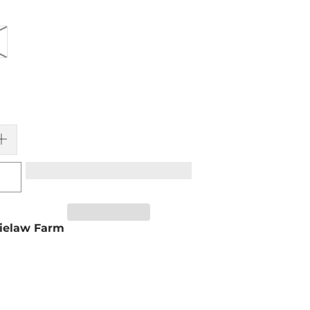
ielaw Farm