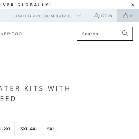
IVER GLOBALLY!
0
LOGIN
UNITED KINGDOM (GBP £)
CKER TOOL
TER KITS WITH
EED
L-2XL
3XL-4XL
5XL