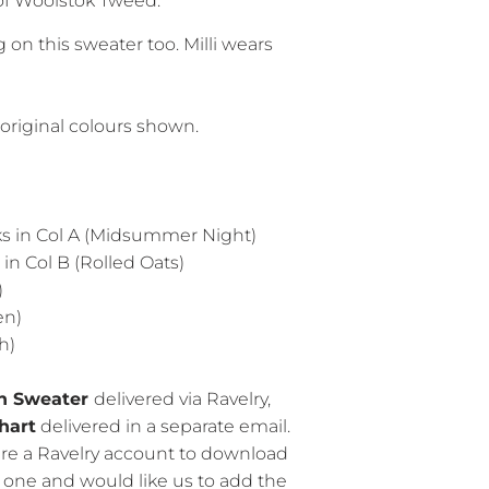
of Woolstok Tweed.
on this sweater too. Milli wears
original colours shown.
 hanks in Col A (Midsummer Night)
nks in Col B (Rolled Oats)
)
en)
h)
on Sweater
delivered via Ravelry,
hart
delivered in a separate email.
ire a Ravelry account to download
e one and would like us to add the