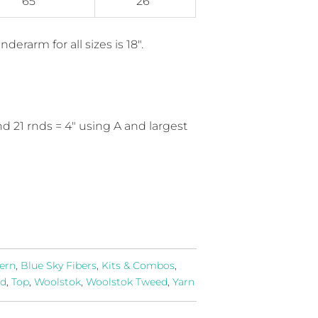
65"
26"
derarm for all sizes is 18".
and 21 rnds = 4" using A and largest
ern
,
Blue Sky Fibers
,
Kits & Combos
,
id
,
Top
,
Woolstok
,
Woolstok Tweed
,
Yarn