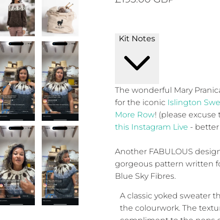
Kit Notes
The wonderful Mary Pranica
for the iconic
Islington Swe
More Row
! (please excuse
this Instagram Live
- better
Another FABULOUS design 
gorgeous pattern written 
Blue Sky Fibres.
A classic yoked sweater th
the colourwork. The textu