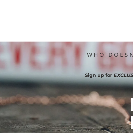
WHO DOESN
Sign up for
EXCLUS