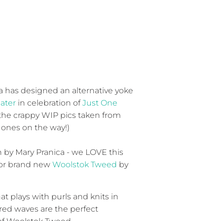
 has designed an alternative yoke
ater
in celebration of
Just One
 the crappy WIP pics taken from
 ones on the way!)
by Mary Pranica - we LOVE this
for brand new
Woolstok Tweed
by
at plays with purls and knits in
red waves are the perfect