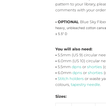
pattern to your library, pl
comments with your order.
•
OPTIONAL
Blue Sky Fibe
heavy, unbleached cotton canv
x 5.5″ D
You will also need:
•
5.5mm (US 9) circular need
•
6.0mm (US 10) circular nee
•
5.5mm
dpns
or
shorties
(o
•
6.0
mm
dpns
or
shorties
(
•
Stitch holders
or waste ya
colours,
tapestry needle
.
Sizes: