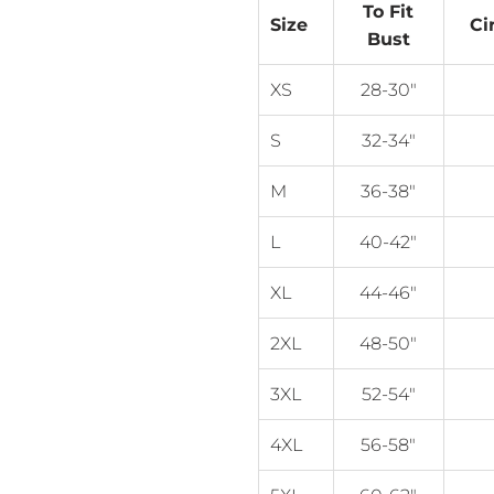
To Fit
Size
Ci
Bust
XS
28-30"
S
32-34"
M
36-38"
L
40-42"
XL
44-46"
2XL
48-50"
3XL
52-54"
4XL
56-58"