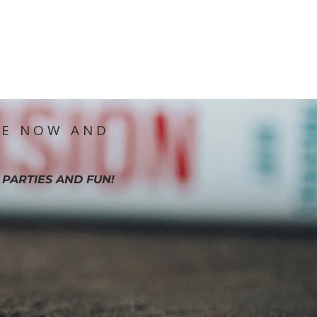
IE NOW AND
 PARTIES AND FUN!