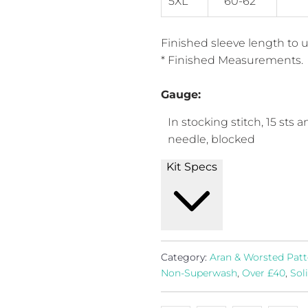
5XL
60-62"
Finished sleeve length to un
* Finished Measurements.
Gauge:
In stocking stitch, 15 sts 
needle, blocked
Kit Specs
Category:
Aran & Worsted Patt
Non-Superwash
,
Over £40
,
Sol