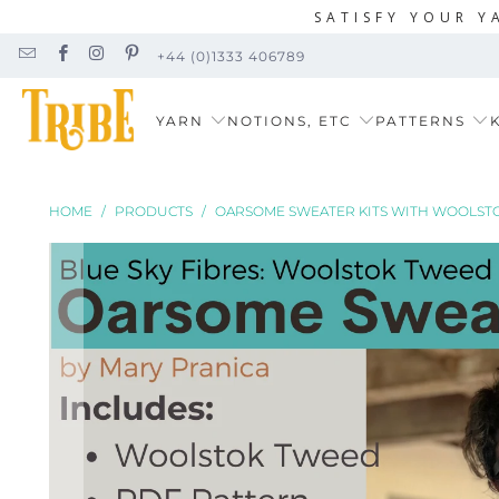
SATISFY YOUR Y
+44 (0)1333 406789
YARN
NOTIONS, ETC
PATTERNS
K
HOME
/
PRODUCTS
/
OARSOME SWEATER KITS WITH WOOLST