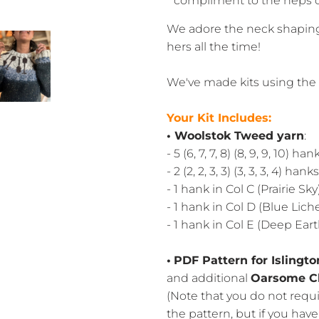
compliment to the neps 
We adore the neck shaping 
hers all the time!
We've made kits using the 
Your Kit Includes:
• Woolstok Tweed yarn
:
- 5 (6, 7, 7, 8) (8, 9, 9, 10)
- 2 (2, 2, 3, 3) (3, 3, 3, 4) ha
- 1 hank in Col C (Prairie Sky
- 1 hank in Col D (Blue Lich
- 1 hank in Col E (Deep Eart
•
PDF Pattern for Islingt
and additional
Oarsome C
(Note that you do not requ
the pattern, but if you hav