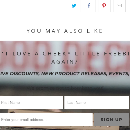
YOU MAY ALSO LIKE
'T LOVE A CHEEKY LITTLE FREEB
AGAIN?
IVE DISCOUNTS, NEW PRODUCT RELEASES, EVENTS,
(We promise not to bombard you!)