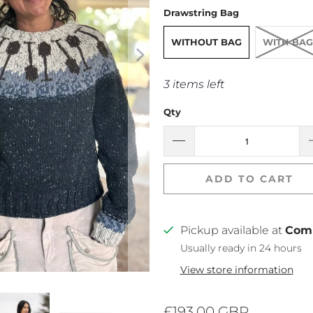
Drawstring Bag
WITHOUT BAG
WITH BAG
3 items left
Qty
ADD TO CART
Pickup available at
Com
Usually ready in 24 hours
View store information
£193.00 GBP