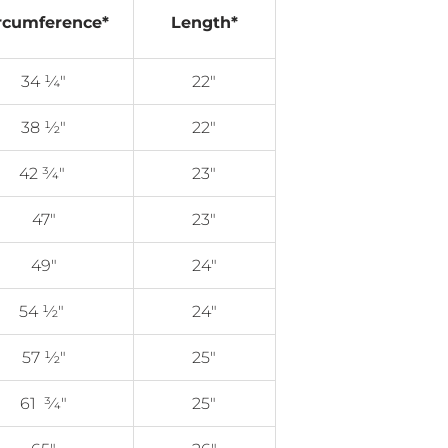
rcumference*
Length*
34 ¼"
22"
38 ½"
22"
42
3⁄4
"
23"
47"
23"
49"
24"
54 ½"
24"
57 ½"
25"
61
3⁄4"
25"