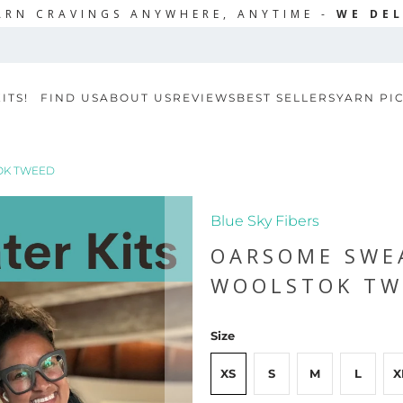
ARN CRAVINGS ANYWHERE, ANYTIME -
WE DEL
ITS!
FIND US
ABOUT US
REVIEWS
BEST SELLERS
YARN PI
OK TWEED
Blue Sky Fibers
OARSOME SWEA
WOOLSTOK TW
Size
XS
S
M
L
X