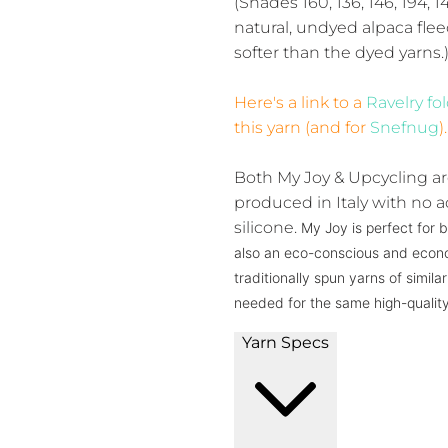
(Shades 160, 136, 146, 194, 1
natural, undyed alpaca flee
softer than the dyed yarns.
Here's a link to a
Ravelry fo
this yarn (and for
Snefnug
).
Both My Joy & Upcycling ar
produced in Italy with no ad
silicone.
My Joy is perfect for b
also an eco-conscious and econo
traditionally spun yarns of simil
needed for the same high-quality
Yarn Specs