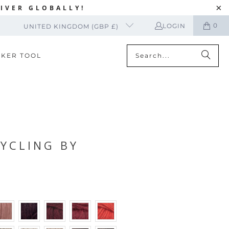
IVER GLOBALLY!
0
LOGIN
UNITED KINGDOM (GBP £)
CKER TOOL
CYCLING BY