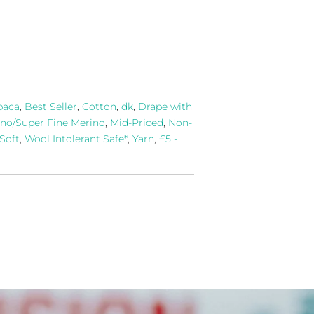
paca
,
Best Seller
,
Cotton
,
dk
,
Drape with
no/Super Fine Merino
,
Mid-Priced
,
Non-
 Soft
,
Wool Intolerant Safe*
,
Yarn
,
£5 -