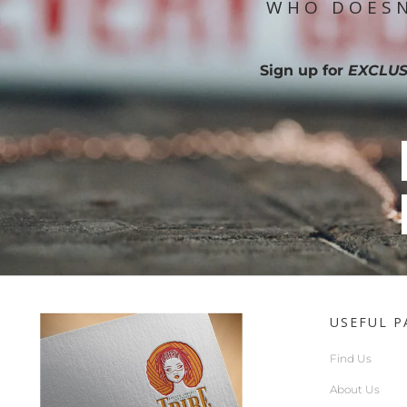
WHO DOESN
Sign up for
EXCLUS
USEFUL P
Find Us
About Us