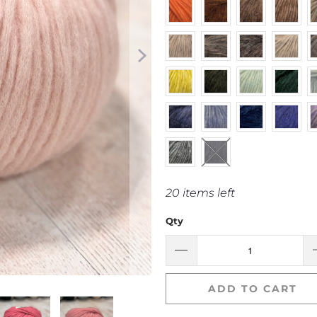
20 items left
Qty
ADD TO CART