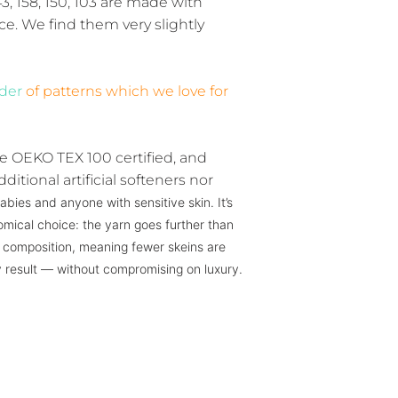
43, 158, 150, 103 are made with
ce. We find them very slightly
)
lder
of patterns which we love for
e OEKO TEX 100 certified, and
ditional artificial softeners nor
abies and anyone with sensitive skin. It’s
mical choice: the yarn goes further than
ar composition, meaning fewer skeins are
 result — without compromising on luxury.