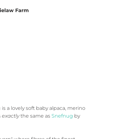
ielaw Farm
is a lovely soft baby alpaca, merino
s
exactly
the same as
Snefnug
by