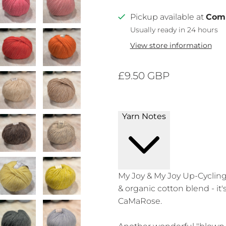
Pickup available at
Com
Usually ready in 24 hours
View store information
£9.50 GBP
Yarn Notes
My Joy & My Joy Up-Cycling 
& organic cotton blend - it'
CaMaRose.