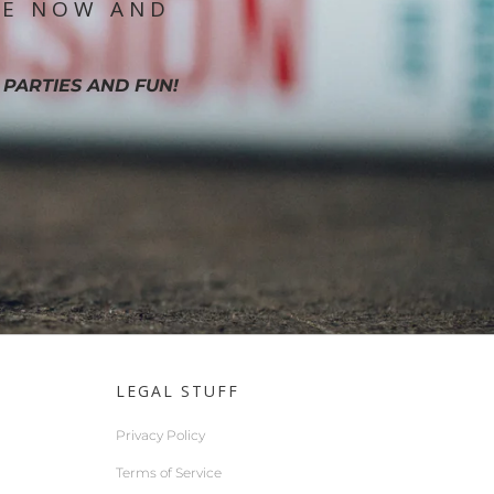
IE NOW AND
 PARTIES AND FUN!
LEGAL STUFF
Privacy Policy
Terms of Service