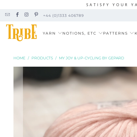
SATISFY YOUR Y
+44 (0)1333 406789
YARN
NOTIONS, ETC
PATTERNS
K
HOME
/
PRODUCTS
/
MY JOY & UP-CYCLING BY GEPARD