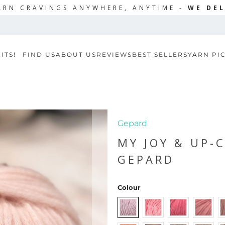
ARN CRAVINGS ANYWHERE, ANYTIME -
WE DEL
ITS!
FIND US
ABOUT US
REVIEWS
BEST SELLERS
YARN PI
Gepard
MY JOY & UP-
GEPARD
Colour