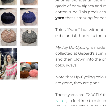
Another wonderful "blown y
grade of baby alpaca and m
cotton tube. This produces
yarn
that's amazing for bo
Think "Puno", but without t
substantial, thanks to the 
My Joy Up-Cycling
is made 
collected at Gepard's spinmi
and then blown into the org
colourways.
Note that Up-Cycling colou
are gone, they are gone.
These yarns are EXACTLY 
Natur
, so feel free to mix 