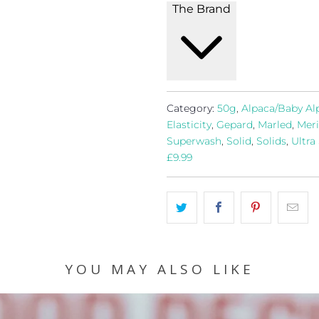
The Brand
Category:
50g
,
Alpaca/Baby Al
Elasticity
,
Gepard
,
Marled
,
Meri
Superwash
,
Solid
,
Solids
,
Ultra
£9.99
YOU MAY ALSO LIKE