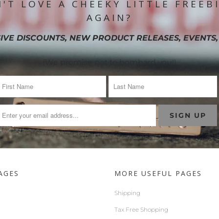
'T LOVE A CHEEKY LITTLE FREEB
AGAIN?
IVE DISCOUNTS, NEW PRODUCT RELEASES, EVENTS,
(We promise not to bombard you!)
AGES
MORE USEFUL PAGES
Shipping
Tax Free Shopping