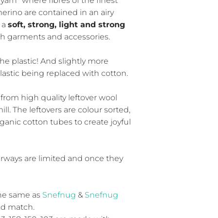
arn" where fibres of the finest
erino are contained in an airy
 a
soft, strong, light and strong
th garments and accessories.
he plastic! And slightly more
plastic being replaced with cotton.
from high quality leftover wool
ll. The leftovers are colour sorted,
anic cotton tubes to create joyful
rways are limited and once they
the same as
Snefnug
&
Snefnug
and match.