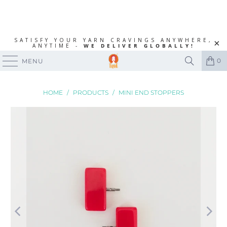
SATISFY YOUR YARN CRAVINGS ANYWHERE,
ANYTIME -
WE DELIVER GLOBALLY!
0
MENU
HOME
/
PRODUCTS
/
MINI END STOPPERS