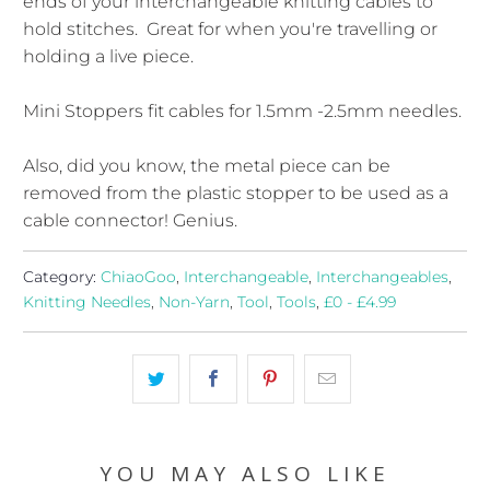
ends of your interchangeable knitting cables to
hold stitches. Great for when you're travelling or
holding a live piece.
Mini Stoppers fit cables for 1.5mm -2.5mm needles.
Also, did you know, the metal piece can be
removed from the plastic stopper to be used as a
cable connector! Genius.
Category:
ChiaoGoo
,
Interchangeable
,
Interchangeables
,
Knitting Needles
,
Non-Yarn
,
Tool
,
Tools
,
£0 - £4.99
YOU MAY ALSO LIKE