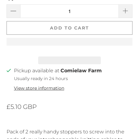
ADD TO CART
Pickup available at
Comielaw Farm
Usually ready in 24 hours
View store information
£5.10 GBP
Pack of 2 really handy stoppers to screw into the