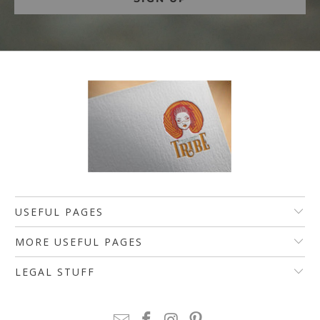
USEFUL PAGES
MORE USEFUL PAGES
LEGAL STUFF