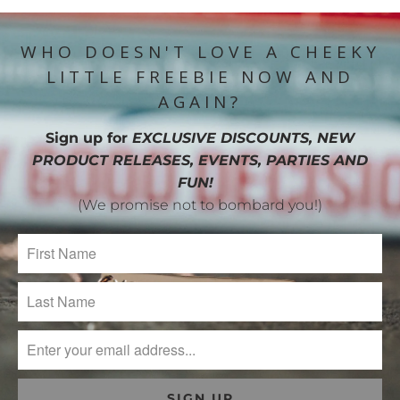
WHO DOESN'T LOVE A CHEEKY
LITTLE FREEBIE NOW AND
AGAIN?
Sign up for
EXCLUSIVE DISCOUNTS, NEW
PRODUCT RELEASES, EVENTS, PARTIES AND
FUN!
(We promise not to bombard you!)