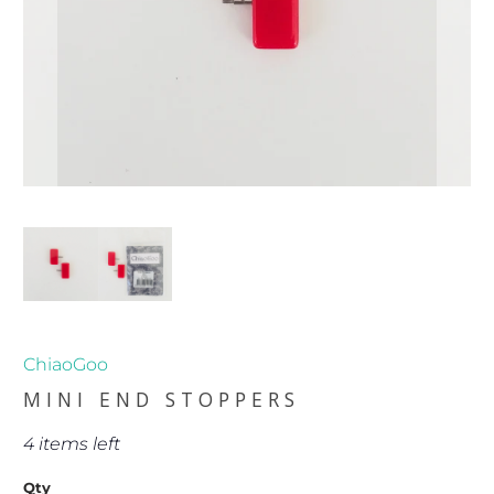
ChiaoGoo
MINI END STOPPERS
4 items left
Qty