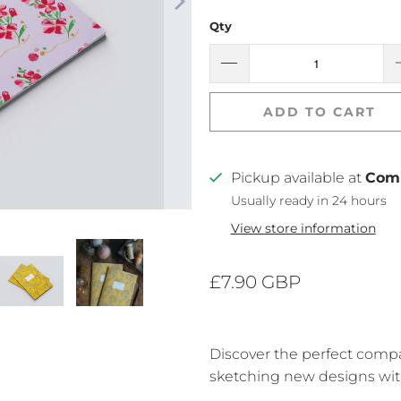
Qty
ADD TO CART
Pickup available at
Com
Usually ready in 24 hours
View store information
£7.90 GBP
Discover the perfect comp
sketching new designs wit