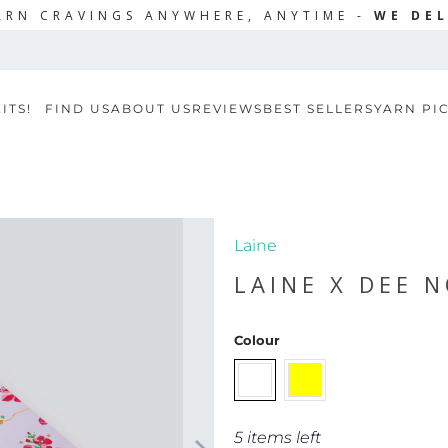
ARN CRAVINGS ANYWHERE, ANYTIME -
WE DEL
ITS!
FIND US
ABOUT US
REVIEWS
BEST SELLERS
YARN PI
Laine
LAINE X DEE 
Colour
5 items left