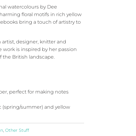
nal watercolours by Dee
arming floral motifs in rich yellow
tebooks bring a touch of artistry to
rtist, designer, knitter and
 work is inspired by her passion
f the British landscape.
per, perfect for making notes
ilac (spring/summer) and yellow
rn
,
Other Stuff