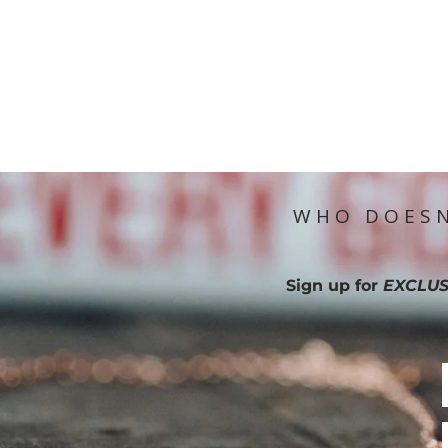
WHO DOESN
Sign up for
EXCLUS