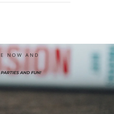
IE NOW AND
 PARTIES AND FUN!