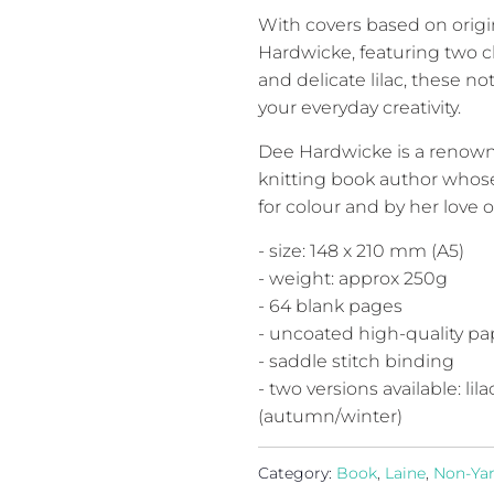
With covers based on origi
Hardwicke, featuring two ch
and delicate lilac, these no
your everyday creativity.
Dee Hardwicke is a renown a
knitting book author whose
for colour and by her love o
- size: 148 x 210 mm (A5)
- weight: approx 250g
- 64 blank pages
- uncoated high-quality pa
- saddle stitch binding
- two versions available: l
(autumn/winter)
Category:
Book
,
Laine
,
Non-Ya