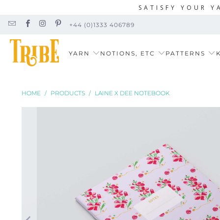
SATISFY YOUR Y
+44 (0)1333 406789
YARN
NOTIONS, ETC
PATTERNS
K
HOME
/
PRODUCTS
/
LAINE X DEE NOTEBOOK