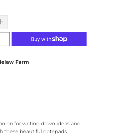
ielaw Farm
anion for writing down ideas and
h these beautiful notepads.