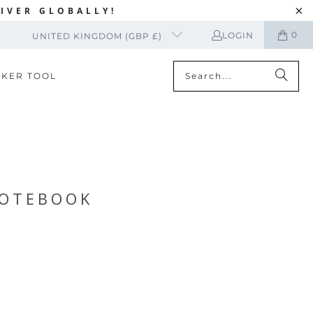
IVER GLOBALLY!
0
LOGIN
UNITED KINGDOM (GBP £)
CKER TOOL
NOTEBOOK