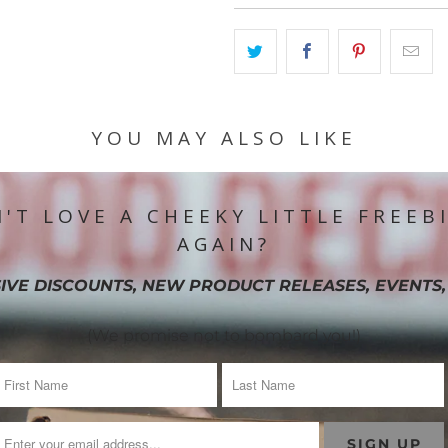
YOU MAY ALSO LIKE
'T LOVE A CHEEKY LITTLE FREEB
AGAIN?
IVE DISCOUNTS, NEW PRODUCT RELEASES, EVENTS,
(We promise not to bombard you!)