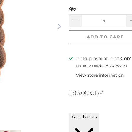
Qty
ADD TO CART
Pickup available at
Com
Usually ready in 24 hours
View store information
£86.00 GBP
Yarn Notes