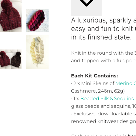
A luxurious, sparkly 
easy and fun to knit
in its finished state.
Knit in the round with the
and topped with a fun po
Each Kit Contains:
• 2 x Mini Skeins of
Merino 
Cashmere, 246m, 62g)
• 1 x
Beaded Silk & Sequins 
glass beads and sequins, 
• Exclusive, downloadable 
renowned knitwear designer