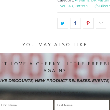
Category:
Artyarns
,
DK Patter
Over £40
,
Pattern
,
Silk/Mulberr
YOU MAY ALSO LIKE
'T LOVE A CHEEKY LITTLE FREEB
AGAIN?
IVE DISCOUNTS, NEW PRODUCT RELEASES, EVENTS,
(We promise not to bombard you!)