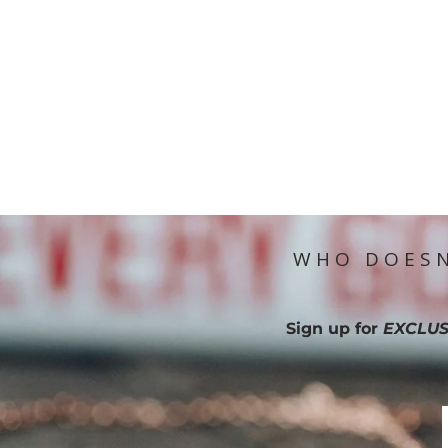
WHO DOESN
Sign up for
EXCLUS