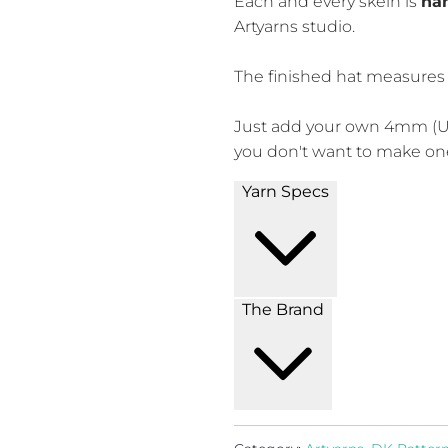
Each and every skein is
han
Artyarns studio.
The finished hat measures 1
Just add your own 4mm (U
you don't want to make o
Yarn Specs
The Brand