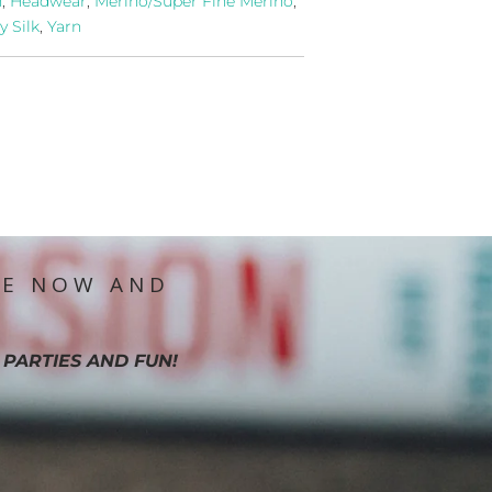
n
,
Headwear
,
Merino/Super Fine Merino
,
y Silk
,
Yarn
IE NOW AND
 PARTIES AND FUN!