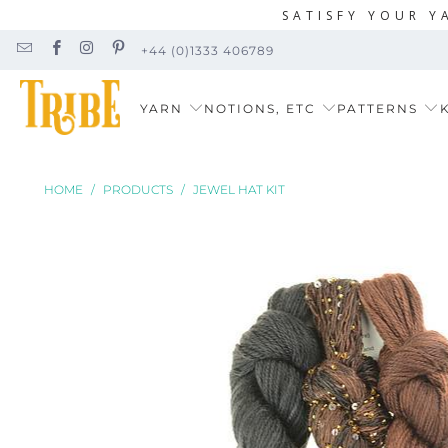
SATISFY YOUR Y
+44 (0)1333 406789
YARN
NOTIONS, ETC
PATTERNS
K
HOME
/
PRODUCTS
/
JEWEL HAT KIT