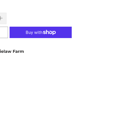
ielaw Farm