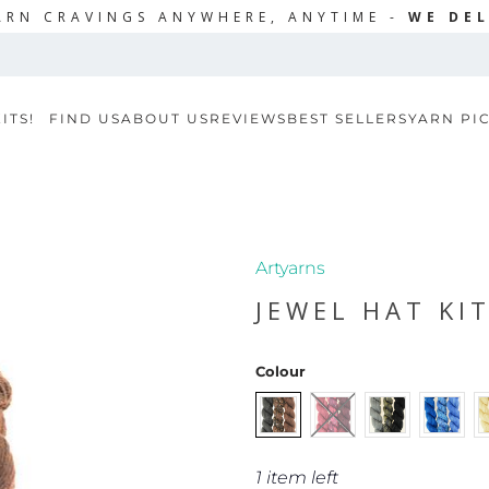
ARN CRAVINGS ANYWHERE, ANYTIME -
WE DEL
ITS!
FIND US
ABOUT US
REVIEWS
BEST SELLERS
YARN PI
Artyarns
JEWEL HAT KI
Colour
1 item left