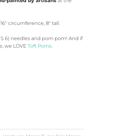
d-painted by artisans
at the
6″ circumference, 8″ tall.
S 6) needles and pom pom! And if
ne, we LOVE
Toft Poms
.