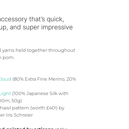
accessory that’s quick,
 up, and super impressive
 3 yarns held together throughout
m pom.
Cloud
(80% Extra Fine Merino, 20%
Light
(100% Japanese Silk with
100m, 50g)
shawl pattern (worth £40!) by
 Iris Schreier