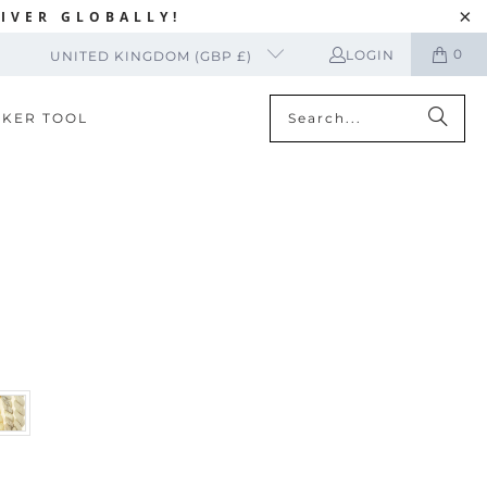
IVER GLOBALLY!
0
LOGIN
UNITED KINGDOM (GBP £)
CKER TOOL
T