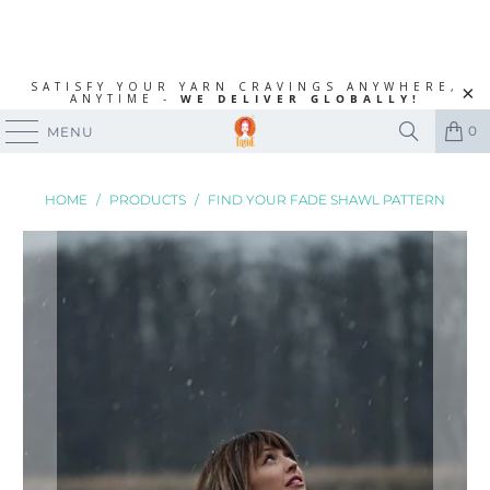
SATISFY YOUR YARN CRAVINGS ANYWHERE,
ANYTIME -
WE DELIVER GLOBALLY!
0
MENU
HOME
/
PRODUCTS
/
FIND YOUR FADE SHAWL PATTERN