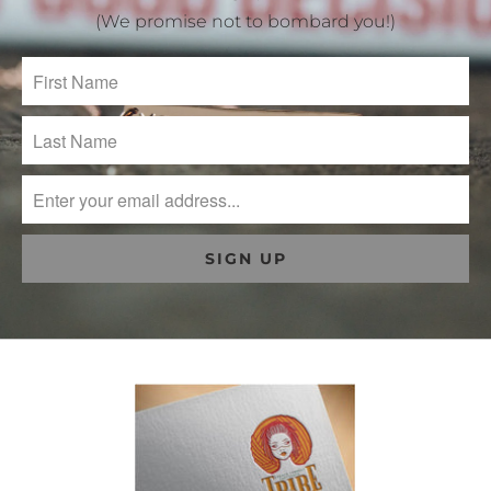
(We promise not to bombard you!)