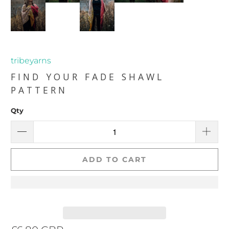
tribeyarns
FIND YOUR FADE SHAWL
PATTERN
Qty
ADD TO CART