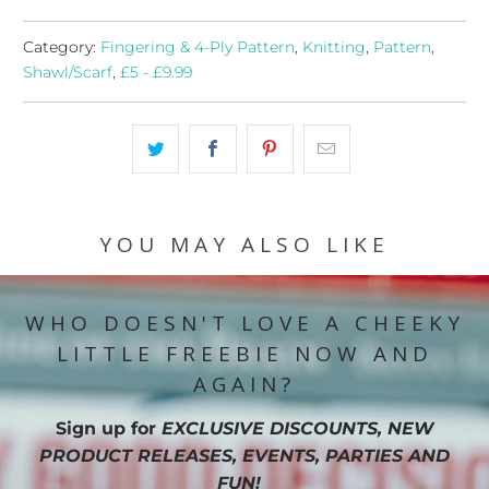
Category:
Fingering & 4-Ply Pattern
,
Knitting
,
Pattern
,
Shawl/Scarf
,
£5 - £9.99
YOU MAY ALSO LIKE
WHO DOESN'T LOVE A CHEEKY
LITTLE FREEBIE NOW AND
AGAIN?
Sign up for
EXCLUSIVE DISCOUNTS, NEW
PRODUCT RELEASES, EVENTS, PARTIES AND
FUN!