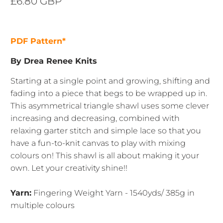
£6.80 GBP
PDF Pattern*
By Drea Renee Knits
Starting at a single point and growing, shifting and
fading into a piece that begs to be wrapped up in.
This asymmetrical triangle shawl uses some clever
increasing and decreasing, combined with
relaxing garter stitch and simple lace so that you
have a fun-to-knit canvas to play with mixing
colours on! This shawl is all about making it your
own. Let your creativity shine!!
Yarn:
Fingering Weight Yarn - 1540yds/ 385g in
multiple colours