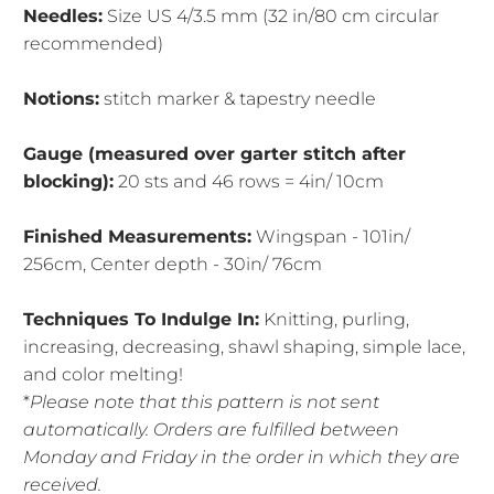
Needles:
Size US 4/3.5 mm (32 in/80 cm circular
recommended)
Notions:
stitch marker & tapestry needle
Gauge (measured over garter stitch after
blocking):
20 sts and 46 rows = 4in/ 10cm
Finished Measurements:
Wingspan - 101in/
256cm, Center depth - 30in/ 76cm
Techniques To Indulge In:
Knitting, purling,
increasing, decreasing, shawl shaping, simple lace,
and color melting!
*
Please note that this pattern is not sent
automatically. Orders are fulfilled between
Monday and Friday in the order in which they are
received.