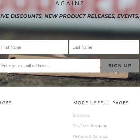
AGAIN?
IVE DISCOUNTS, NEW PRODUCT RELEASES, EVENTS,
(We promise not to bombard you!)
AGES
MORE USEFUL PAGES
Shipping
Tax Free Shopping
Returns & Refunds