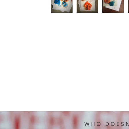
WHO DOESN