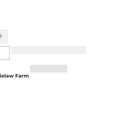
ielaw Farm