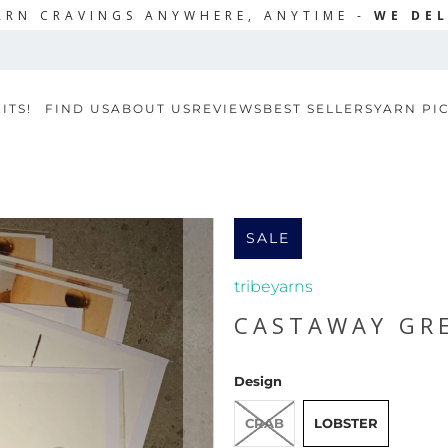
ARN CRAVINGS ANYWHERE, ANYTIME -
WE DEL
ITS!
FIND US
ABOUT US
REVIEWS
BEST SELLERS
YARN PI
SALE
tribeyarns
CASTAWAY GR
Design
CRAB
LOBSTER