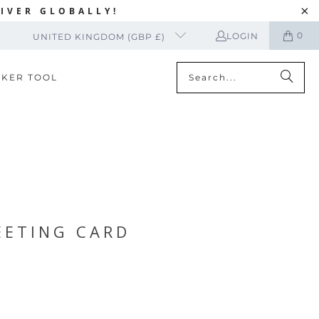
IVER GLOBALLY!
0
LOGIN
UNITED KINGDOM (GBP £)
CKER TOOL
EETING CARD