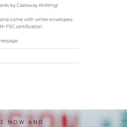
ards by Castaway Knitting!
 and come with white envelopes.
h FSC certification.
 message.
IE NOW AND