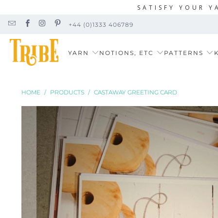
SATISFY YOUR Y
+44 (0)1333 406789
YARN
NOTIONS, ETC
PATTERNS
K
HOME
/
PRODUCTS
/
CASTAWAY GREETING CARD