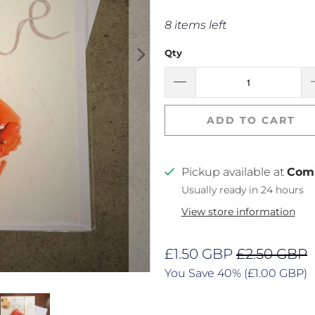
8 items left
Qty
ADD TO CART
Pickup available at
Com
Usually ready in 24 hours
View store information
£1.50 GBP
£2.50 GBP
You Save 40% (
£1.00 GBP
)