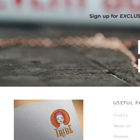
Sign up for
EXCLUS
USEFUL P
Find Us
About Us
Reviews