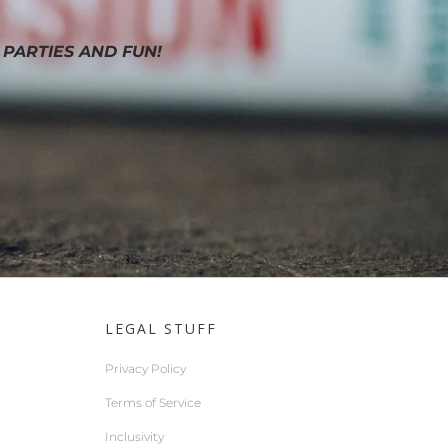
 PARTIES AND FUN!
LEGAL STUFF
Privacy Policy
Terms of Service
Inclusivity