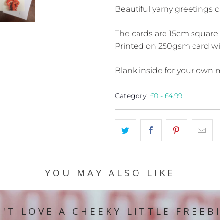
Beautiful yarny greetings c
The cards are 15cm square
Printed on 250gsm card wit
Blank inside for your own
Category:
£0 - £4.99
YOU MAY ALSO LIKE
'T LOVE A CHEEKY LITTLE FREEB