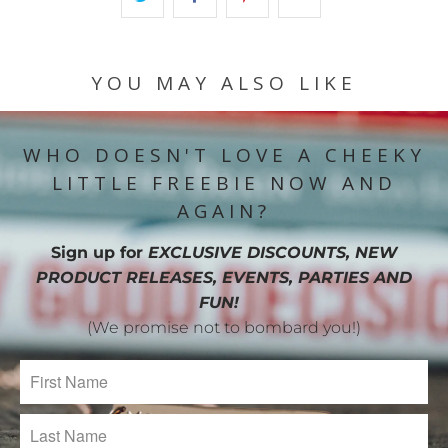
YOU MAY ALSO LIKE
WHO DOESN'T LOVE A CHEEKY
LITTLE FREEBIE NOW AND
AGAIN?
Sign up for
EXCLUSIVE DISCOUNTS, NEW
PRODUCT RELEASES, EVENTS, PARTIES AND
FUN!
(We promise not to bombard you!)