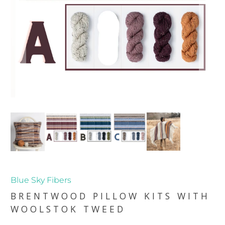
Blue Sky Fibers
BRENTWOOD PILLOW KITS WITH
WOOLSTOK TWEED