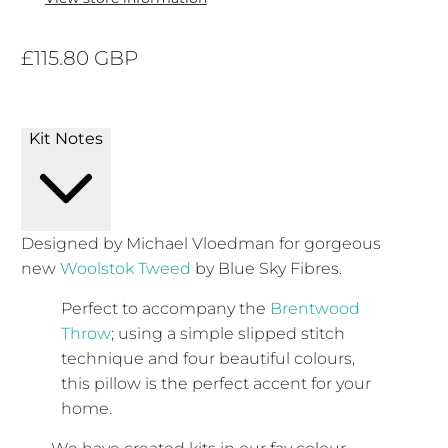
£115.80 GBP
Kit Notes
Designed by Michael Vloedman for gorgeous
new
Woolstok Tweed
by Blue Sky Fibres.
Perfect to accompany the
Brentwood
Throw
; using a simple slipped stitch
technique and four beautiful colours,
this pillow is the perfect accent for your
home.