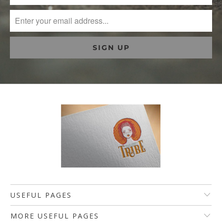
USEFUL PAGES
MORE USEFUL PAGES