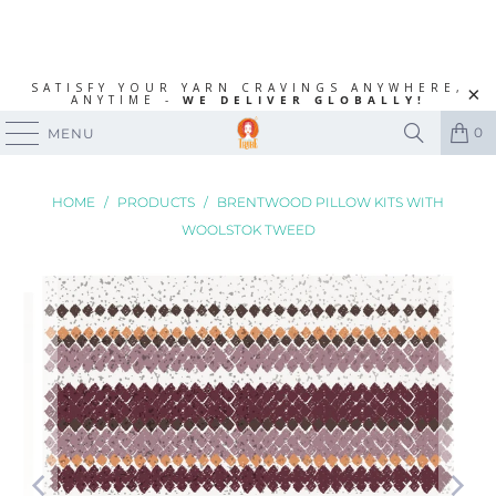
SATISFY YOUR YARN CRAVINGS ANYWHERE,
ANYTIME -
WE DELIVER GLOBALLY!
0
MENU
HOME
/
PRODUCTS
/
BRENTWOOD PILLOW KITS WITH
WOOLSTOK TWEED