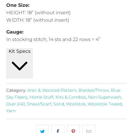
One Size:
HEIGHT
:
18” (without insert)
WIDTH
:
18” (without insert)
Gauge:
In stocking stitch, 14
sts and 22 rows = 4”
Kit Specs
Category:
Aran & Worsted Pattern
,
Blanket/Throw
,
Blue
Sky Fibers
,
Home Stuff
,
Kits & Combos
,
Non-Superwash
,
Over £40
,
Shawl/Scarf
,
Solid
,
Woolstok
,
Woolstok Tweed
,
Yarn