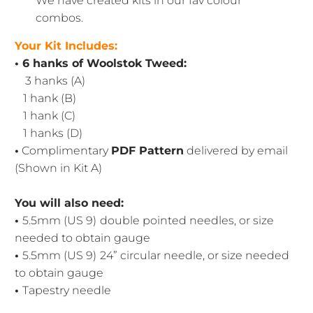
We have created kits in our fav colour
combos.
Your Kit Includes:
• 6 hanks of Woolstok Tweed:
3 hanks (A)
1 hank (B)
1 hank (C)
1 hanks (D)
•
Complimentary
PDF Pattern
delivered by email
(Shown in Kit A)
You will also need:
•
5.5mm (US 9)
double pointed needles, or size
needed to obtain gauge
•
5.5mm (US 9)
24” circular needle, or size needed
to obtain gauge
•
Tapestry needle