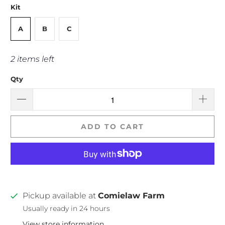
Kit
A
B
C
2 items left
Qty
ADD TO CART
Pickup available at
Comielaw Farm
Usually ready in 24 hours
View store information