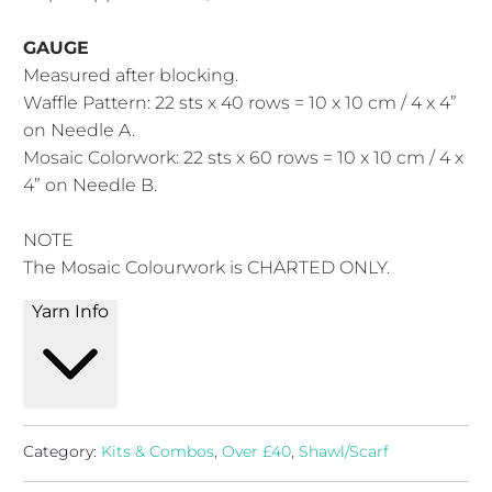
GAUGE
Measured after blocking.
Waffle Pattern: 22 sts x 40 rows = 10 x 10 cm / 4 x 4”
on Needle A.
Mosaic Colorwork: 22 sts x 60 rows = 10 x 10 cm / 4 x
4” on Needle B.
NOTE
The Mosaic Colourwork is CHARTED ONLY.
Yarn Info
Category:
Kits & Combos
,
Over £40
,
Shawl/Scarf