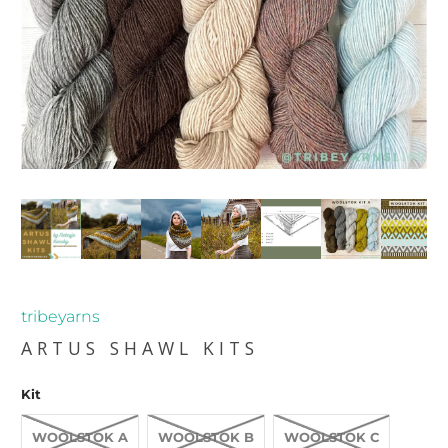
tribeyarns
ARTUS SHAWL KITS
Kit
WOOLSTOK A
WOOLSTOK B
WOOLSTOK C