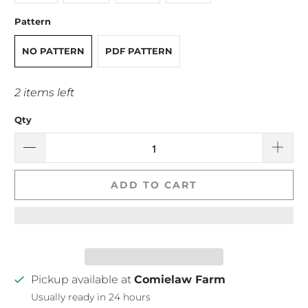
Pattern
NO PATTERN
PDF PATTERN
2 items left
Qty
ADD TO CART
Pickup available at
Comielaw Farm
Usually ready in 24 hours