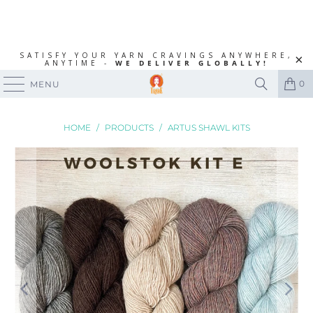
SATISFY YOUR YARN CRAVINGS ANYWHERE,
ANYTIME -
WE DELIVER GLOBALLY!
0
MENU
HOME
/
PRODUCTS
/
ARTUS SHAWL KITS