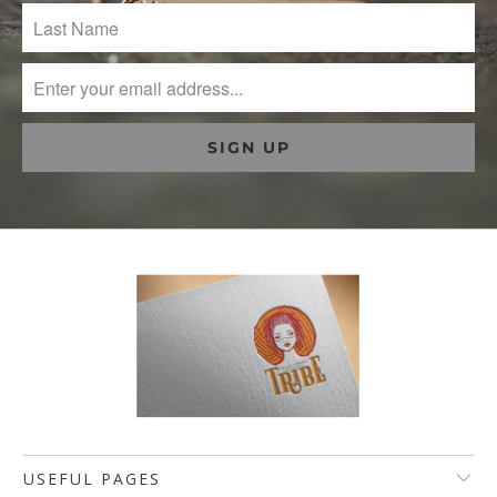
USEFUL PAGES