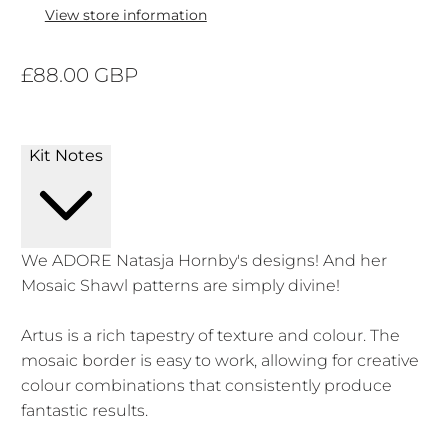
View store information
£88.00 GBP
Kit Notes
We ADORE Natasja Hornby's designs! And her
Mosaic Shawl patterns are simply divine!
Artus is a rich tapestry of texture and colour. The
mosaic border is easy to work, allowing for creative
colour combinations that consistently produce
fantastic results.