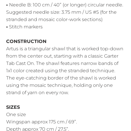
•
Needle B: 100 cm / 40” (or longer) circular needle.
Suggested needle size: 3.75 mm / US #5
(for the
stranded and mosaic color-work sections)
•
Stitch markers
CONSTRUCTION
Artus is a triangular shawl that is worked top-down
from the center out, starting with a classic Garter
Tab Cast On. The shawl features narrow bands of
1x1 color created using the stranded technique.
The eye-catching border of the shawl is worked
using the mosaic technique, holding only one
strand of yarn on every row.
SIZES
One size
Wingspan approx 175 cm / 69”.
Depth approx 70 cm / 27.5”.