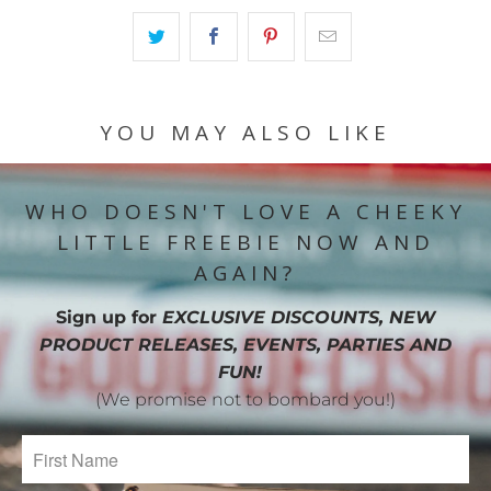
YOU MAY ALSO LIKE
WHO DOESN'T LOVE A CHEEKY
LITTLE FREEBIE NOW AND
AGAIN?
Sign up for
EXCLUSIVE DISCOUNTS, NEW
PRODUCT RELEASES, EVENTS, PARTIES AND
FUN!
(We promise not to bombard you!)