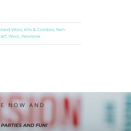
hland Wool
,
Kits & Combos
,
Non-
arf
,
Wool
,
Woolstok
IE NOW AND
 PARTIES AND FUN!