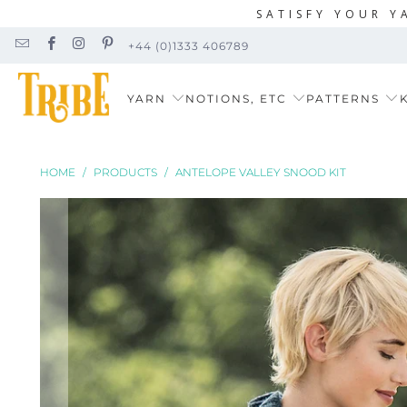
SATISFY YOUR Y
+44 (0)1333 406789
YARN
NOTIONS, ETC
PATTERNS
K
HOME
/
PRODUCTS
/
ANTELOPE VALLEY SNOOD KIT