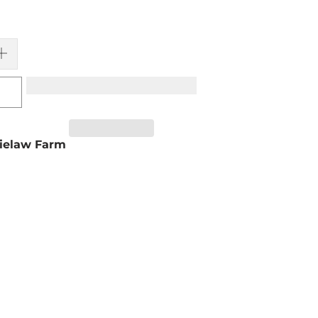
ielaw Farm