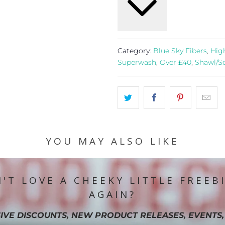
Category:
Blue Sky Fibers
,
Hig
Superwash
,
Over £40
,
Shawl/Sc
YOU MAY ALSO LIKE
'T LOVE A CHEEKY LITTLE FREEB
AGAIN?
IVE DISCOUNTS, NEW PRODUCT RELEASES, EVENTS,