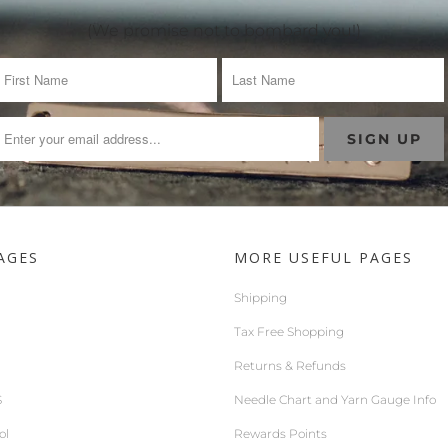
(We promise not to bombard you!)
AGES
MORE USEFUL PAGES
Shipping
Tax Free Shopping
Returns & Refunds
S
Needle Chart and Yarn Gauge Info
ol
Rewards Points