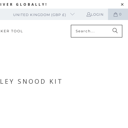
IVER GLOBALLY!
0
LOGIN
UNITED KINGDOM (GBP £)
CKER TOOL
LEY SNOOD KIT