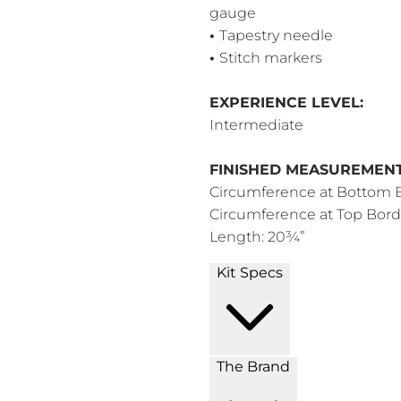
gauge
•
Tapestry needle
•
Stitch markers
EXPERIENCE LEVEL:
Intermediate
FINISHED MEASUREMENT
Circumference at Bottom 
Circumference at Top Bord
Length: 20¾”
Kit Specs
The Brand