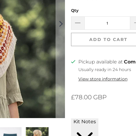
Qty
ADD TO CART
Pickup available at
Com
Usually ready in 24 hours
View store information
£78.00 GBP
Kit Notes