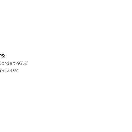
S:
Border: 46¼”
er: 29½”