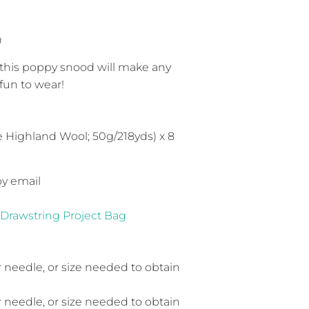
h
 this poppy snood will make any
fun to wear!
 Highland Wool; 50g/218yds) x 8
by email
 Drawstring Project Bag
r needle, or size needed to obtain
r needle, or size needed to obtain