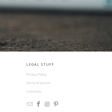
LEGAL STUFF
Privacy Policy
Terms of Service
Inclusivity