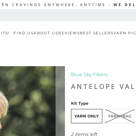
ARN CRAVINGS ANYWHERE, ANYTIME -
WE DEL
ITS!
FIND US
ABOUT US
REVIEWS
BEST SELLERS
YARN PI
Blue Sky Fibers
ANTELOPE VAL
Kit Type
YARN ONLY
YARN+BAG
2 items left