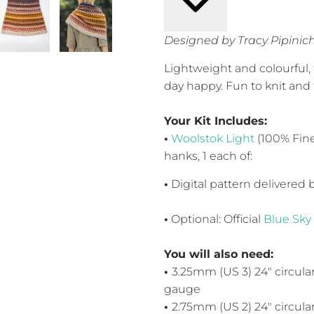
Designed by Tracy Pipinic
Lightweight and colourful,
day happy. Fun to knit and 
Your Kit Includes:
•
Woolstok Light
(100% Fine
hanks, 1 each of:
•
Digital pattern delivered 
•
Optional: Official
Blue Sky
You will also need:
•
3.25mm (US 3) 24" circula
gauge
•
2.75mm (US 2) 24" circula