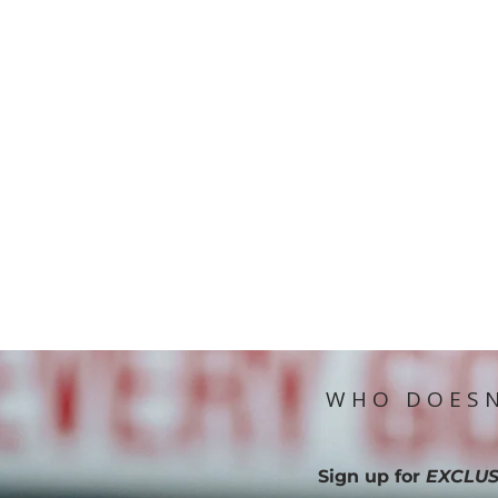
WHO DOESN
Sign up for
EXCLUS