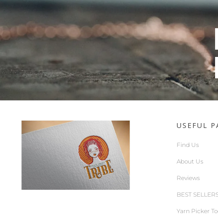
USEFUL P
Find Us
About Us
Reviews
BEST SELLER
Yarn Picker To