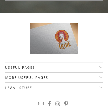
USEFUL PAGES
MORE USEFUL PAGES
LEGAL STUFF