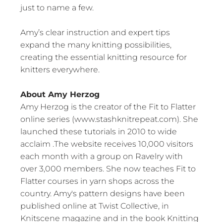
just to name a few.
Amy’s clear instruction and expert tips
expand the many knitting possibilities,
creating the essential knitting resource for
knitters everywhere.
About Amy Herzog
Amy Herzog is the creator of the Fit to Flatter
online series (www.stashknitrepeat.com). She
launched these tutorials in 2010 to wide
acclaim .The website receives 10,000 visitors
each month with a group on Ravelry with
over 3,000 members. She now teaches Fit to
Flatter courses in yarn shops across the
country. Amy's pattern designs have been
published online at Twist Collective, in
Knitscene magazine and in the book Knitting