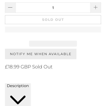
SOLD OUT
NOTIFY ME WHEN AVAILABLE
£18.99 GBP
Sold Out
Description