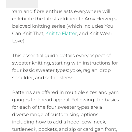
Yarn and fibre enthusiasts everywhere will
celebrate the latest addition to Amy Herzog’s
beloved knitting series (which includes You
Can Knit That,
Knit to Flatter
, and Knit Wear
Love).
This essential guide details every aspect of
sweater knitting, starting with instructions for
four basic sweater types: yoke, raglan, drop
shoulder, and set-in sleeve.
Patterns are offered in multiple sizes and yarn
gauges for broad appeal. Following the basics
for each of the four sweater types are a
diverse range of customising options,
including how to add a hood, cowl neck,
turtleneck, pockets, and zip or cardigan front,