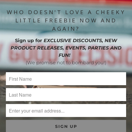
WHO DOESN'T LOVE A CHEEKY
LITTLE FREEBIE NOW AND
AGAIN?
Sign up for
EXCLUSIVE DISCOUNTS, NEW
PRODUCT RELEASES, EVENTS, PARTIES AND
FUN!
(We promise not to bombard you!)