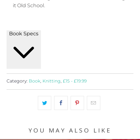
it Old School.
Book Specs
Category:
Book
,
Knitting
,
£15 - £19.99
YOU MAY ALSO LIKE