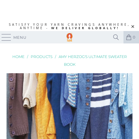
SATISFY YOUR YARN CRAVINGS ANYWHERE,
ANYTIME -
WE DELIVER GLOBALLY!
0
MENU
HOME
/
PRODUCTS
/
AMY HERZOG'S ULTIMATE SWEATER
BOOK