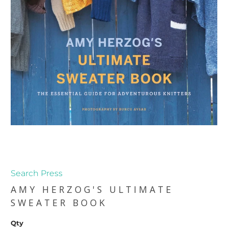
Search Press
AMY HERZOG'S ULTIMATE
SWEATER BOOK
Qty