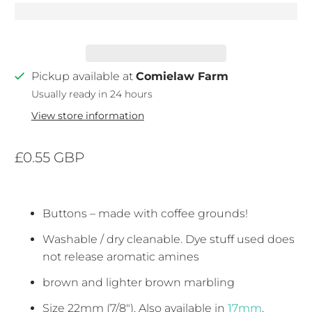
Pickup available at
Comielaw Farm
Usually ready in 24 hours
View store information
£0.55 GBP
Buttons – made with coffee grounds!
Washable / dry cleanable. Dye stuff used does
not release aromatic amines
brown and lighter brown marbling
Size 22mm (7/8"). Also available in
17mm
.