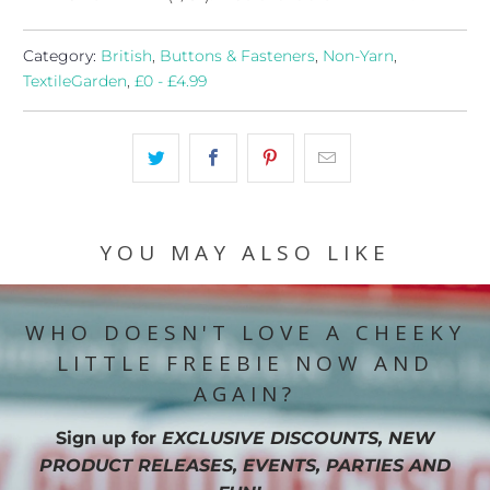
Category:
British
,
Buttons & Fasteners
,
Non-Yarn
,
TextileGarden
,
£0 - £4.99
YOU MAY ALSO LIKE
WHO DOESN'T LOVE A CHEEKY
LITTLE FREEBIE NOW AND
AGAIN?
Sign up for
EXCLUSIVE DISCOUNTS, NEW
PRODUCT RELEASES, EVENTS, PARTIES AND