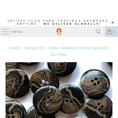
SATISFY YOUR YARN CRAVINGS ANYWHERE,
ANYTIME -
WE DELIVER GLOBALLY!
0
MENU
HOME
/
PRODUCTS
/
22MM - MARBLED COFFEE GROUNDS
BUTTONS