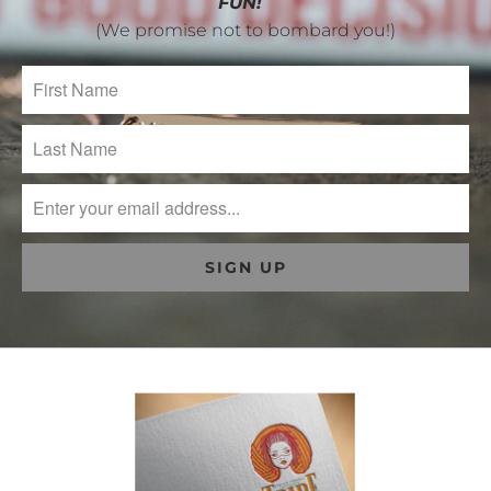
FUN!
(We promise not to bombard you!)