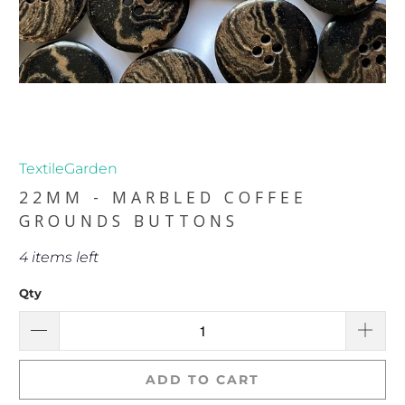
TextileGarden
22MM - MARBLED COFFEE
GROUNDS BUTTONS
4 items left
Qty
ADD TO CART