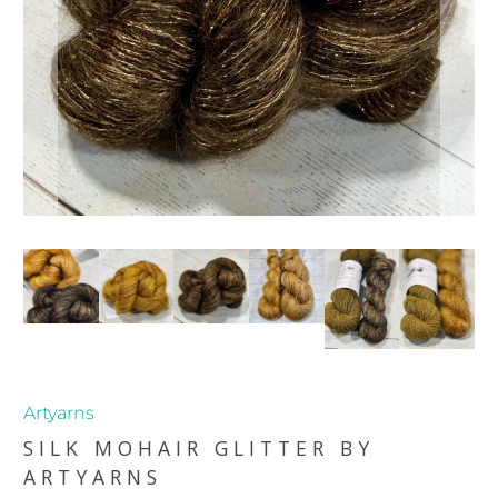
Artyarns
SILK MOHAIR GLITTER BY
ARTYARNS