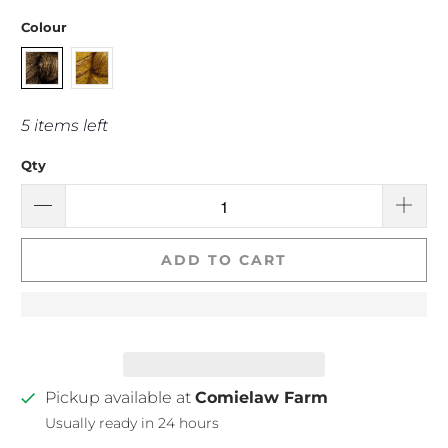
Colour
5 items left
Qty
ADD TO CART
Pickup available at
Comielaw Farm
Usually ready in 24 hours