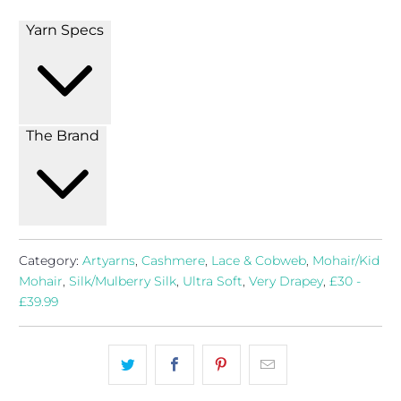
Yarn Specs
The Brand
Category:
Artyarns
,
Cashmere
,
Lace & Cobweb
,
Mohair/Kid
Mohair
,
Silk/Mulberry Silk
,
Ultra Soft
,
Very Drapey
,
£30 -
£39.99