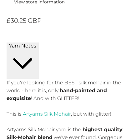
View store information
£30.25 GBP
Yarn Notes
If you're looking for the BEST silk mohair in the
world - here it is, only
hand-painted and
exquisite
! And with GLITTER!
This is
Artyarns Silk Mohair
, but with glitter!
Artyarns Silk Mohair yarn is the
highest quality
Silk-Mohair blend
we've ever found. Gorgeous,