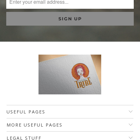
USEFUL PAGES
MORE USEFUL PAGES
LEGAL STUFF