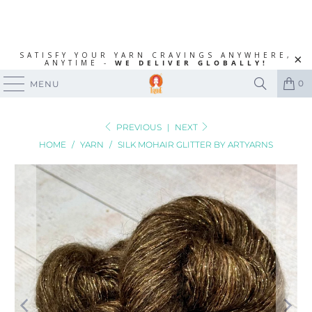
SATISFY YOUR YARN CRAVINGS ANYWHERE,
ANYTIME -
WE DELIVER GLOBALLY!
0
MENU
PREVIOUS
|
NEXT
HOME
/
YARN
/
SILK MOHAIR GLITTER BY ARTYARNS