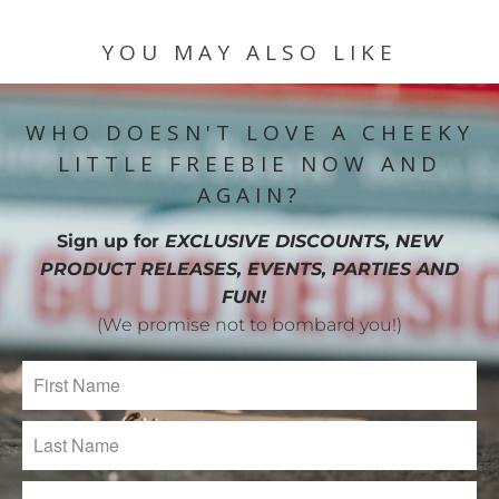
YOU MAY ALSO LIKE
WHO DOESN'T LOVE A CHEEKY
LITTLE FREEBIE NOW AND
AGAIN?
Sign up for
EXCLUSIVE DISCOUNTS, NEW
PRODUCT RELEASES, EVENTS, PARTIES AND
FUN!
(We promise not to bombard you!)