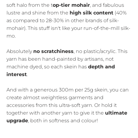
soft halo from the t
op-tier mohair
, and fabulous
lustre and shine from the
high silk content
(40%
as compared to 28-30% in other brands of silk-
mohair). This stuff isn't like your run-of-the-mill silk-
mo.
Absolutely
no scratchiness
, no plastic/acrylic. This
yarn has been hand-painted by artisans, not
machine dyed, so each skein has
depth and
interest
.
And with a generous 300m per 25g skein, you can
create almost weightless garments and
accessories from this ultra-soft yarn. Or hold it
together with another yarn to give it the
ultimate
upgrade
, both in softness and colour!