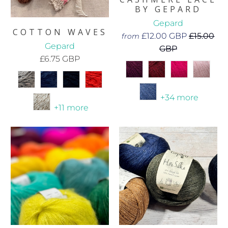
BY GEPARD
Gepard
COTTON WAVES
£12.00 GBP
£15.00
from
Gepard
GBP
£6.75 GBP
+34 more
+11 more