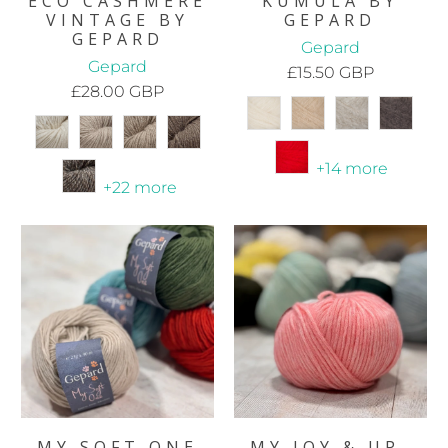
ECO CASHMERE
KUMULA BY
VINTAGE BY
GEPARD
GEPARD
Gepard
Gepard
£15.50 GBP
£28.00 GBP
+14 more
+22 more
MY SOFT ONE
MY JOY & UP-