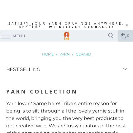
SATISFY YOUR YARN CRAVINGS ANYWHERE,
ANYTIME -
WE DELIVER GLOBALLY!
0
MENU
HOME
/
YARN
/
GEPARD
YARN
COLLECTION
Yarn lover? Same here! Tribe’s entire reason for
being is to sift through all the lovely yarnie stuff in
the world, bringing you the very best products to
get creative with. We are fussy curators of the best