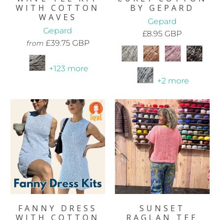
WITH COTTON
BY GEPARD
WAVES
Gepard
Gepard
£8.95 GBP
£39.75 GBP
from
+123 more
+2 more
FANNY DRESS
SUNSET
WITH COTTON
RAGLAN TEE