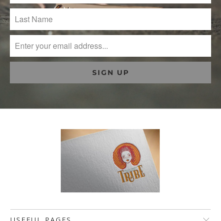
USEFUL PAGES