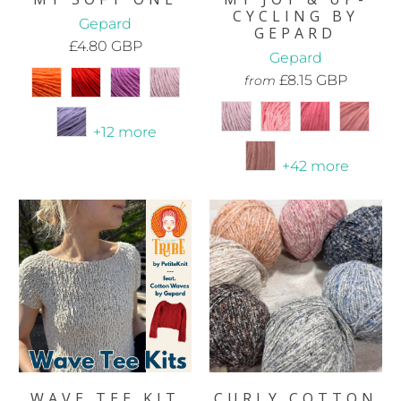
CYCLING BY
Gepard
GEPARD
£4.80 GBP
Gepard
£8.15 GBP
from
+12 more
+42 more
WAVE TEE KIT
CURLY COTTON