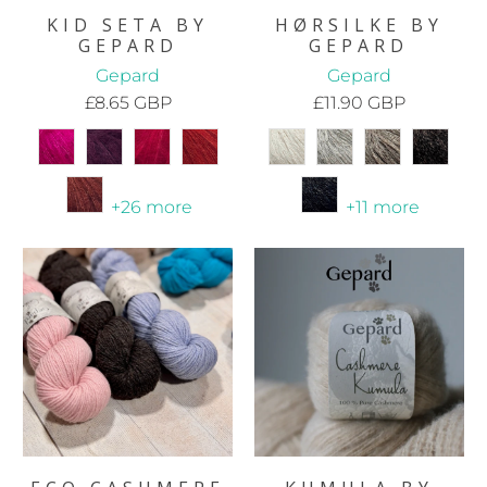
KID SETA BY
HØRSILKE BY
GEPARD
GEPARD
Gepard
Gepard
£8.65 GBP
£11.90 GBP
+26 more
+11 more