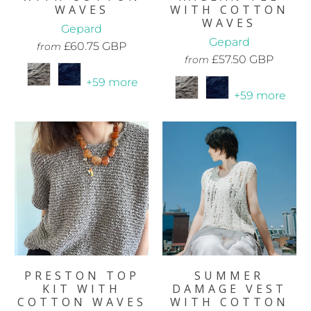
WAVES
WITH COTTON
WAVES
Gepard
Gepard
£60.75 GBP
from
£57.50 GBP
from
+59 more
+59 more
PRESTON TOP
SUMMER
KIT WITH
DAMAGE VEST
COTTON WAVES
WITH COTTON