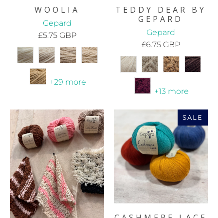
WOOLIA
TEDDY DEAR BY
GEPARD
Gepard
Gepard
£5.75 GBP
£6.75 GBP
+29 more
+13 more
SALE
CASHMERE LACE