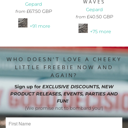
WAVES
Gepard
Gepard
£67.50 GBP
from
£40.50 GBP
from
+91 more
+75 more
WHO DOESN'T LOVE A CHEEKY
LITTLE FREEBIE NOW AND
AGAIN?
Sign up for
EXCLUSIVE DISCOUNTS, NEW
PRODUCT RELEASES, EVENTS, PARTIES AND
FUN!
(We promise not to bombard you!)