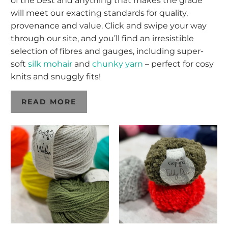
of the best and anything that makes the grade
will meet our exacting standards for quality,
provenance and value. Click and swipe your way
through our site, and you’ll find an irresistible
selection of fibres and gauges, including super-
soft
silk mohair
and
chunky yarn
– perfect for cosy
knits and snuggly fits!
READ MORE