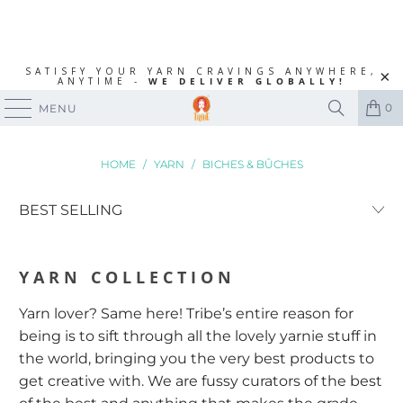
SATISFY YOUR YARN CRAVINGS ANYWHERE,
ANYTIME -
WE DELIVER GLOBALLY!
0
MENU
HOME
/
YARN
/
BICHES & BÛCHES
YARN
COLLECTION
Yarn lover? Same here! Tribe’s entire reason for
being is to sift through all the lovely yarnie stuff in
the world, bringing you the very best products to
get creative with. We are fussy curators of the best