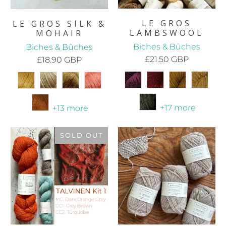
LE GROS
LE GROS SILK &
LAMBSWOOL
MOHAIR
Biches & Bûches
Biches & Bûches
£21.50 GBP
£18.90 GBP
+17 more
+13 more
SOLD OUT