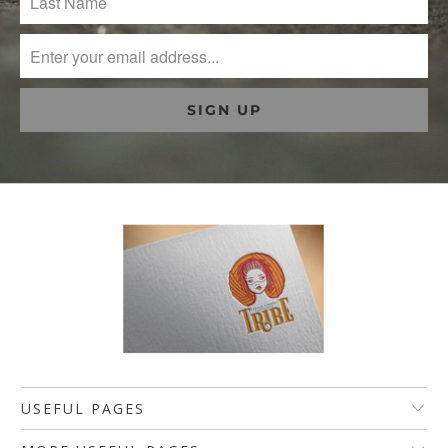
USEFUL PAGES