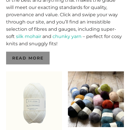
of the best and anything that makes the grade
will meet our exacting standards for quality,
provenance and value. Click and swipe your way
through our site, and you’ll find an irresistible
selection of fibres and gauges, including super-
soft
silk mohair
and
chunky yarn
– perfect for cosy
knits and snuggly fits!
READ MORE