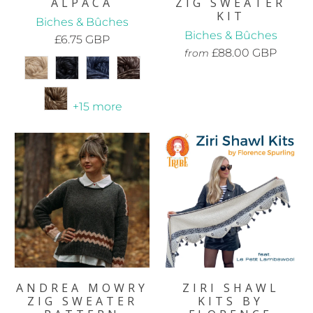
ALPACA
ZIG SWEATER
KIT
Biches & Bûches
Biches & Bûches
£6.75 GBP
£88.00 GBP
from
+15 more
ANDREA MOWRY
ZIRI SHAWL
ZIG SWEATER
KITS BY