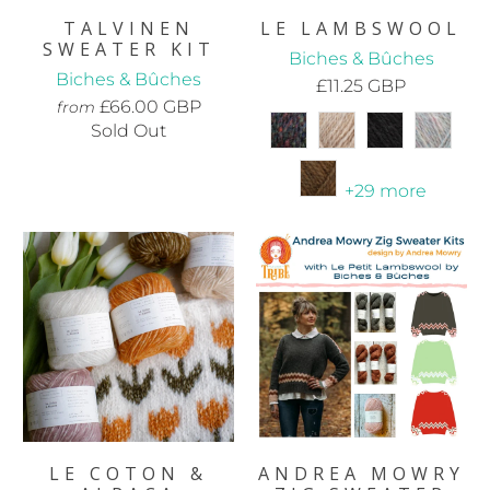
TALVINEN
LE LAMBSWOOL
SWEATER KIT
Biches & Bûches
Biches & Bûches
£11.25 GBP
£66.00 GBP
from
Sold Out
+29 more
LE COTON &
ANDREA MOWRY