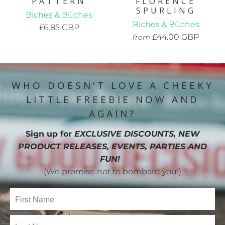
PATTERN
FLORENCE
SPURLING
Biches & Bûches
Biches & Bûches
£6.85 GBP
£44.00 GBP
from
WHO DOESN'T LOVE A CHEEKY
LITTLE FREEBIE NOW AND
AGAIN?
Sign up for
EXCLUSIVE DISCOUNTS, NEW
PRODUCT RELEASES, EVENTS, PARTIES AND
FUN!
(We promise not to bombard you!)