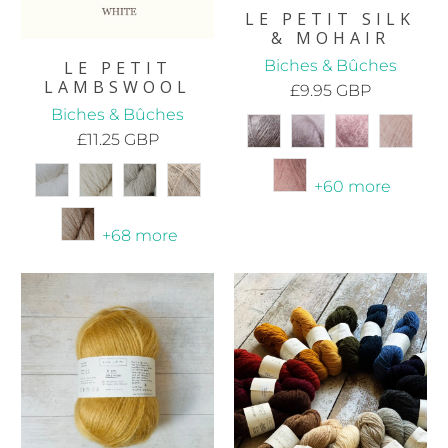
LE PETIT SILK
& MOHAIR
Biches & Bûches
LE PETIT
LAMBSWOOL
£9.95 GBP
Biches & Bûches
£11.25 GBP
+60 more
+68 more