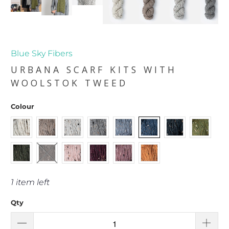
Blue Sky Fibers
URBANA SCARF KITS WITH
WOOLSTOK TWEED
Colour
1 item left
Qty