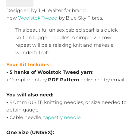
Designed by J.H. Walter for brand
new
Woolstok Tweed
by Blue Sky Fibres.
This beautiful unisex cabled scarf is a quick
knit on bigger needles. A simple 20–row
repeat will be a relaxing knit and makes a
wonderful gift.
Your Kit Includes:
• 5 hanks of Woolstok Tweed yarn
:
•
Complimentary
PDF Pattern
delivered by email
You will also need:
•
8.0mm (US 11) knitting needles
, or size needed to
obtain gauge
•
Cable needle,
tapestry needle
One Size (UNISEX):