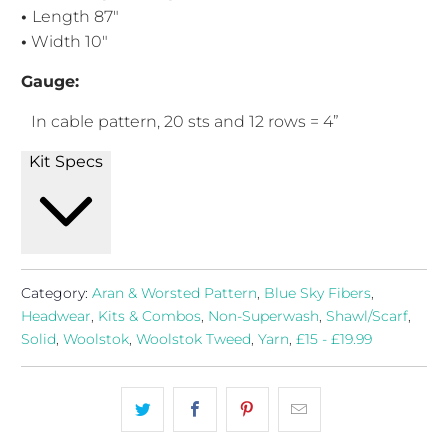
•
Length 87"
•
Width 10"
Gauge:
In cable pattern, 20
sts and 12 rows = 4”
Kit Specs
Category:
Aran & Worsted Pattern
,
Blue Sky Fibers
,
Headwear
,
Kits & Combos
,
Non-Superwash
,
Shawl/Scarf
,
Solid
,
Woolstok
,
Woolstok Tweed
,
Yarn
,
£15 - £19.99