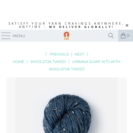
SATISFY YOUR YARN CRAVINGS ANYWHERE,
ANYTIME -
WE DELIVER GLOBALLY!
0
MENU
PREVIOUS
|
NEXT
HOME
/
WOOLSTOK TWEED
/
URBANA SCARF KITS WITH
WOOLSTOK TWEED