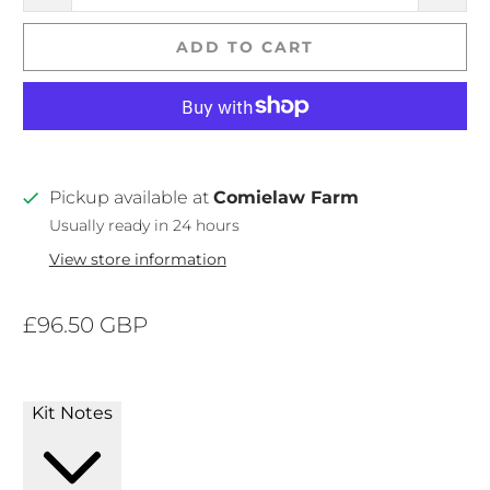
ADD TO CART
Pickup available at
Comielaw Farm
Usually ready in 24 hours
View store information
£96.50 GBP
Kit Notes