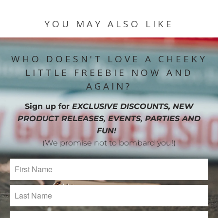
YOU MAY ALSO LIKE
WHO DOESN'T LOVE A CHEEKY
LITTLE FREEBIE NOW AND
AGAIN?
Sign up for
EXCLUSIVE DISCOUNTS, NEW
PRODUCT RELEASES, EVENTS, PARTIES AND
FUN!
(We promise not to bombard you!)