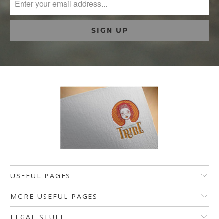
USEFUL PAGES
MORE USEFUL PAGES
LEGAL STUFF