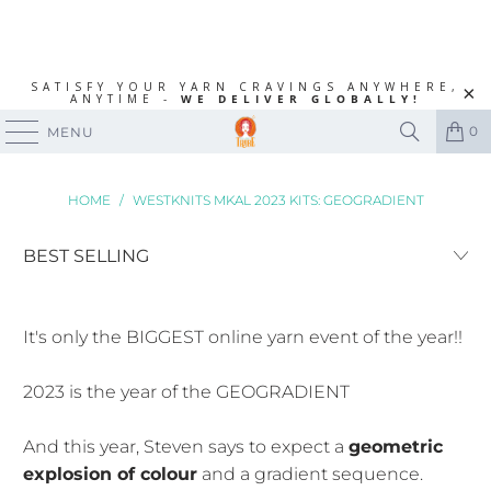
SATISFY YOUR YARN CRAVINGS ANYWHERE,
ANYTIME -
WE DELIVER GLOBALLY!
0
MENU
HOME
/
WESTKNITS MKAL 2023 KITS: GEOGRADIENT
It's only the BIGGEST online yarn event of the year!!
2023 is the year of the GEOGRADIENT
And this year, Steven says to expect a
geometric
explosion of colour
and a gradient sequence.