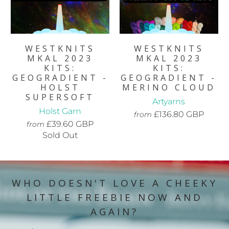
WESTKNITS
WESTKNITS
MKAL 2023
MKAL 2023
KITS:
KITS:
GEOGRADIENT -
GEOGRADIENT -
HOLST
MERINO CLOUD
SUPERSOFT
Artyarns
Holst Garn
£136.80 GBP
from
£39.60 GBP
from
Sold Out
WHO DOESN'T LOVE A CHEEKY
LITTLE FREEBIE NOW AND
AGAIN?