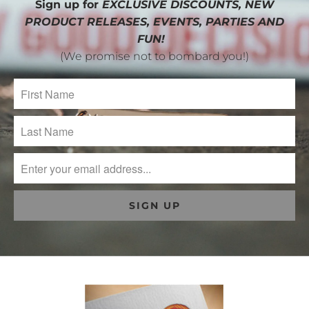
Sign up for
EXCLUSIVE DISCOUNTS, NEW
PRODUCT RELEASES, EVENTS, PARTIES AND
FUN!
(We promise not to bombard you!)