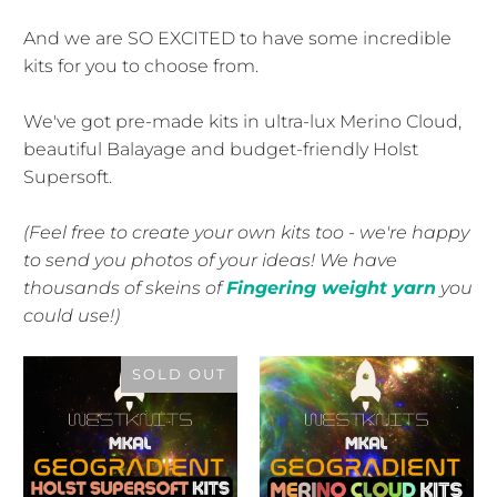
And we are SO EXCITED to have some incredible
kits for you to choose from.
We've got pre-made kits in ultra-lux Merino Cloud,
beautiful Balayage and budget-friendly Holst
Supersoft.
(Feel free to create your own kits too - we're happy
to send you photos of your ideas! We have
thousands of skeins of
Fingering weight yarn
you
could use!)
SOLD OUT