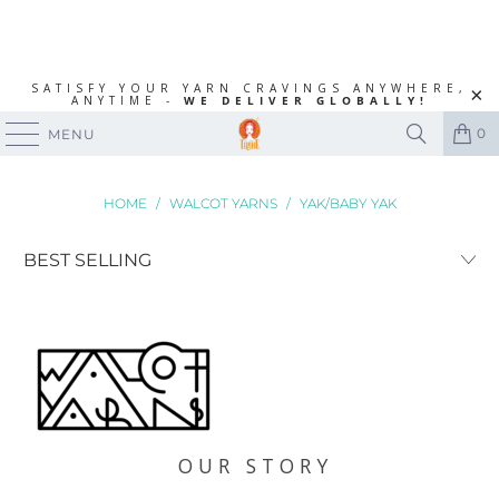
SATISFY YOUR YARN CRAVINGS ANYWHERE,
ANYTIME -
WE DELIVER GLOBALLY!
0
MENU
HOME
/
WALCOT YARNS
/
YAK/BABY YAK
OUR STORY