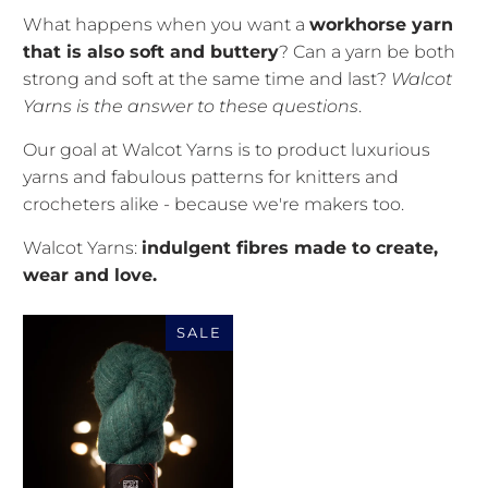
What happens when you want a
workhorse yarn
that is also soft and buttery
? Can a yarn be both
strong and soft at the same time and last?
Walcot
Yarns is the answer to these questions
.
Our goal at Walcot Yarns is to product luxurious
yarns and fabulous patterns for knitters and
crocheters alike - because we're makers too.
Walcot Yarns:
indulgent fibres made to create,
wear and love.
SALE