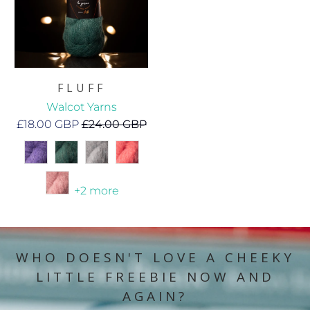
FLUFF
Walcot Yarns
£18.00 GBP
£24.00 GBP
+2 more
WHO DOESN'T LOVE A CHEEKY
LITTLE FREEBIE NOW AND
AGAIN?