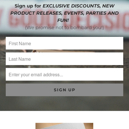
Sign up for
EXCLUSIVE DISCOUNTS, NEW
PRODUCT RELEASES, EVENTS, PARTIES AND
FUN!
(We promise not to bombard you!)