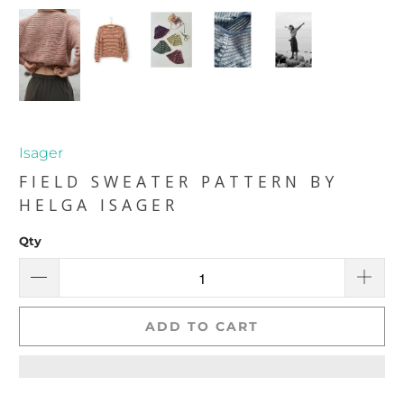
Isager
FIELD SWEATER PATTERN BY
HELGA ISAGER
Qty
ADD TO CART