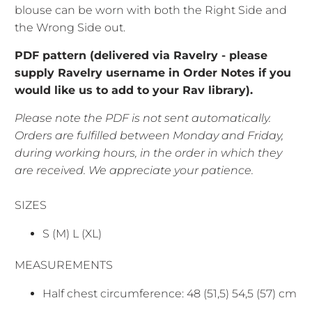
blouse can be worn with both the Right Side and
the Wrong Side out.
PDF pattern (delivered via Ravelry - please
supply Ravelry username in Order Notes if you
would like us to add to your Rav library).
Please note the PDF is not sent automatically.
Orders are fulfilled between Monday and Friday,
during working hours, in the order in which they
are received. We appreciate your patience.
SIZES
S (M) L (XL)
MEASUREMENTS
Half chest circumference: 48 (51,5) 54,5 (57) cm