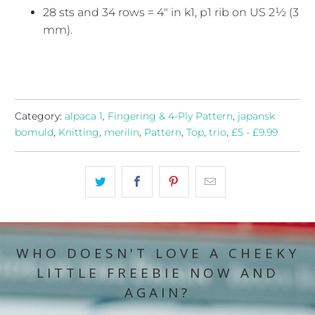
28 sts and 34 rows = 4" in k1, p1 rib on US 2½ (3
mm).
Category:
alpaca 1
,
Fingering & 4-Ply Pattern
,
japansk
bomuld
,
Knitting
,
merilin
,
Pattern
,
Top
,
trio
,
£5 - £9.99
WHO DOESN'T LOVE A CHEEKY
LITTLE FREEBIE NOW AND
AGAIN?