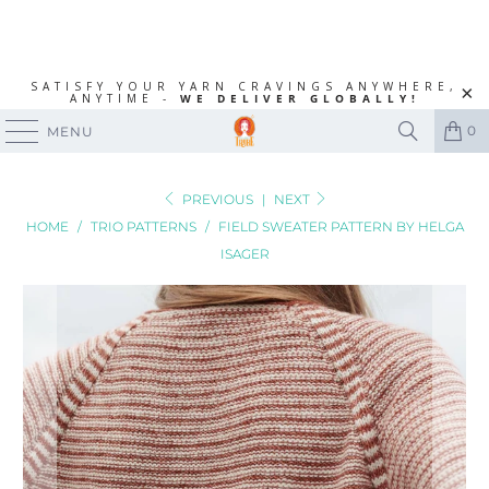
SATISFY YOUR YARN CRAVINGS ANYWHERE,
ANYTIME -
WE DELIVER GLOBALLY!
0
MENU
PREVIOUS
|
NEXT
HOME
/
TRIO PATTERNS
/
FIELD SWEATER PATTERN BY HELGA
ISAGER