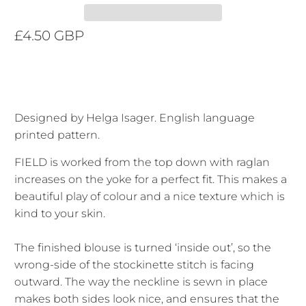
£4.50 GBP
Designed by Helga Isager. English language
printed pattern.
FIELD is worked from the top down with raglan
increases on the yoke for a perfect fit. This makes a
beautiful play of colour and a nice texture which is
kind to your skin.
The finished blouse is turned ‘inside out’, so the
wrong-side of the stockinette stitch is facing
outward. The way the neckline is sewn in place
makes both sides look nice, and ensures that the