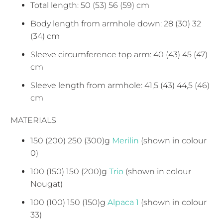
Total length: 50 (53) 56 (59) cm
Body length from armhole down: 28 (30) 32
(34) cm
Sleeve circumference top arm: 40 (43) 45 (47)
cm
Sleeve length from armhole: 41,5 (43) 44,5 (46)
cm
MATERIALS
150 (200) 250 (300)g
Merilin
(shown in colour
0)
100 (150) 150 (200)g
Trio
(shown in colour
Nougat)
100 (100) 150 (150)g
Alpaca 1
(shown in colour
33)