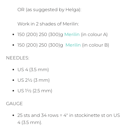
OR (as suggested by Helga):
Work in 2 shades of Merilin:
150 (200) 250 (300)g
Merilin
(in colour A)
150 (200) 250 (300)g
Merilin
(in colour B)
NEEDLES:
US 4 (3.5 mm)
US 2½ (3 mm)
US 1½ (2.5 mm)
GAUGE
25 sts and 34 rows = 4" in stockinette st on US
4 (3.5 mm).