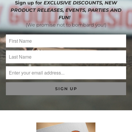
Sign up for
EXCLUSIVE DISCOUNTS, NEW
PRODUCT RELEASES, EVENTS, PARTIES AND
FUN!
(We promise not to bombard you!)