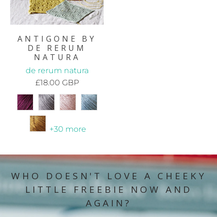
ANTIGONE BY
DE RERUM
NATURA
de rerum natura
£18.00 GBP
+30 more
WHO DOESN'T LOVE A CHEEKY
LITTLE FREEBIE NOW AND
AGAIN?