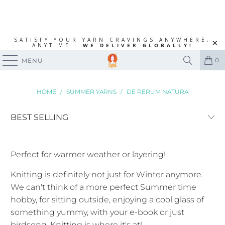
SATISFY YOUR YARN CRAVINGS ANYWHERE,
ANYTIME -
WE DELIVER GLOBALLY!
0
MENU
HOME
/
SUMMER YARNS
/
DE RERUM NATURA
Perfect for warmer weather or layering!
Knitting is definitely not just for Winter anymore.
We can't think of a more perfect Summer time
hobby, for sitting outside, enjoying a cool glass of
something yummy, with your e-book or just
birdsong. Knitting is where it's at!