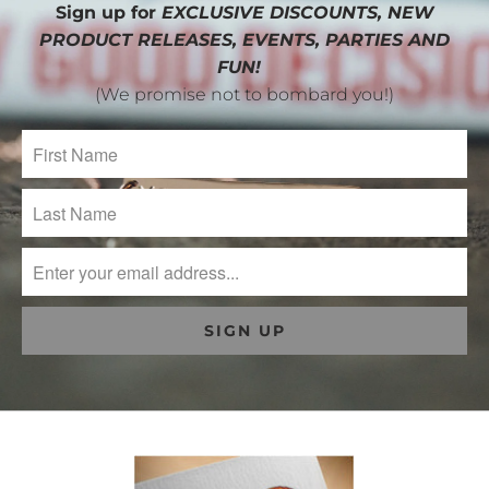
Sign up for
EXCLUSIVE DISCOUNTS, NEW
PRODUCT RELEASES, EVENTS, PARTIES AND
FUN!
(We promise not to bombard you!)