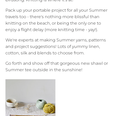
Pack up your portable project for all your Summer
travels too - there's nothing more blissful than
knitting on the beach, or being the only one to
enjoy a flight delay (more knitting time - yay!).
We're experts at making Summer yarns, patterns
and project suggestions! Lots of yummy linen,
cotton, silk and blends to choose from.
Go forth and show off that gorgeous new shawl or
Summer tee outside in the sunshine!