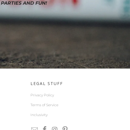
 PARTIES AND FUN!
LEGAL STUFF
Privacy Policy
Terms of Service
Inclusivity