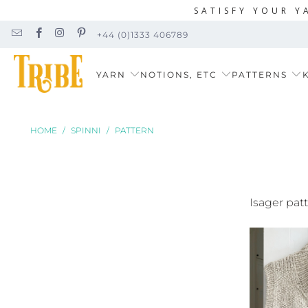
SATISFY YOUR Y
+44 (0)1333 406789
YARN
NOTIONS, ETC
PATTERNS
K
HOME
/
SPINNI
/
PATTERN
Isager pat