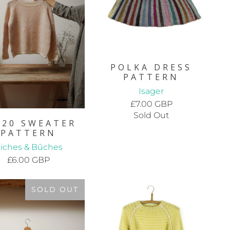
POLKA DRESS
PATTERN
Isager
£7.00 GBP
Sold Out
.20 SWEATER
PATTERN
iches & Bûches
£6.00 GBP
SOLD OUT