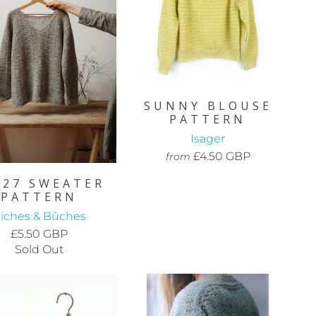
SUNNY BLOUSE
PATTERN
Isager
£4.50 GBP
from
.27 SWEATER
PATTERN
iches & Bûches
£5.50 GBP
Sold Out