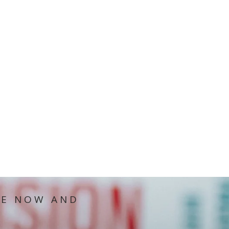
IE NOW AND