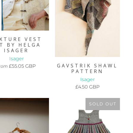
XTURE VEST
IT BY HELGA
ISAGER
Isager
GAVSTRIK SHAWL
£55.05 GBP
rom
PATTERN
Isager
£4.50 GBP
SOLD OUT