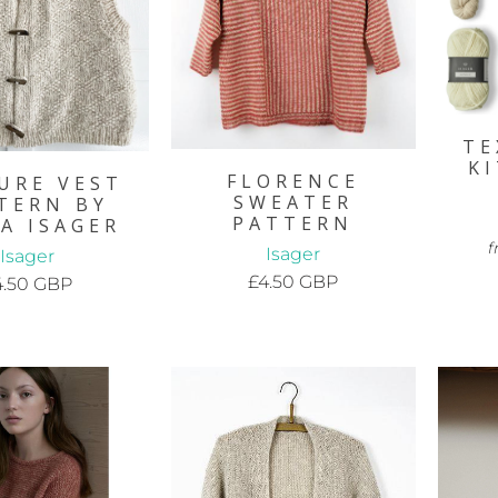
TE
K
FLORENCE
URE VEST
SWEATER
TERN BY
PATTERN
A ISAGER
f
Isager
Isager
£4.50 GBP
4.50 GBP