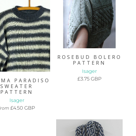
ROSEBUD BOLERO
PATTERN
Isager
£3.75 GBP
EMA PARADISO
SWEATER
PATTERN
Isager
£4.50 GBP
from