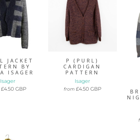
L JACKET
P (PURL)
TERN BY
CARDIGAN
A ISAGER
PATTERN
Isager
Isager
£4.50 GBP
£4.50 GBP
from
BR
NI