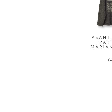
ASANT
PAT
MARIA
£