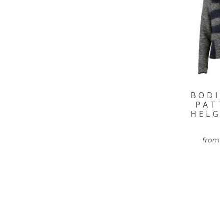
BODI
PAT
HELG
from