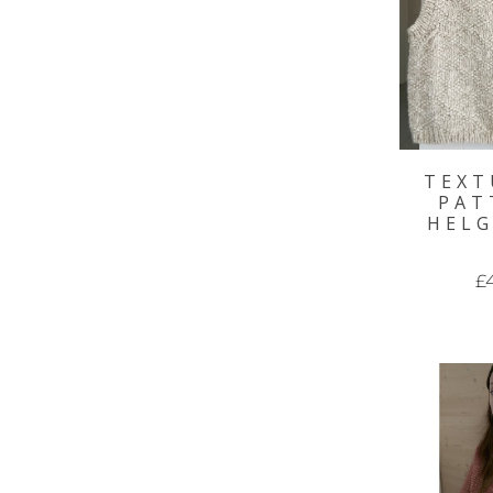
TEXT
PAT
HELG
£