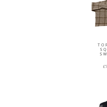
TO
S
S
£