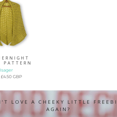
MERNIGHT
L PATTERN
Isager
£4.50 GBP
'T LOVE A CHEEKY LITTLE FREEB
AGAIN?