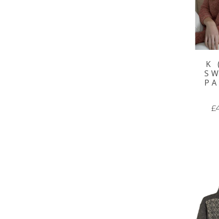
K 
S
P
£