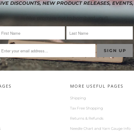
IVE DISCOUNTS, NEW PRODUCT RELEASES, EVENTS,
(We promise not to bombard you!)
AGES
MORE USEFUL PAGES
Shipping
Tax Free Shopping
Returns & Refunds
S
Needle Chart and Yarn Gauge Info