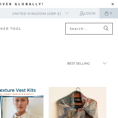
IVER GLOBALLY!
0
LOGIN
UNITED KINGDOM (GBP £)
CKER TOOL