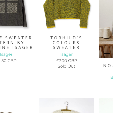
E SWEATER
TORHILD'S
TERN BY
COLOURS
NNE ISAGER
SWEATER
Isager
Isager
4.50 GBP
£7.00 GBP
NO
Sold Out
B