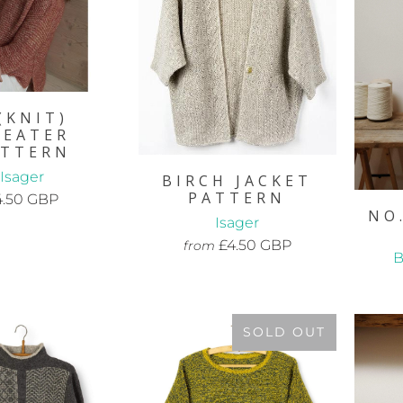
(KNIT)
WEATER
ATTERN
Isager
BIRCH JACKET
PATTERN
4.50 GBP
NO
Isager
£4.50 GBP
from
B
SOLD OUT