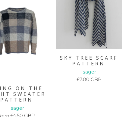
SKY TREE SCARF
PATTERN
Isager
£7.00 GBP
ING ON THE
GHT SWEATER
PATTERN
Isager
£4.50 GBP
from