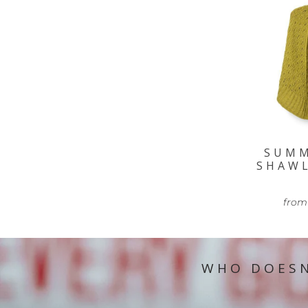
SUM
SHAW
from
WHO DOESN