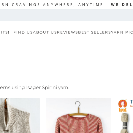
ARN CRAVINGS ANYWHERE, ANYTIME -
WE DEL
ITS!
FIND US
ABOUT US
REVIEWS
BEST SELLERS
YARN PI
terns using Isager Spinni yarn.