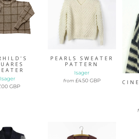
RHILD'S
PEARLS SWEATER
QUARES
PATTERN
WEATER
Isager
Isager
£4.50 GBP
from
CIN
7.00 GBP