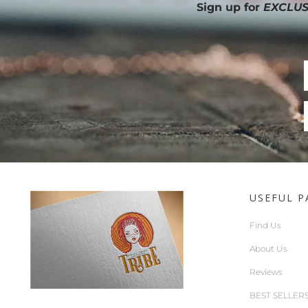
Sign up for
EXCLUS
USEFUL P
Find Us
About Us
Reviews
BEST SELLER