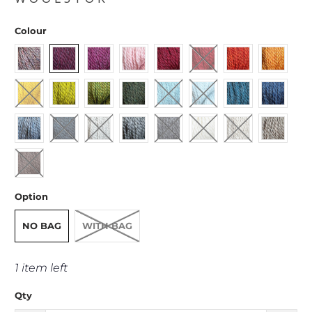
Colour
Option
NO BAG
WITH BAG
1 item left
Qty