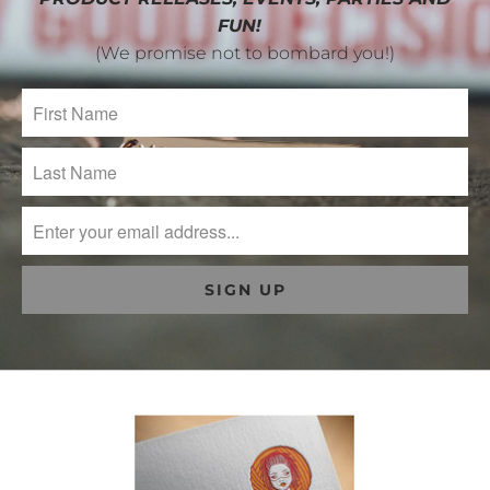
FUN!
(We promise not to bombard you!)