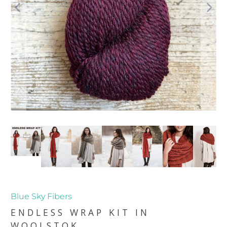
Blue Sky Fibers
ENDLESS WRAP KIT IN
WOOLSTOK