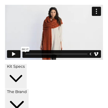
Kit Specs
The Brand