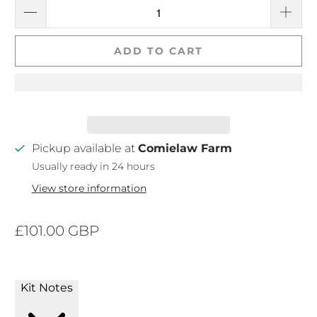
ADD TO CART
Pickup available at
Comielaw Farm
Usually ready in 24 hours
View store information
£101.00 GBP
Kit Notes