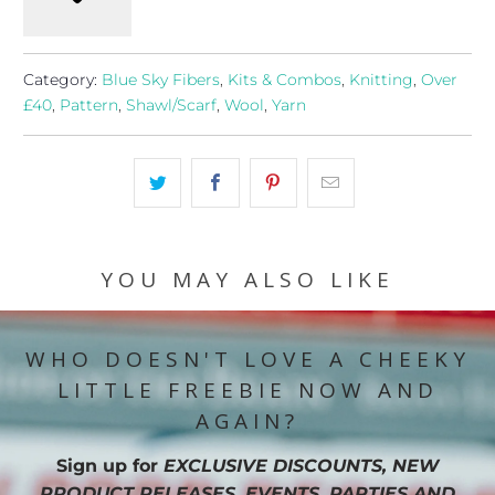
Category:
Blue Sky Fibers
,
Kits & Combos
,
Knitting
,
Over
£40
,
Pattern
,
Shawl/Scarf
,
Wool
,
Yarn
YOU MAY ALSO LIKE
WHO DOESN'T LOVE A CHEEKY
LITTLE FREEBIE NOW AND
AGAIN?
Sign up for
EXCLUSIVE DISCOUNTS, NEW
PRODUCT RELEASES, EVENTS, PARTIES AND