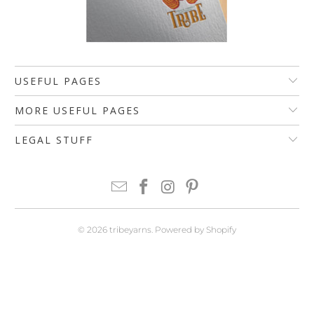
USEFUL PAGES
MORE USEFUL PAGES
LEGAL STUFF
© 2026
tribeyarns
.
Powered by Shopify