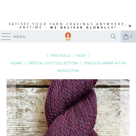
SATISFY YOUR YARN CRAVINGS ANYWHERE,
ANYTIME -
WE DELIVER GLOBALLY!
0
MENU
PREVIOUS
|
NEXT
HOME
/
SPECIAL GIFT COLLECTION
/
ENDLESS WRAP KIT IN
WOOLSTOK