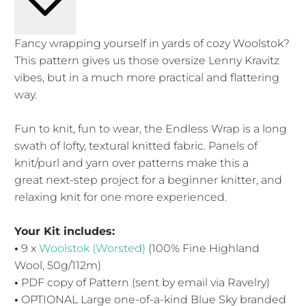
Fancy wrapping yourself in yards of cozy Woolstok?
This pattern gives us those oversize Lenny Kravitz
vibes, but in a much more practical and flattering
way.
Fun to knit, fun to wear, the Endless Wrap is a long
swath of lofty, textural knitted fabric. Panels of
knit/purl and yarn over patterns make this a
great next-step project for a beginner knitter, and
relaxing knit for one more experienced.
Your Kit includes:
•
9 x
Woolstok (Worsted)
(100% Fine Highland
Wool, 50g/112m)
•
PDF copy of Pattern (sent by email via Ravelry)
•
OPTIONAL Large one-of-a-kind Blue Sky branded