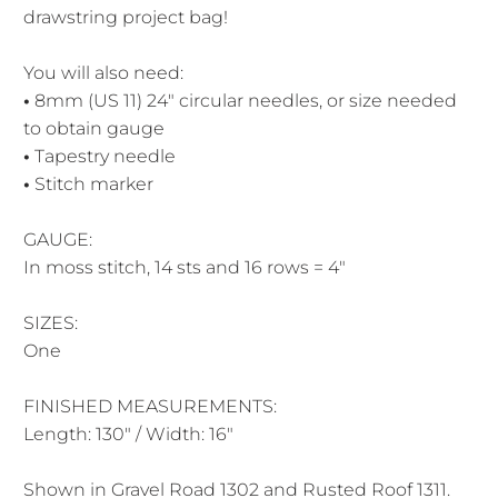
drawstring project bag!
You will also need:
•
8mm (US 11) 24" circular needles, or size needed
to obtain gauge
•
Tapestry needle
•
Stitch marker
GAUGE:
In moss stitch, 14 sts and 16 rows = 4″
SIZES:
One
FINISHED MEASUREMENTS:
Length: 130″ / Width: 16″
Shown in Gravel Road 1302 and Rusted Roof 1311.