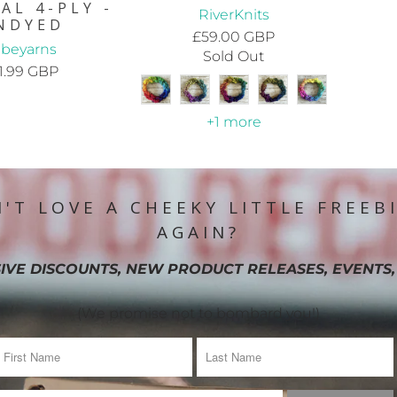
AL 4-PLY -
RiverKnits
NDYED
£59.00 GBP
ribeyarns
Sold Out
1.99 GBP
+1 more
'T LOVE A CHEEKY LITTLE FREEB
AGAIN?
IVE DISCOUNTS, NEW PRODUCT RELEASES, EVENTS,
(We promise not to bombard you!)