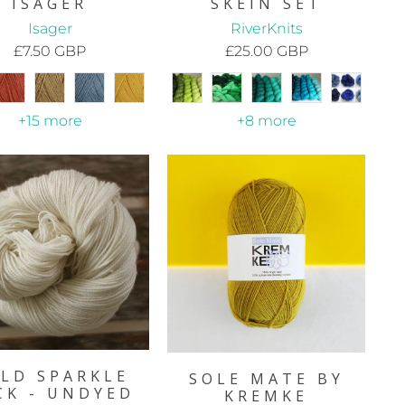
ISAGER
SKEIN SET
Isager
RiverKnits
£7.50 GBP
£25.00 GBP
+15 more
+8 more
LD SPARKLE
SOLE MATE BY
CK - UNDYED
KREMKE