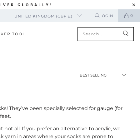
IVER GLOBALLY!
0
LOGIN
UNITED KINGDOM (GBP £)
CKER TOOL
cks! They’ve been specially selected for gauge (for
feet.
ot all. If you prefer an alternative to acrylic, we
k yarn in areas where your socks are prone to