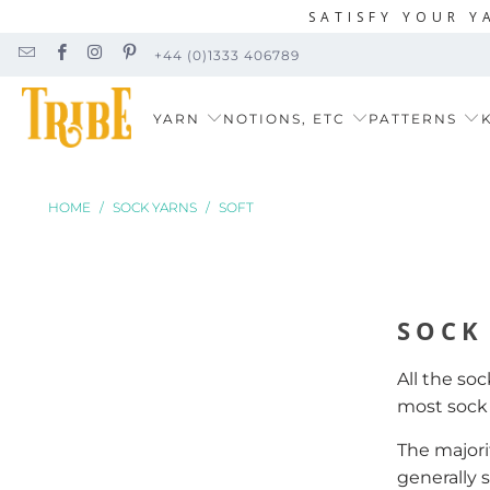
SATISFY YOUR Y
+44 (0)1333 406789
YARN
NOTIONS, ETC
PATTERNS
K
HOME
/
SOCK YARNS
/
SOFT
SOCK
All the so
most soc
The majorit
generally 