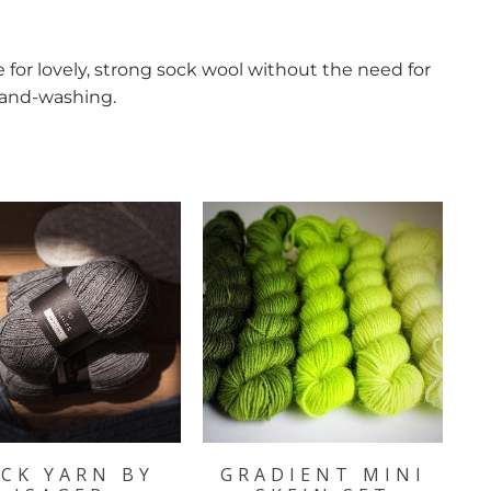
for lovely, strong sock wool without the need for
hand-washing.
CK YARN BY
GRADIENT MINI