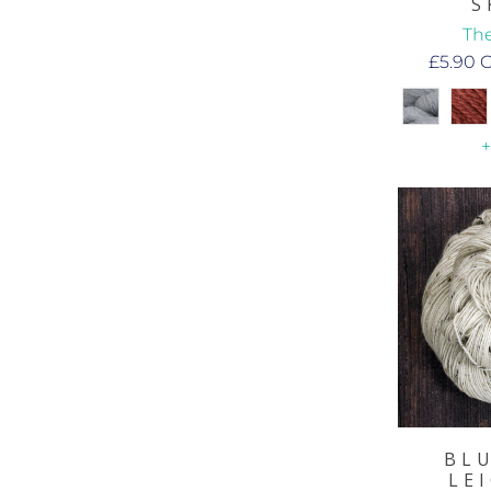
S
The
£5.90
BL
LE