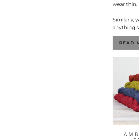
wear thin.
Similarly,
anything s
READ 
AMB