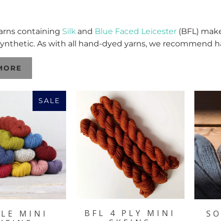
 yarns containing
Silk
and
Blue Faced Leicester
(BFL) make 
ynthetic. As with all hand-dyed yarns, we recommend 
MORE
SALE
BFL 4 PLY MINI
LE MINI
SO