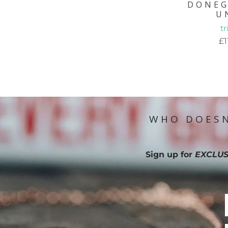
DONEG
U
t
£1
WHO DOESN
Sign up for
EXCLUS