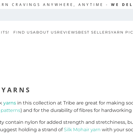
ARN CRAVINGS ANYWHERE, ANYTIME -
WE DEL
ITS!
FIND US
ABOUT US
REVIEWS
BEST SELLERS
YARN PI
 YARNS
ck
yarns
in this collection at Tribe are great for making so
k
patterns
) and for the durability of fibres for hardworking 
y contain nylon for added strength and stretchiness, but n
suggest holding a strand of
Silk Mohair yarn
with your soc