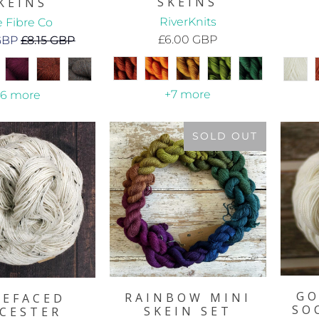
SKEINS
KEINS
RiverKnits
 Fibre Co
£6.00 GBP
 GBP
£8.15 GBP
+7 more
+6 more
SOLD OUT
GO
RAINBOW MINI
UEFACED
SO
SKEIN SET
ICESTER