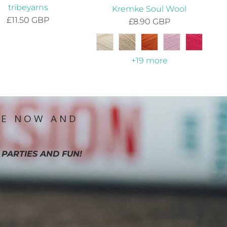
tribeyarns
Kremke Soul Wool
£11.50 GBP
£8.90 GBP
+19 more
IE NOW AND
 PARTIES AND FUN!