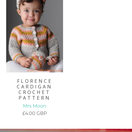
FLORENCE
CARDIGAN
CROCHET
PATTERN
Mrs Moon
£4.00 GBP