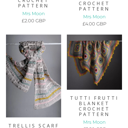
CROCHET
CROCHET
PATTERN
PATTERN
Mrs Moon
Mrs Moon
£2.00 GBP
£4.00 GBP
TUTTI FRUTTI
BLANKET
CROCHET
PATTERN
Mrs Moon
TRELLIS SCARF