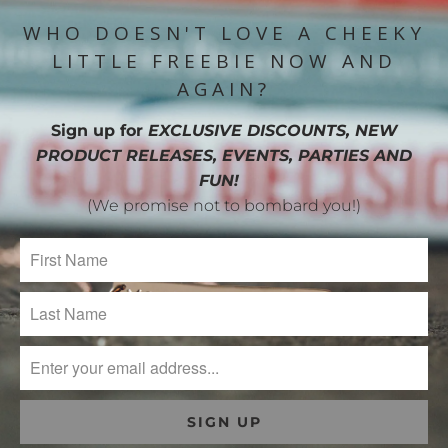
WHO DOESN'T LOVE A CHEEKY
LITTLE FREEBIE NOW AND
AGAIN?
Sign up for
EXCLUSIVE DISCOUNTS, NEW
PRODUCT RELEASES, EVENTS, PARTIES AND
FUN!
(We promise not to bombard you!)