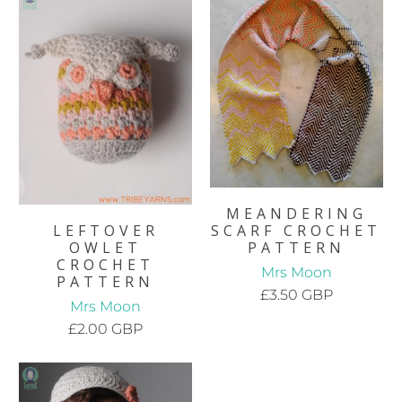
MEANDERING
LEFTOVER
SCARF CROCHET
OWLET
PATTERN
CROCHET
Mrs Moon
PATTERN
£3.50 GBP
Mrs Moon
£2.00 GBP