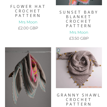
FLOWER HAT
CROCHET
SUNSET BABY
PATTERN
BLANKET
CROCHET
Mrs Moon
PATTERN
£2.00 GBP
Mrs Moon
£3.50 GBP
GRANNY SHAWL
CROCHET
PATTERN