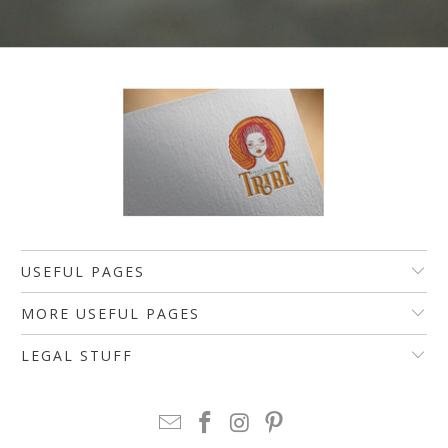
USEFUL PAGES
MORE USEFUL PAGES
LEGAL STUFF