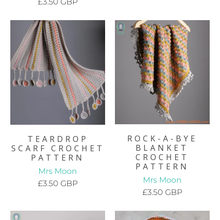
£3.50 GBP
ROCK-A-BYE
TEARDROP
BLANKET
SCARF CROCHET
CROCHET
PATTERN
PATTERN
Mrs Moon
Mrs Moon
£3.50 GBP
£3.50 GBP