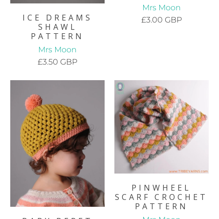
Mrs Moon
ICE DREAMS
£3.00 GBP
SHAWL
PATTERN
Mrs Moon
£3.50 GBP
PINWHEEL
SCARF CROCHET
PATTERN