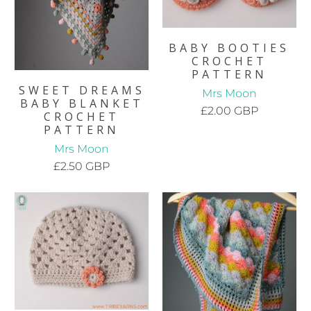
BABY BOOTIES
CROCHET
PATTERN
SWEET DREAMS
Mrs Moon
BABY BLANKET
£2.00 GBP
CROCHET
PATTERN
Mrs Moon
£2.50 GBP