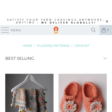
SATISFY YOUR YARN CRAVINGS ANYWHERE,
ANYTIME -
WE DELIVER GLOBALLY!
0
MENU
HOME
/
PUDDING PATTERNS
/
CROCHET