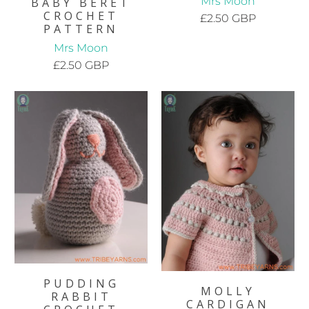
Mrs Moon
BABY BERET
CROCHET
£2.50 GBP
PATTERN
Mrs Moon
£2.50 GBP
PUDDING
MOLLY
RABBIT
CARDIGAN