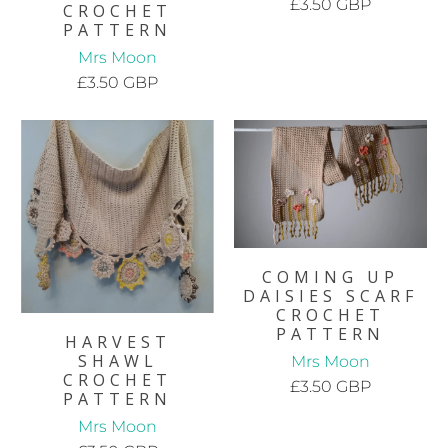
£3.50 GBP
CROCHET
PATTERN
Mrs Moon
£3.50 GBP
COMING UP
DAISIES SCARF
CROCHET
PATTERN
HARVEST
SHAWL
Mrs Moon
CROCHET
£3.50 GBP
PATTERN
Mrs Moon