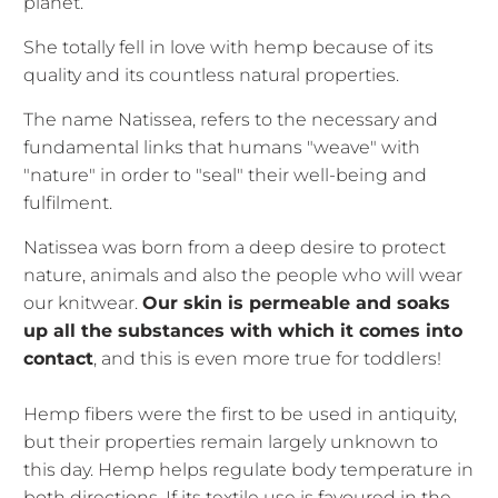
planet.
She totally fell in love with hemp because of its
quality and its countless natural properties.
The name Natissea, refers to the necessary and
fundamental links that humans "weave" with
"nature" in order to "seal" their well-being and
fulfilment.
Natissea was born from a deep desire to protect
nature, animals and also the people who will wear
our knitwear.
Our skin is permeable and soaks
up all the substances with which it comes into
contact
, and this is even more true for toddlers!
Hemp fibers were the first to be used in antiquity,
but their properties remain largely unknown to
this day. Hemp helps regulate body temperature in
both directions. If its textile use is favoured in the