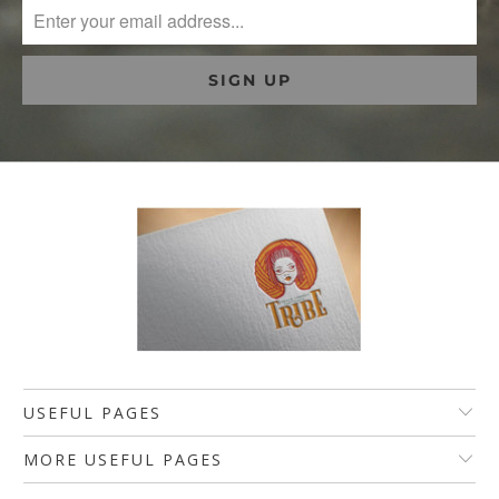
USEFUL PAGES
MORE USEFUL PAGES