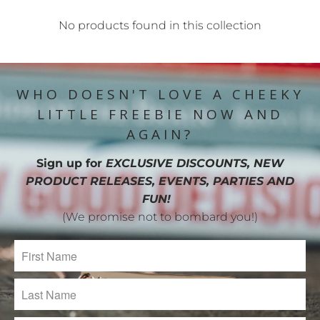
No products found in this collection
WHO DOESN'T LOVE A CHEEKY
LITTLE FREEBIE NOW AND
AGAIN?
Sign up for
EXCLUSIVE DISCOUNTS, NEW
PRODUCT RELEASES, EVENTS, PARTIES AND
FUN!
(We promise not to bombard you!)