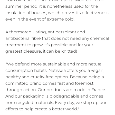
summer period, it is nonetheless used for the
insulation of houses, which proves its effectiveness
even in the event of extreme cold.
A thermoregulating, antiperspirant and
antibacterial fibre that does not need any chemical
treatment to grow, it's possible and for your
greatest pleasure, it can be knitted!
"We defend more sustainable and more natural
consumption habits. Natissea offers you a vegan,
healthy and cruelty-free option. Because being a
committed brand comes first and foremost
through action. Our products are made in France.
And our packaging is biodegradable and comes
from recycled materials. Every day, we step up our
efforts to help create a better world."