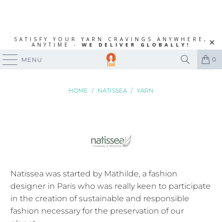
SATISFY YOUR YARN CRAVINGS ANYWHERE,
ANYTIME -
WE DELIVER GLOBALLY!
0
MENU
HOME
/
NATISSEA
/
YARN
Natissea was started by Mathilde,
a fashion
designer in Paris who was really keen to participate
in the creation of sustainable and responsible
fashion necessary for the preservation of our