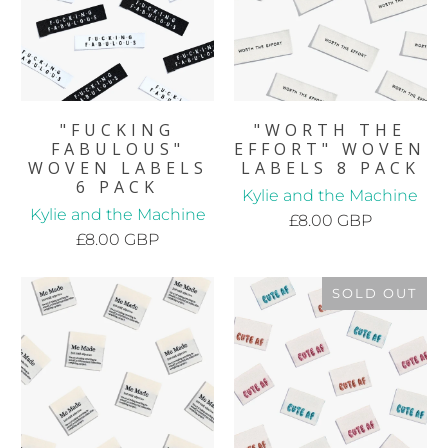
"FUCKING
"WORTH THE
FABULOUS"
EFFORT" WOVEN
WOVEN LABELS
LABELS 8 PACK
6 PACK
Kylie and the Machine
Kylie and the Machine
£8.00 GBP
£8.00 GBP
SOLD OUT