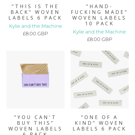
"THIS IS THE
"HAND-
BACK" WOVEN
FUCKING MADE"
LABELS 6 PACK
WOVEN LABELS
10 PACK
Kylie and the Machine
Kylie and the Machine
£8.00 GBP
£8.00 GBP
"YOU CAN'T
"ONE OF A
BUY THIS"
KIND" WOVEN
WOVEN LABELS
LABELS 6 PACK
6 PACK