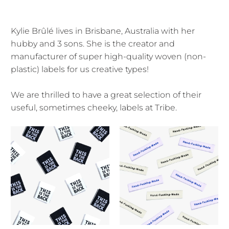
Kylie Brûlé lives in Brisbane, Australia with her
hubby and 3 sons. She is the creator and
manufacturer of super high-quality woven (non-
plastic) labels for us creative types!
We are thrilled to have a great selection of their
useful, sometimes cheeky, labels at Tribe.