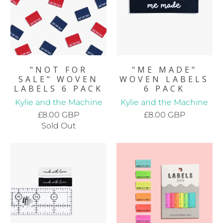
"NOT FOR
"ME MADE"
SALE" WOVEN
WOVEN LABELS
LABELS 6 PACK
6 PACK
Kylie and the Machine
Kylie and the Machine
£8.00 GBP
£8.00 GBP
Sold Out