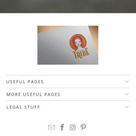
USEFUL PAGES
MORE USEFUL PAGES
LEGAL STUFF