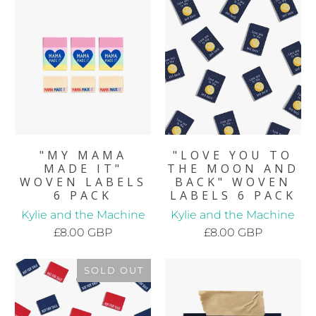
"MY MAMA
"LOVE YOU TO
MADE IT"
THE MOON AND
WOVEN LABELS
BACK" WOVEN
6 PACK
LABELS 6 PACK
Kylie and the Machine
Kylie and the Machine
£8.00 GBP
£8.00 GBP
SOLD OUT