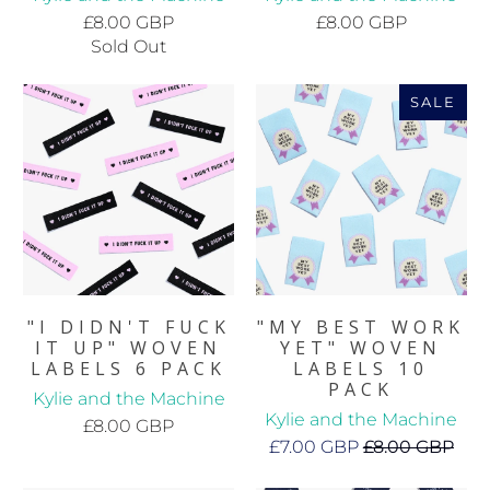
£8.00 GBP
£8.00 GBP
Sold Out
SALE
"I DIDN'T FUCK
"MY BEST WORK
IT UP" WOVEN
YET" WOVEN
LABELS 6 PACK
LABELS 10
PACK
Kylie and the Machine
Kylie and the Machine
£8.00 GBP
£7.00 GBP
£8.00 GBP