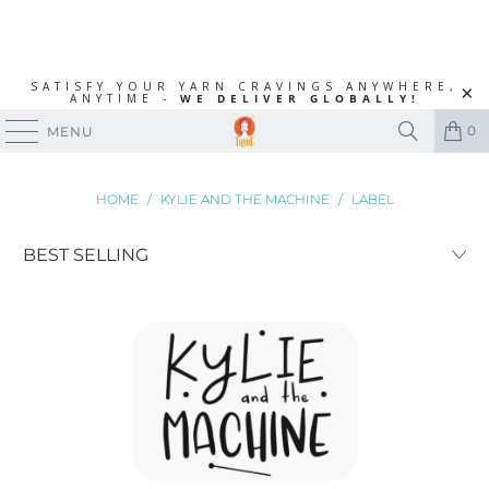
SATISFY YOUR YARN CRAVINGS ANYWHERE,
ANYTIME -
WE DELIVER GLOBALLY!
0
MENU
HOME
/
KYLIE AND THE MACHINE
/
LABEL