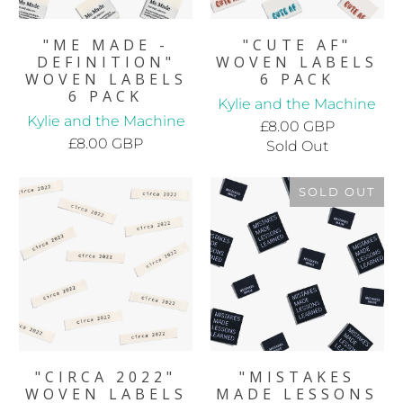
"ME MADE -
"CUTE AF"
DEFINITION"
WOVEN LABELS
WOVEN LABELS
6 PACK
6 PACK
Kylie and the Machine
Kylie and the Machine
£8.00 GBP
£8.00 GBP
Sold Out
SOLD OUT
"CIRCA 2022"
"MISTAKES
WOVEN LABELS
MADE LESSONS