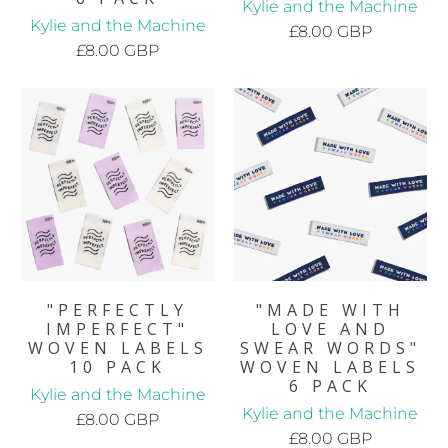
Kylie and the Machine
Kylie and the Machine
£8.00 GBP
£8.00 GBP
"PERFECTLY
"MADE WITH
IMPERFECT"
LOVE AND
WOVEN LABELS
SWEAR WORDS"
10 PACK
WOVEN LABELS
6 PACK
Kylie and the Machine
Kylie and the Machine
£8.00 GBP
£8.00 GBP