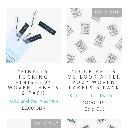
SOLD OUT
"FINALLY
"LOOK AFTER
FUCKING
ME LOOK AFTER
FINISHED"
YOU" WOVEN
WOVEN LABELS
LABELS 6 PACK
6 PACK
Kylie and the Machine
Kylie and the Machine
£8.00 GBP
£8.00 GBP
Sold Out
SOLD OUT