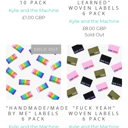
10 PACK
LEARNED"
WOVEN LABELS
Kylie and the Machine
6 PACK
£1.00 GBP
Kylie and the Machine
£8.00 GBP
Sold Out
SOLD OUT
"HANDMADE/MADE
"FUCK YEAH"
BY ME" LABELS
WOVEN LABELS
6 PACK
6 PACK
Kylie and the Machine
Kylie and the Machine