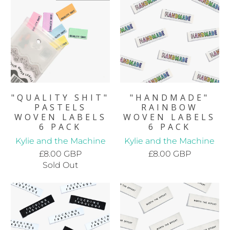
"QUALITY SHIT"
"HANDMADE"
PASTELS
RAINBOW
WOVEN LABELS
WOVEN LABELS
6 PACK
6 PACK
Kylie and the Machine
Kylie and the Machine
£8.00 GBP
£8.00 GBP
Sold Out