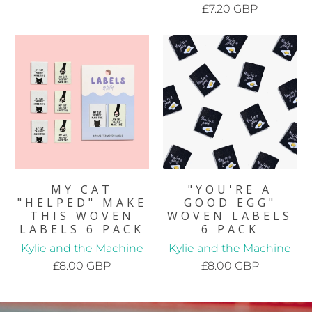
£7.20 GBP
MY CAT
"YOU'RE A
"HELPED" MAKE
GOOD EGG"
THIS WOVEN
WOVEN LABELS
LABELS 6 PACK
6 PACK
Kylie and the Machine
Kylie and the Machine
£8.00 GBP
£8.00 GBP