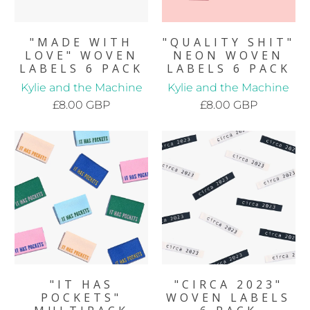
"MADE WITH
"QUALITY SHIT"
LOVE" WOVEN
NEON WOVEN
LABELS 6 PACK
LABELS 6 PACK
Kylie and the Machine
Kylie and the Machine
£8.00 GBP
£8.00 GBP
"IT HAS
"CIRCA 2023"
POCKETS"
WOVEN LABELS