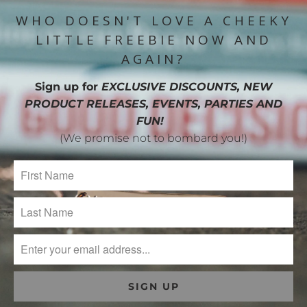
WHO DOESN'T LOVE A CHEEKY
LITTLE FREEBIE NOW AND
AGAIN?
Sign up for
EXCLUSIVE DISCOUNTS, NEW
PRODUCT RELEASES, EVENTS, PARTIES AND
FUN!
(We promise not to bombard you!)