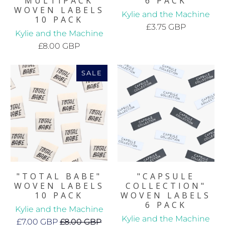
MULTIPACK
6 PACK
WOVEN LABELS
Kylie and the Machine
10 PACK
£3.75 GBP
Kylie and the Machine
£8.00 GBP
SALE
"TOTAL BABE"
"CAPSULE
WOVEN LABELS
COLLECTION"
10 PACK
WOVEN LABELS
6 PACK
Kylie and the Machine
Kylie and the Machine
£7.00 GBP
£8.00 GBP