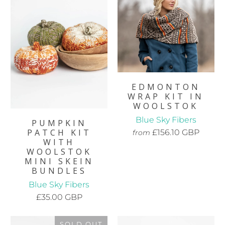
EDMONTON
WRAP KIT IN
WOOLSTOK
Blue Sky Fibers
PUMPKIN
PATCH KIT
£156.10 GBP
from
WITH
WOOLSTOK
MINI SKEIN
BUNDLES
Blue Sky Fibers
£35.00 GBP
SOLD OUT