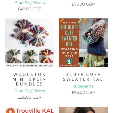
Blue Sky Fibers
£75.00 GBP
£48.00 GBP
WOOLSTOK
BLUFF CUFF
MINI SKEIN
SWEATER KAL
BUNDLES
tribeyarns
Blue Sky Fibers
£95.00 GBP
£35.00 GBP