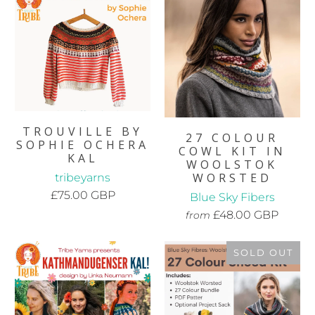
TROUVILLE BY
27 COLOUR
SOPHIE OCHERA
COWL KIT IN
KAL
WOOLSTOK
WORSTED
tribeyarns
£75.00 GBP
Blue Sky Fibers
£48.00 GBP
from
SOLD OUT