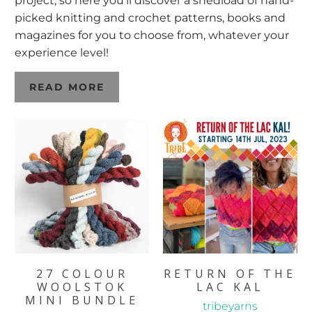
project, so here you’ll discover a shedload of hand-
picked knitting and crochet patterns, books and
magazines for you to choose from, whatever your
experience level!
READ MORE
27 COLOUR
RETURN OF THE
WOOLSTOK
LAC KAL
MINI BUNDLE
tribeyarns