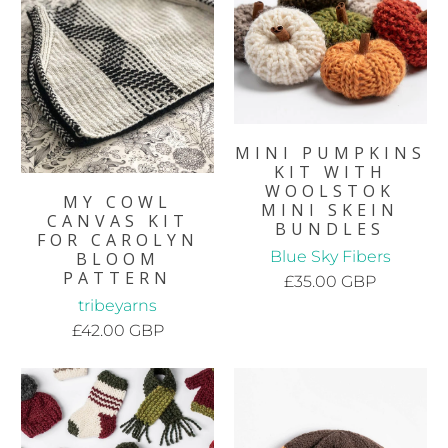
MINI PUMPKINS
KIT WITH
WOOLSTOK
MY COWL
MINI SKEIN
CANVAS KIT
BUNDLES
FOR CAROLYN
Blue Sky Fibers
BLOOM
PATTERN
£35.00 GBP
tribeyarns
£42.00 GBP