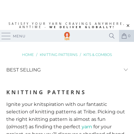
SATISFY YOUR YARN CRAVINGS ANYWHERE,
ANYTIME -
WE DELIVER GLOBALLY!
0
MENU
HOME
/
KNITTING PATTERNS
/
KITS & COMBOS
KNITTING PATTERNS
Ignite your knitspiration with our fantastic
selection of knitting patterns at Tribe. Picking out
the right knitting pattern is almost as fun
(
almost!
) as finding the perfect
yarn
for your