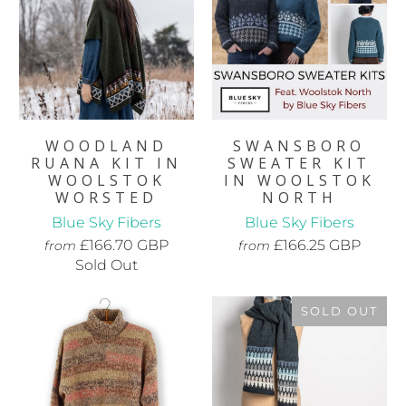
WOODLAND
SWANSBORO
RUANA KIT IN
SWEATER KIT
WOOLSTOK
IN WOOLSTOK
WORSTED
NORTH
Blue Sky Fibers
Blue Sky Fibers
£166.70 GBP
£166.25 GBP
from
from
Sold Out
SOLD OUT