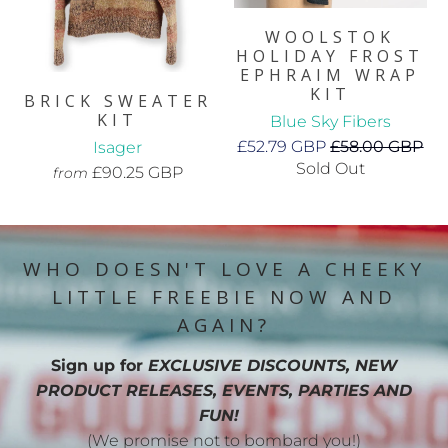
WOOLSTOK
HOLIDAY FROST
EPHRAIM WRAP
KIT
BRICK SWEATER
KIT
Blue Sky Fibers
£52.79 GBP
£58.00 GBP
Isager
Sold Out
£90.25 GBP
from
WHO DOESN'T LOVE A CHEEKY
LITTLE FREEBIE NOW AND
AGAIN?
Sign up for
EXCLUSIVE DISCOUNTS, NEW
PRODUCT RELEASES, EVENTS, PARTIES AND
FUN!
(We promise not to bombard you!)