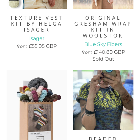
TEXTURE VEST
ORIGINAL
KIT BY HELGA
GRESHAM WRAP
ISAGER
KIT IN
WOOLSTOK
Isager
Blue Sky Fibers
£55.05 GBP
from
£140.80 GBP
from
Sold Out
BEADED