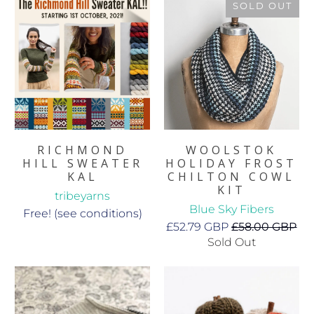
SOLD OUT
RICHMOND
WOOLSTOK
HILL SWEATER
HOLIDAY FROST
KAL
CHILTON COWL
KIT
tribeyarns
Blue Sky Fibers
Free! (see conditions)
£52.79 GBP
£58.00 GBP
Sold Out