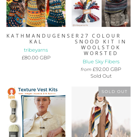
KATHMANDUGENSER
27 COLOUR
KAL
SNOOD KIT IN
WOOLSTOK
tribeyarns
WORSTED
£80.00 GBP
Blue Sky Fibers
£92.00 GBP
from
Sold Out
SOLD OUT