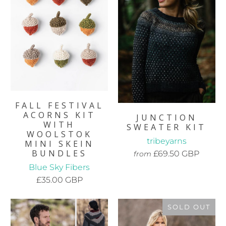
FALL FESTIVAL
ACORNS KIT
JUNCTION
WITH
SWEATER KIT
WOOLSTOK
tribeyarns
MINI SKEIN
BUNDLES
£69.50 GBP
from
Blue Sky Fibers
£35.00 GBP
SOLD OUT