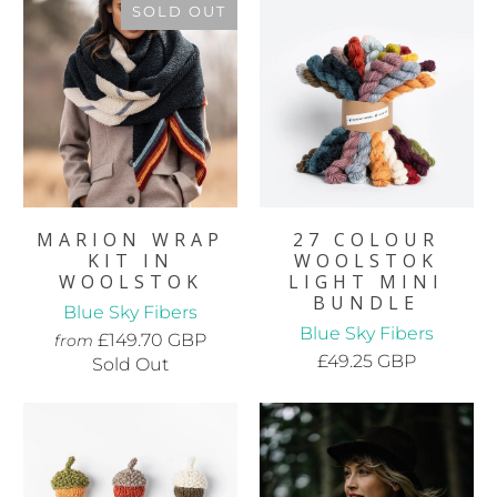
SOLD OUT
MARION WRAP
27 COLOUR
KIT IN
WOOLSTOK
WOOLSTOK
LIGHT MINI
BUNDLE
Blue Sky Fibers
Blue Sky Fibers
£149.70 GBP
from
£49.25 GBP
Sold Out