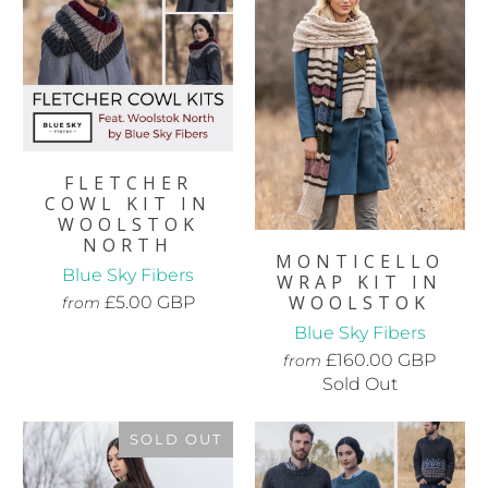
FLETCHER
COWL KIT IN
WOOLSTOK
NORTH
MONTICELLO
Blue Sky Fibers
WRAP KIT IN
WOOLSTOK
£5.00 GBP
from
Blue Sky Fibers
£160.00 GBP
from
Sold Out
SOLD OUT