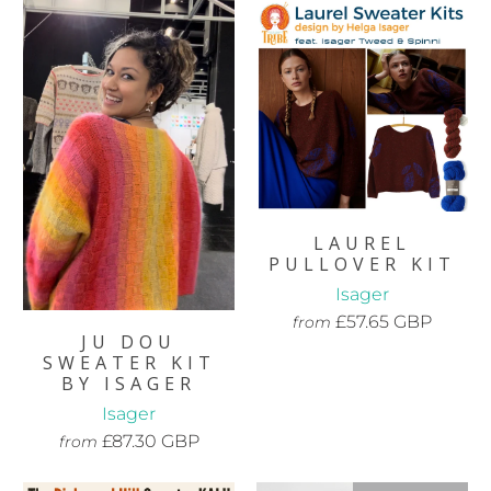
LAUREL
PULLOVER KIT
Isager
£57.65 GBP
from
JU DOU
SWEATER KIT
BY ISAGER
Isager
£87.30 GBP
from