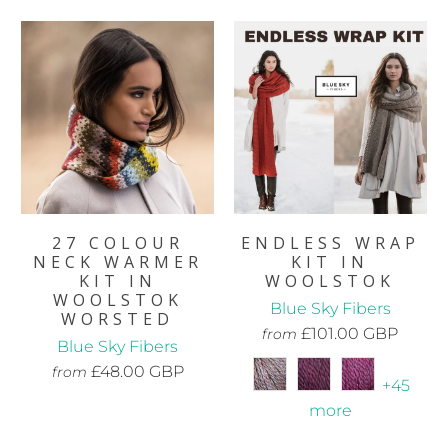
27 COLOUR
ENDLESS WRAP
NECK WARMER
KIT IN
KIT IN
WOOLSTOK
WOOLSTOK
Blue Sky Fibers
WORSTED
£101.00 GBP
from
Blue Sky Fibers
£48.00 GBP
from
+45
more