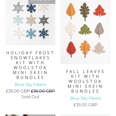
HOLIDAY FROST
SNOWFLAKES
KIT WITH
WOOLSTOK
FALL LEAVES
MINI SKEIN
KIT WITH
BUNDLES
WOOLSTOK
Blue Sky Fibers
MINI SKEIN
BUNDLES
£35.00 GBP
£36.00 GBP
Sold Out
Blue Sky Fibers
£35.00 GBP