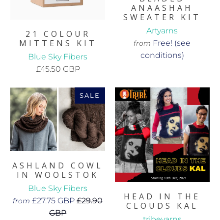
ANAASHAH
SWEATER KIT
Artyarns
21 COLOUR
MITTENS KIT
Free! (see
from
conditions)
Blue Sky Fibers
£45.50 GBP
SALE
ASHLAND COWL
IN WOOLSTOK
Blue Sky Fibers
HEAD IN THE
£27.75 GBP
£29.90
from
CLOUDS KAL
GBP
tribeyarns