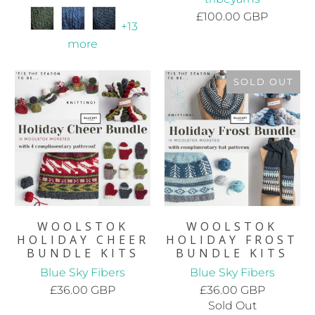
£100.00 GBP
+13
more
SOLD OUT
WOOLSTOK
WOOLSTOK
HOLIDAY CHEER
HOLIDAY FROST
BUNDLE KITS
BUNDLE KITS
Blue Sky Fibers
Blue Sky Fibers
£36.00 GBP
£36.00 GBP
Sold Out