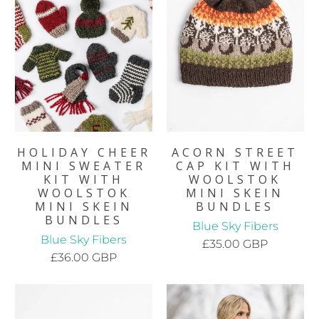
HOLIDAY CHEER
ACORN STREET
MINI SWEATER
CAP KIT WITH
KIT WITH
WOOLSTOK
WOOLSTOK
MINI SKEIN
MINI SKEIN
BUNDLES
BUNDLES
Blue Sky Fibers
Blue Sky Fibers
£35.00 GBP
£36.00 GBP