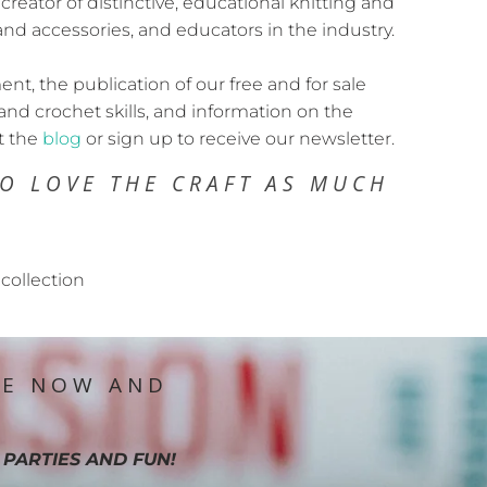
 creator of distinctive, educational knitting and
and accessories, and educators in the industry.
t, the publication of our free and for sale
and crochet skills, and information on the
t the
blog
or sign up to receive our newsletter.
O LOVE THE CRAFT AS MUCH
collection
IE NOW AND
 PARTIES AND FUN!