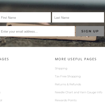
(We promise not to bombard you!)
AGES
MORE USEFUL PAGES
Shipping
Tax Free Shopping
Returns & Refunds
S
Needle Chart and Yarn Gauge Info
ol
Rewards Points