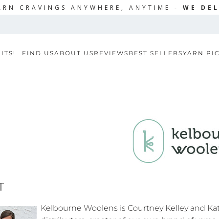
ARN CRAVINGS ANYWHERE, ANYTIME -
WE DEL
ITS!
FIND US
ABOUT US
REVIEWS
BEST SELLERS
YARN PI
T
Kelbourne Woolens is Courtney Kelley and Ka