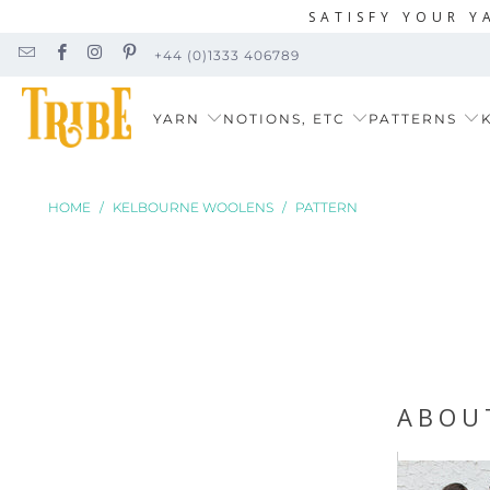
SATISFY YOUR Y
+44 (0)1333 406789
YARN
NOTIONS, ETC
PATTERNS
K
HOME
/
KELBOURNE WOOLENS
/
PATTERN
ABOU