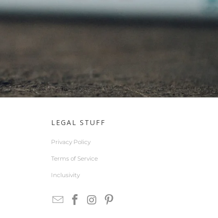
LEGAL STUFF
Privacy Policy
Terms of Service
Inclusivity