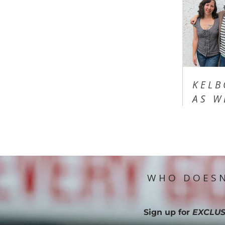
KELB
AS W
WHO DOESN
Sign up for
EXCLUS