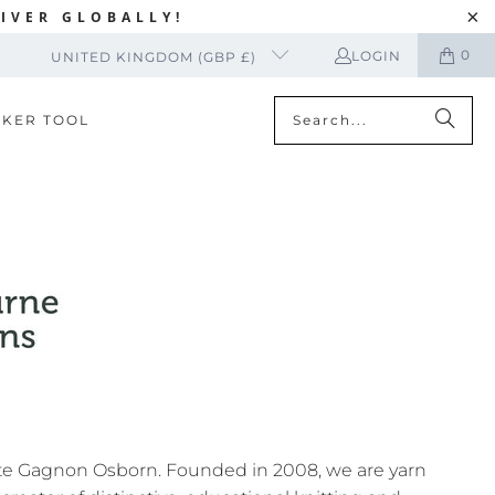
IVER GLOBALLY!
0
LOGIN
UNITED KINGDOM (GBP £)
CKER TOOL
te Gagnon Osborn. Founded in 2008, we are yarn