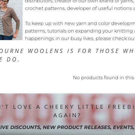
distributors, creator of our own brand of yarns,
crochet patterns, developer of useful notions 
To keep up with new yarn and color developmen
patterns, tutorials on expanding your knitting 
happenings in our busy lives, please check ou
OURNE WOOLENS IS FOR THOSE
WH
E DO.
No products found in this 
'T LOVE A CHEEKY LITTLE FREEB
AGAIN?
IVE DISCOUNTS, NEW PRODUCT RELEASES, EVENTS,