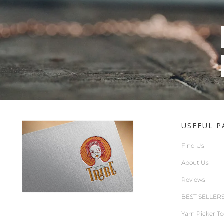
USEFUL P
Find Us
About Us
Reviews
BEST SELLER
Yarn Picker To