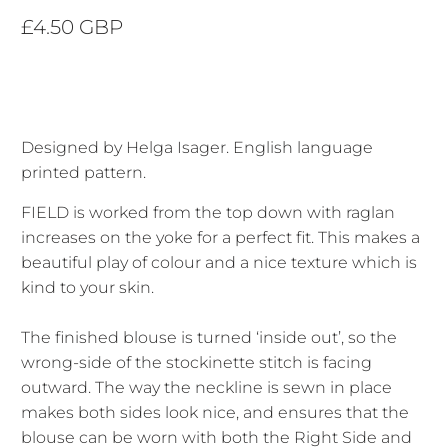
£4.50 GBP
Designed by Helga Isager. English language
printed pattern.
FIELD is worked from the top down with raglan
increases on the yoke for a perfect fit. This makes a
beautiful play of colour and a nice texture which is
kind to your skin.
The finished blouse is turned ‘inside out’, so the
wrong-side of the stockinette stitch is facing
outward. The way the neckline is sewn in place
makes both sides look nice, and ensures that the
blouse can be worn with both the Right Side and