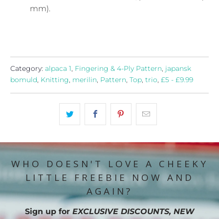
mm).
Category:
alpaca 1
,
Fingering & 4-Ply Pattern
,
japansk
bomuld
,
Knitting
,
merilin
,
Pattern
,
Top
,
trio
,
£5 - £9.99
WHO DOESN'T LOVE A CHEEKY
LITTLE FREEBIE NOW AND
AGAIN?
Sign up for
EXCLUSIVE DISCOUNTS, NEW