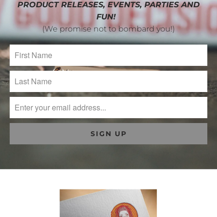
PRODUCT RELEASES, EVENTS, PARTIES AND
FUN!
(We promise not to bombard you!)