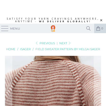
SATISFY YOUR YARN CRAVINGS ANYWHERE,
ANYTIME -
WE DELIVER GLOBALLY!
0
MENU
PREVIOUS
|
NEXT
HOME
/
ISAGER
/
FIELD SWEATER PATTERN BY HELGA ISAGER