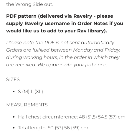
the Wrong Side out.
PDF pattern (delivered via Ravelry - please
supply Ravelry username in Order Notes if you
would like us to add to your Rav library).
Please note the PDF is not sent automatically.
Orders are fulfilled between Monday and Friday,
during working hours, in the order in which they
are received. We appreciate your patience.
SIZES
S (M) L (XL)
MEASUREMENTS
Half chest circumference: 48 (51,5) 54,5 (57) cm
Total length: 50 (53) 56 (59) cm