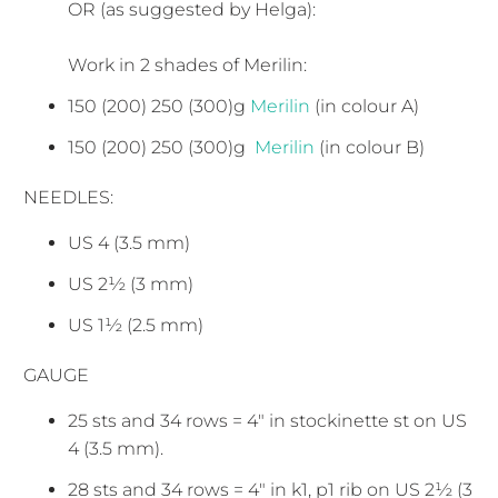
OR (as suggested by Helga):
Work in 2 shades of Merilin:
150 (200) 250 (300)g
Merilin
(in colour A)
150 (200) 250 (300)g
Merilin
(in colour B)
NEEDLES:
US 4 (3.5 mm)
US 2½ (3 mm)
US 1½ (2.5 mm)
GAUGE
25 sts and 34 rows = 4" in stockinette st on US
4 (3.5 mm).
28 sts and 34 rows = 4" in k1, p1 rib on US 2½ (3