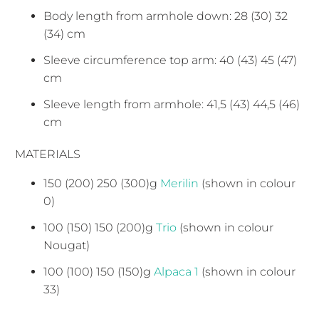
Body length from armhole down: 28 (30) 32
(34) cm
Sleeve circumference top arm: 40 (43) 45 (47)
cm
Sleeve length from armhole: 41,5 (43) 44,5 (46)
cm
MATERIALS
150 (200) 250 (300)g
Merilin
(shown in colour
0)
100 (150) 150 (200)g
Trio
(shown in colour
Nougat)
100 (100) 150 (150)g
Alpaca 1
(shown in colour
33)