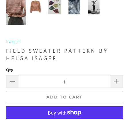
Isager
FIELD SWEATER PATTERN BY
HELGA ISAGER
Qty
ADD TO CART