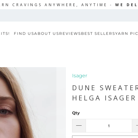
ARN CRAVINGS ANYWHERE, ANYTIME -
WE DEL
ITS!
FIND US
ABOUT US
REVIEWS
BEST SELLERS
YARN PI
Isager
DUNE SWEATE
HELGA ISAGER
Qty