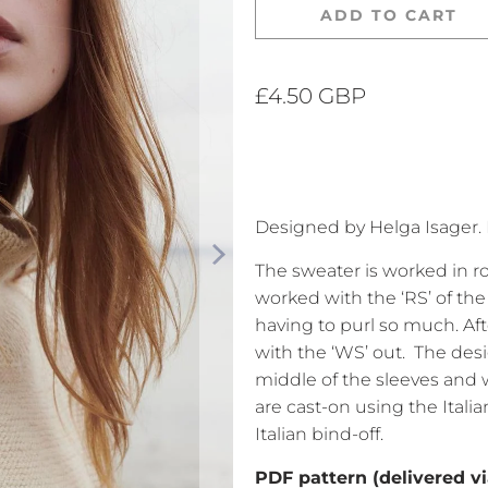
ADD TO CART
£4.50 GBP
Designed by Helga Isager. 
The sweater is worked in 
worked with the ‘RS’ of the 
having to purl so much. Aft
with the ‘WS’ out.
The desi
middle of the sleeves and w
are cast-on using the Itali
Italian bind-off.
PDF pattern (delivered vi