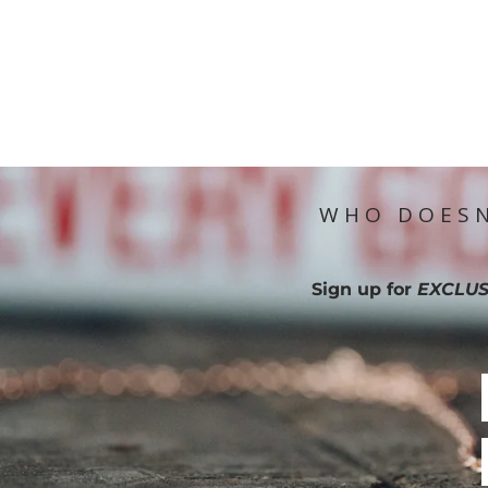
WHO DOESN
Sign up for
EXCLUS