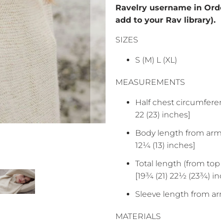
Ravelry username in Orde
add to your Rav library).
SIZES
S (M) L (XL)
MEASUREMENTS
Half chest circumferen
22 (23) inches]
Body length from armho
12¼ (13) inches]
Total length (from top 
[19¾ (21) 22½ (23¾) i
Sleeve length from ar
MATERIALS