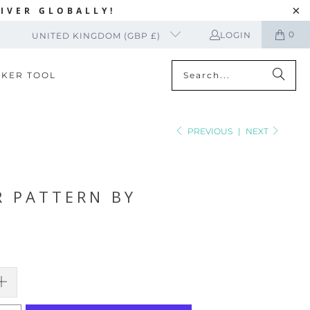
IVER GLOBALLY!
0
LOGIN
UNITED KINGDOM (GBP £)
CKER TOOL
PREVIOUS
|
NEXT
R PATTERN BY