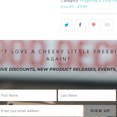
Category:
Fingering & 4-Ply Pa
trio
,
£5 - £9.99
'T LOVE A CHEEKY LITTLE FREEB
AGAIN?
IVE DISCOUNTS, NEW PRODUCT RELEASES, EVENTS,
(We promise not to bombard you!)