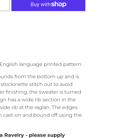
English language printed pattern.
rounds from the bottom up and is
stockinette stitch out to avoid
er finishing, the sweater is turned
gn has a wide rib section in the
ide rib at the raglan. The edges
an cast-on and bound off using the
a Ravelry - please supply