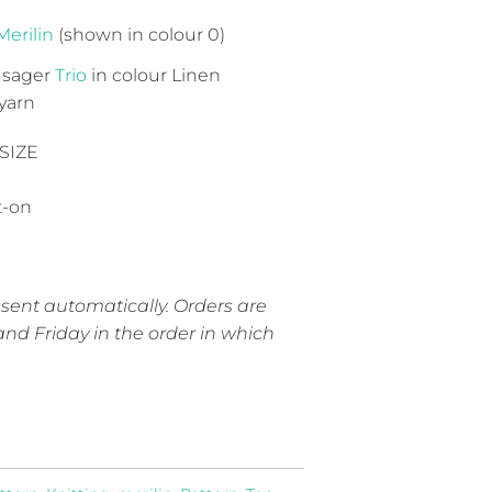
Merilin
(shown in colour 0)
 Isager
Trio
in colour Linen
yarn
SIZE
t-on
 sent automatically. Orders are
nd Friday in the order in which