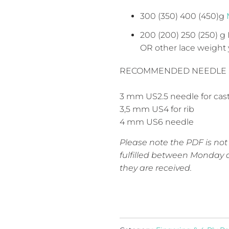
300 (350) 400 (450)g
200 (200) 250 (250) g
OR other lace weight 
RECOMMENDED NEEDLE 
3 mm
US2.5
needle for cas
3,5 mm
US4
for rib
4 mm
US6
needle
Please note the PDF is not
fulfilled between Monday a
they are received.