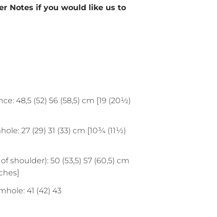
r Notes if you would like us to
ce: 48,5 (52) 56 (58,5) cm [19 (20½)
le: 27 (29) 31 (33) cm [10¾ (11½)
of shoulder): 50 (53,5) 57 (60,5) cm
nches]
mhole: 41 (42) 43