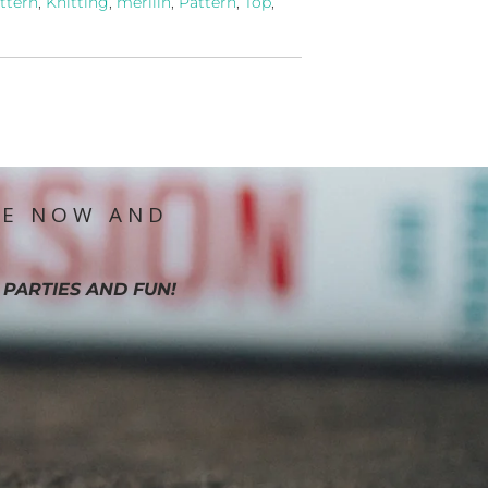
ttern
,
Knitting
,
merilin
,
Pattern
,
Top
,
IE NOW AND
 PARTIES AND FUN!