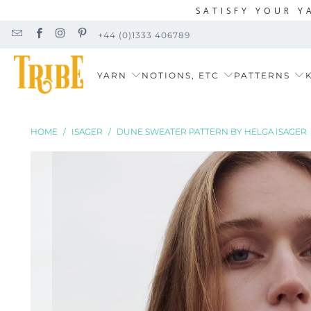
SATISFY YOUR Y
+44 (0)1333 406789
YARN
NOTIONS, ETC
PATTERNS
K
HOME
/
ISAGER
/
DUNE SWEATER PATTERN BY HELGA ISAGER