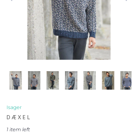
Isager
DÆXEL
1 item left