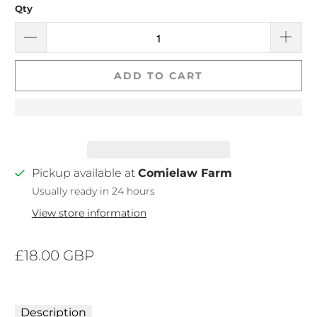
Qty
ADD TO CART
Pickup available at
Comielaw Farm
Usually ready in 24 hours
View store information
£18.00 GBP
Description