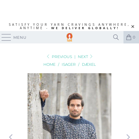
SATISFY YOUR YARN CRAVINGS ANYWHERE,
ANYTIME -
WE DELIVER GLOBALLY!
0
MENU
PREVIOUS
|
NEXT
HOME
/
ISAGER
/
DÆXEL