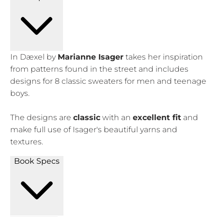
In Dæxel by
Marianne Isager
takes her inspiration
from patterns found in the street and includes
designs for 8 classic sweaters for men and teenage
boys.
The designs are
classic
with an
excellent fit
and
make full use of Isager's beautiful yarns and
textures.
Book Specs