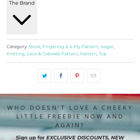
The Brand
Category:
Book
,
Fingering & 4-Ply Pattern
,
Isager
,
Knitting
,
Lace & Cobweb Pattern
,
Pattern
,
Top
WHO DOESN'T LOVE A CHEEKY
LITTLE FREEBIE NOW AND
AGAIN?
Sign up for
EXCLUSIVE DISCOUNTS, NEW