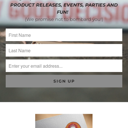
PRODUCT RELEASES, EVENTS, PARTIES AND
FUN!
(We promise not to bombard you!)