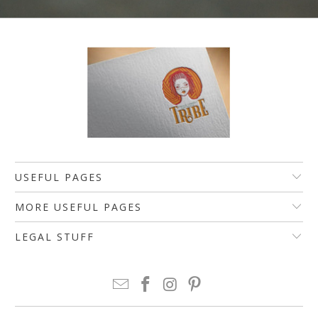
USEFUL PAGES
MORE USEFUL PAGES
LEGAL STUFF