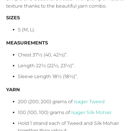
texture thanks to the beautiful yarn combo.
SIZES
S (M, L).
MEASUREMENTS
Chest 37½ (40, 42½)”.
Length 22½ (22½, 23½)”.
Sleeve Length 18½ (18½)”.
YARN
200 (200, 200) grams of
Isager Tweed
100 (100, 100) grams of
Isager Silk Mohair
Hold 1 strand each of Tweed and Silk Mohair
together throughout.