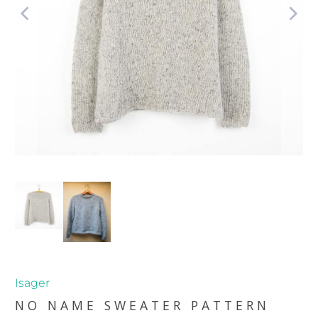
Isager
NO NAME SWEATER PATTERN