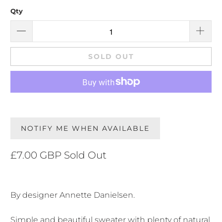
Qty
SOLD OUT
NOTIFY ME WHEN AVAILABLE
£7.00 GBP
Sold Out
By designer Annette Danielsen.
Simple and beautiful sweater with plenty of natural