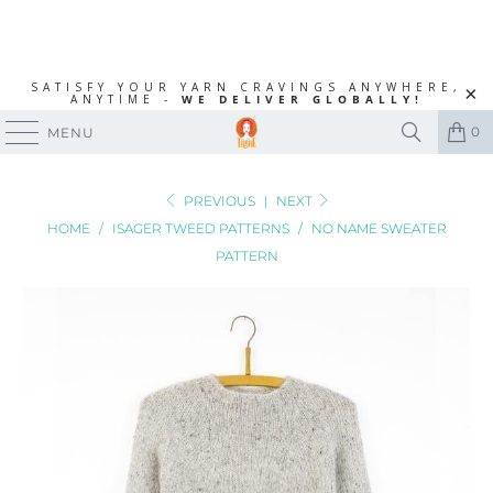
SATISFY YOUR YARN CRAVINGS ANYWHERE,
ANYTIME -
WE DELIVER GLOBALLY!
0
MENU
PREVIOUS
|
NEXT
HOME
/
ISAGER TWEED PATTERNS
/
NO NAME SWEATER
PATTERN