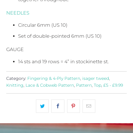
NEEDLES
Circular 6mm (US 10)
Set of double-pointed 6mm (US 10)
GAUGE
14 sts and 19 rows = 4” in stockinette st.
Category:
Fingering & 4-Ply Pattern
,
isager tweed
,
Knitting
,
Lace & Cobweb Pattern
,
Pattern
,
Top
,
£5 - £9.99