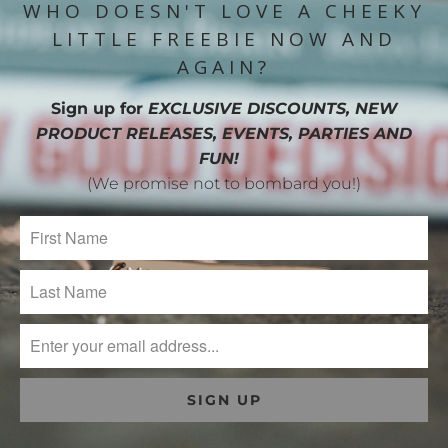
WHO DOESN'T LOVE A CHEEKY
LITTLE FREEBIE NOW AND
AGAIN?
Sign up for
EXCLUSIVE DISCOUNTS, NEW
PRODUCT RELEASES, EVENTS, PARTIES AND
FUN!
(We promise not to bombard you!)